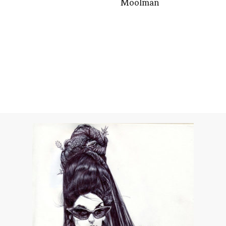
Moolman