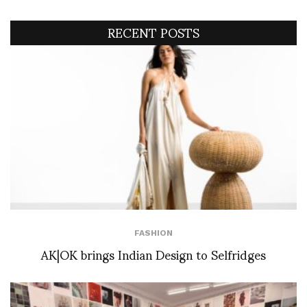
RECENT POSTS
FASHION
AK|OK brings Indian Design to Selfridges