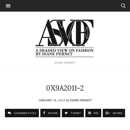
DIANE PERNET
0X9A2011-2
JANUARY 31, 2023
by
DIANE PERNET
COMMENTS (0)
SHARE
TWEET
PIN
SHARE