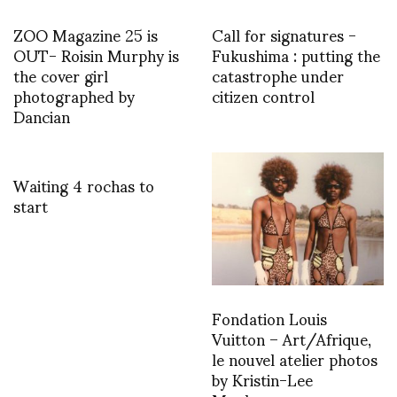
ZOO Magazine 25 is
Call for signatures -
OUT- Roisin Murphy is
Fukushima : putting the
the cover girl
catastrophe under
photographed by
citizen control
Dancian
Waiting 4 rochas to
start
Fondation Louis
Vuitton – Art/Afrique,
le nouvel atelier photos
by Kristin-Lee