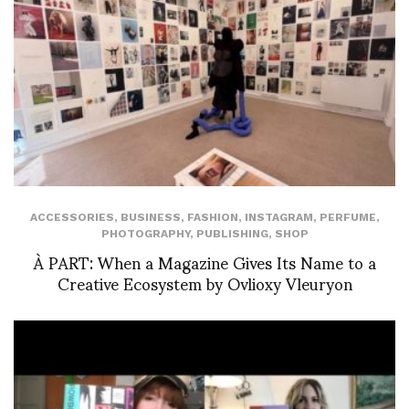
ACCESSORIES
,
BUSINESS
,
FASHION
,
INSTAGRAM
,
PERFUME
,
PHOTOGRAPHY
,
PUBLISHING
,
SHOP
À PART: When a Magazine Gives Its Name to a
Creative Ecosystem by Ovlioxy Vleuryon