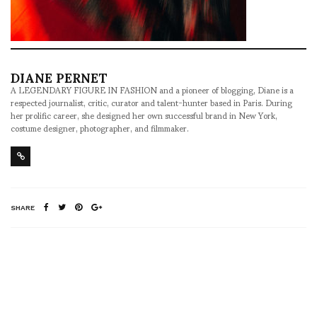
DIANE PERNET
A LEGENDARY FIGURE IN FASHION and a pioneer of blogging, Diane is a
respected journalist, critic, curator and talent-hunter based in Paris. During
her prolific career, she designed her own successful brand in New York,
costume designer, photographer, and filmmaker.
SHARE