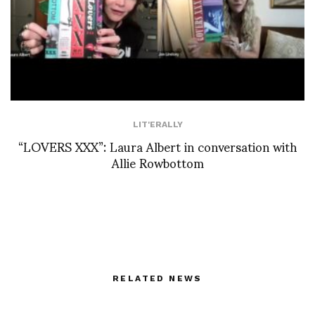
LIT'ERALLY
“LOVERS XXX”: Laura Albert in conversation with
Allie Rowbottom
RELATED NEWS