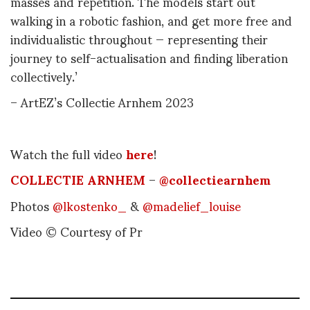
masses and repetition. The models start out
walking in a robotic fashion, and get more free and
individualistic throughout — representing their
journey to self-actualisation and finding liberation
collectively.’
– ArtEZ’s Collectie Arnhem 2023
Watch the full video
here
!
COLLECTIE ARNHEM
–
@collectiearnhem
Photos
@lkostenko_
&
@madelief_louise
Video © Courtesy of Pr