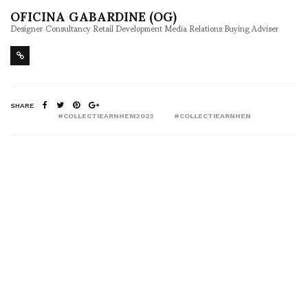
OFICINA GABARDINE (OG)
Designer Consultancy Retail Development Media Relations Buying Adviser
SHARE
#COLLECTIEARNHEM2023
#COLLECTIEARNHEN