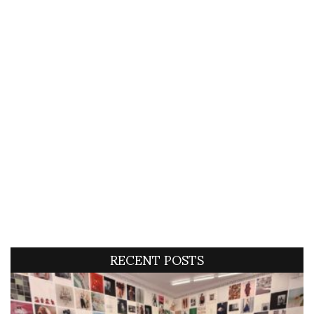
RECENT POSTS