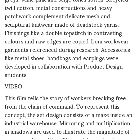
twill cotton, metal constructions and heavy
patchwork complement delicate mesh and
sculptural knitwear made of deadstock yarns.
Finishings like a double topstitch in contrasting
colours and raw edges are copied from workwear
garments referenced during research. Accessories
like metal shoes, handbags and earplugs were
developed in collaboration with Product Design
students.
VIDEO
This film tells the story of workers breaking free
from the chain of command. To represent this
concept, the set design consists of a maze inside an
industrial warehouse. Mirroring and multiplication
in shadows are used to illustrate the magnitude of