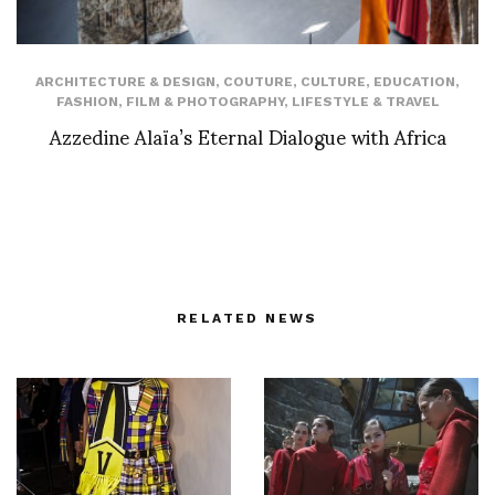
ARCHITECTURE & DESIGN
,
COUTURE
,
CULTURE
,
EDUCATION
,
FASHION
,
FILM & PHOTOGRAPHY
,
LIFESTYLE & TRAVEL
Azzedine Alaïa’s Eternal Dialogue with Africa
RELATED NEWS