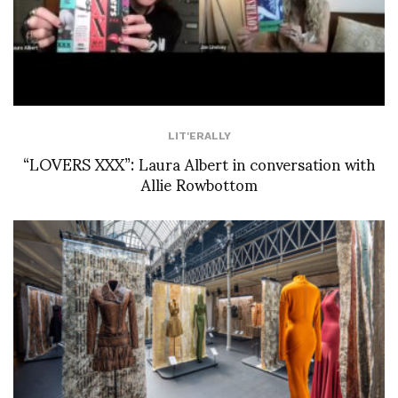
LIT'ERALLY
“LOVERS XXX”: Laura Albert in conversation with
Allie Rowbottom