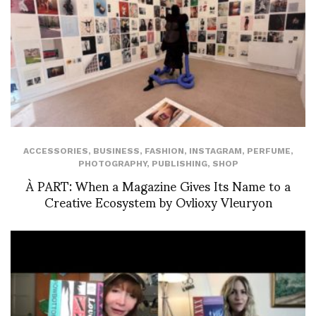
ACCESSORIES
,
BUSINESS
,
FASHION
,
INSTAGRAM
,
PERFUME
,
PHOTOGRAPHY
,
PUBLISHING
,
SHOP
À PART: When a Magazine Gives Its Name to a
Creative Ecosystem by Ovlioxy Vleuryon