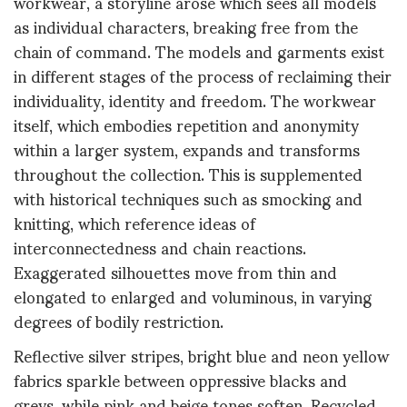
workwear, a storyline arose which sees all models
as individual characters, breaking free from the
chain of command. The models and garments exist
in different stages of the process of reclaiming their
individuality, identity and freedom. The workwear
itself, which embodies repetition and anonymity
within a larger system, expands and transforms
throughout the collection. This is supplemented
with historical techniques such as smocking and
knitting, which reference ideas of
interconnectedness and chain reactions.
Exaggerated silhouettes move from thin and
elongated to enlarged and voluminous, in varying
degrees of bodily restriction.
Reflective silver stripes, bright blue and neon yellow
fabrics sparkle between oppressive blacks and
greys, while pink and beige tones soften. Recycled