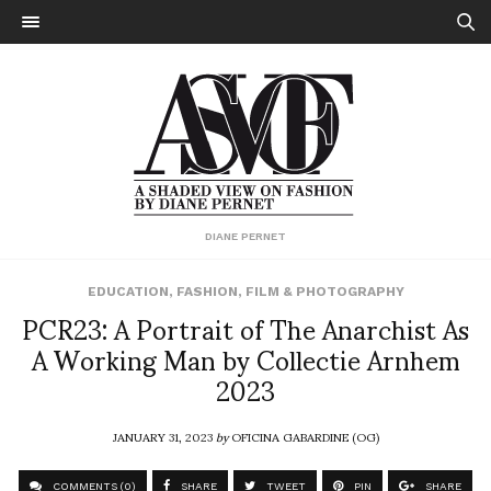
DIANE PERNET
EDUCATION
,
FASHION
,
FILM & PHOTOGRAPHY
PCR23: A Portrait of The Anarchist As
A Working Man by Collectie Arnhem
2023
JANUARY 31, 2023
by
OFICINA GABARDINE (OG)
COMMENTS (0)
SHARE
TWEET
PIN
SHARE