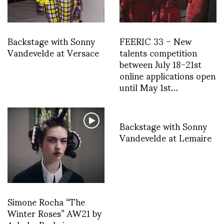
Backstage with Sonny
FEERIC 33 – New
Vandevelde at Versace
talents competition
between July 18-21st
online applications open
until May 1st…
Backstage with Sonny
Vandevelde at Lemaire
Simone Rocha “The
Winter Roses” AW21 by