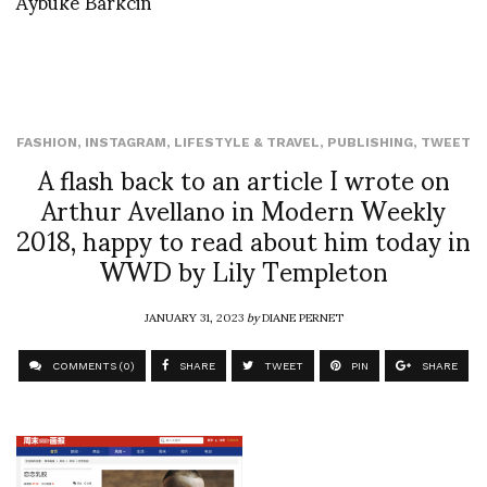
Aybuke Barkcin
FASHION
,
INSTAGRAM
,
LIFESTYLE & TRAVEL
,
PUBLISHING
,
TWEET
A flash back to an article I wrote on
Arthur Avellano in Modern Weekly
2018, happy to read about him today in
WWD by Lily Templeton
JANUARY 31, 2023
by
DIANE PERNET
COMMENTS (0)
SHARE
TWEET
PIN
SHARE