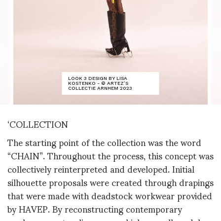
LOOK 3 DESIGN BY LISA
KOSTENKO - © ARTEZ’S
COLLECTIE ARNHEM 2023
‘COLLECTION
The starting point of the collection was the word
“CHAIN”. Throughout the process, this concept was
collectively reinterpreted and developed. Initial
silhouette proposals were created through drapings
that were made with deadstock workwear provided
by HAVEP. By reconstructing contemporary