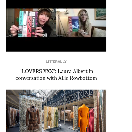
LIT'ERALLY
“LOVERS XXX”: Laura Albert in
conversation with Allie Rowbottom