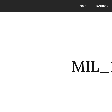
HOME
FASHION
MIL_1