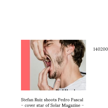
140200
Stefan Ruiz shoots Pedro Pascal
– cover star of Solar Magazine –