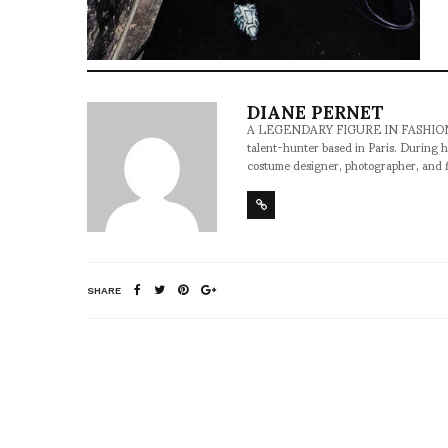
DIANE PERNET
A LEGENDARY FIGURE IN FASHION and a 
talent-hunter based in Paris. During h
costume designer, photographer, and 
SHARE