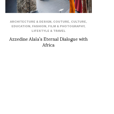
ARCHITECTURE & DESIGN
,
COUTURE
,
CULTURE
,
EDUCATION
,
FASHION
,
FILM & PHOTOGRAPHY
,
LIFESTYLE & TRAVEL
Azzedine Alaïa’s Eternal Dialogue with
Africa