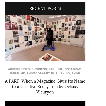
RECENT POSTS
ACCESSORIES
,
BUSINESS
,
FASHION
,
INSTAGRAM
,
PERFUME
,
PHOTOGRAPHY
,
PUBLISHING
,
SHOP
À PART: When a Magazine Gives Its Name
to a Creative Ecosystem by Ovlioxy
Vleuryon