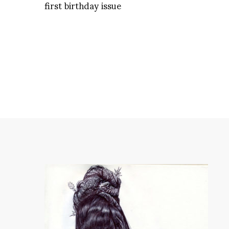
first birthday issue