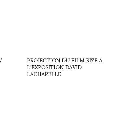
W
PROJECTION DU FILM RIZE A
L’EXPOSITION DAVID
LACHAPELLE