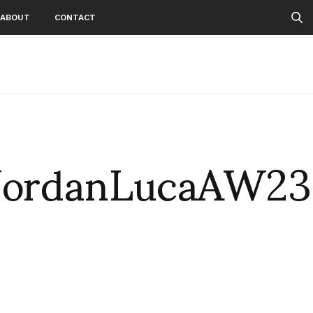
ABOUT
CONTACT
JordanLucaAW23