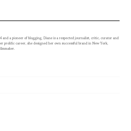
pioneer of blogging, Diane is a respected journalist, critic, curator and
er prolific career, she designed her own successful brand in New York,
filmmaker.