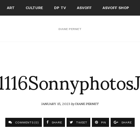
ART
CULTURE
DP TV
ASVOFF
ASVOFF SHOP
DIANE PERNET
116Sonnyphotos
JANUARY 15, 2023
by
DIANE PERNET
COMMENTS (0)
SHARE
TWEET
PIN
SHARE