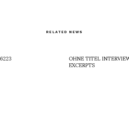
RELATED NEWS
6223
OHNE TITEL INTERVIE
EXCERPTS