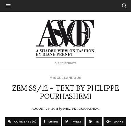
DIANE PERNET
MISCELLANEOUS
ZEM SS/12 – TEXT BY PHILIPPE
POURHASHEMI
AUGUST 29, 2011
by
PHILIPPE POURHASHEMI
COMMENTS (0)
SHARE
TWEET
PIN
SHARE