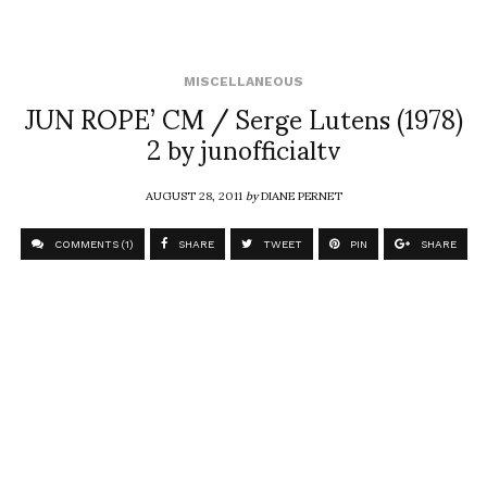
MISCELLANEOUS
JUN ROPE’ CM / Serge Lutens (1978)
2 by junofficialtv
AUGUST 28, 2011
by
DIANE PERNET
COMMENTS (1)
SHARE
TWEET
PIN
SHARE