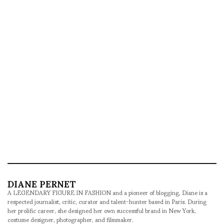
DIANE PERNET
A LEGENDARY FIGURE IN FASHION and a pioneer of blogging, Diane is a
respected journalist, critic, curator and talent-hunter based in Paris. During
her prolific career, she designed her own successful brand in New York,
costume designer, photographer, and filmmaker.