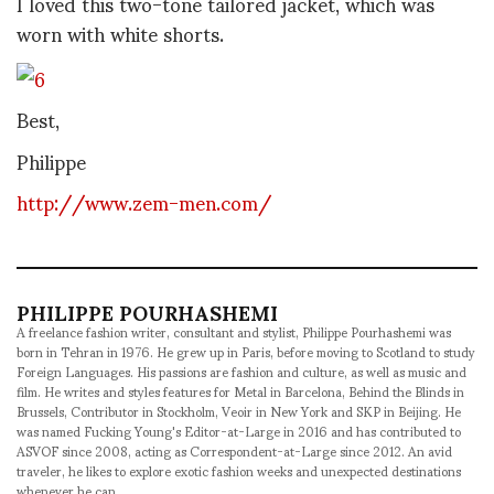
I loved this two-tone tailored jacket, which was
worn with white shorts.
Best,
Philippe
http://www.zem-men.com/
PHILIPPE POURHASHEMI
A freelance fashion writer, consultant and stylist, Philippe Pourhashemi was
born in Tehran in 1976. He grew up in Paris, before moving to Scotland to study
Foreign Languages. His passions are fashion and culture, as well as music and
film. He writes and styles features for Metal in Barcelona, Behind the Blinds in
Brussels, Contributor in Stockholm, Veoir in New York and SKP in Beijing. He
was named Fucking Young's Editor-at-Large in 2016 and has contributed to
ASVOF since 2008, acting as Correspondent-at-Large since 2012. An avid
traveler, he likes to explore exotic fashion weeks and unexpected destinations
whenever he can.