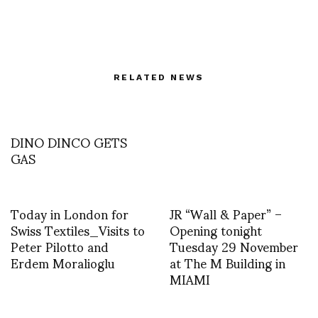
RELATED NEWS
DINO DINCO GETS
GAS
Today in London for
JR “Wall & Paper” –
Swiss Textiles_Visits to
Opening tonight
Peter Pilotto and
Tuesday 29 November
Erdem Moralioglu
at The M Building in
MIAMI