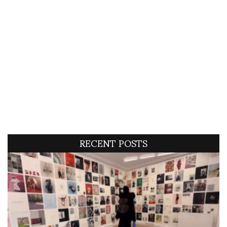
RECENT POSTS