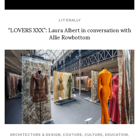
LIT'ERALLY
“LOVERS XXX”: Laura Albert in conversation with
Allie Rowbottom
ARCHITECTURE & DESIGN
,
COUTURE
,
CULTURE
,
EDUCATION
,