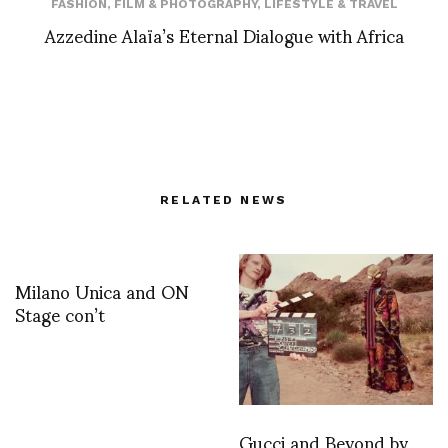
FASHION
,
FILM & PHOTOGRAPHY
,
LIFESTYLE & TRAVEL
Azzedine Alaïa’s Eternal Dialogue with Africa
RELATED NEWS
Milano Unica and ON
Stage con’t
Gucci and Beyond by