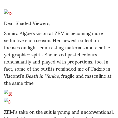
Dear Shaded Viewers,
Samira Algoe's vision at ZEM is becoming more
seductive each season. Her newest collection
focuses on light, contrasting materials and a soft -
yet graphic- spirit. She mixed pastel colours
nonchalantly and played with proportions, too. In
fact, some of the outfits reminded me of Tadzio in
Visconti's
Death in Venice
, fragile and masculine at
the same time.
ZEM's take on the suit is young and unconventional.