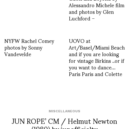
Alessandro Michele film
and photos by Glen
Luchford –
NYFW Rachel Comey
UOVO at
photos by Sonny
Art/Basel/Miami Beach
Vandevelde
and if you are looking
for vintage Birkins ..or if
you want to dance…
Paris Paris and Colette
MISCELLANEOUS
JUN ROPE’ CM / Helmut Newton
(1980) by junofficialtv