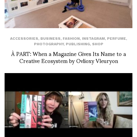
ACCESSORIES
,
BUSINESS
,
FASHION
,
INSTAGRAM
,
PERFUME
,
PHOTOGRAPHY
,
PUBLISHING
,
SHOP
À PART: When a Magazine Gives Its Name to a
Creative Ecosystem by Ovlioxy Vleuryon