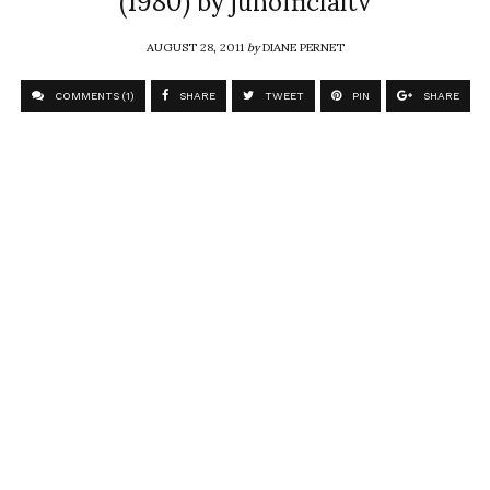
AUGUST 28, 2011
by
DIANE PERNET
COMMENTS (1)
SHARE
TWEET
PIN
SHARE