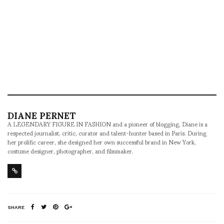
DIANE PERNET
A LEGENDARY FIGURE IN FASHION and a pioneer of blogging, Diane is a
respected journalist, critic, curator and talent-hunter based in Paris. During
her prolific career, she designed her own successful brand in New York,
costume designer, photographer, and filmmaker.
SHARE