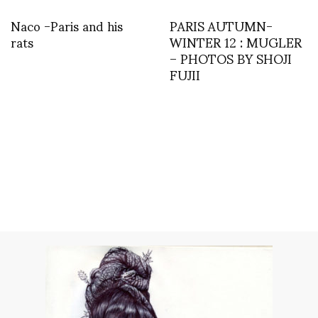
Naco -Paris and his
PARIS AUTUMN-
rats
WINTER 12 : MUGLER
– PHOTOS BY SHOJI
FUJII