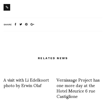
SHARE
RELATED NEWS
A visit with Li Edelkoort
Vernissage Project has
photo by Erwin Olaf
one more day at the
Hotel Meurice 6 rue
Castiglione