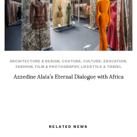
ARCHITECTURE & DESIGN
,
COUTURE
,
CULTURE
,
EDUCATION
,
FASHION
,
FILM & PHOTOGRAPHY
,
LIFESTYLE & TRAVEL
Azzedine Alaïa’s Eternal Dialogue with Africa
RELATED NEWS