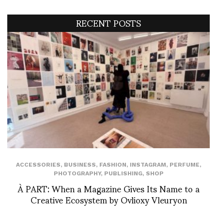
RECENT POSTS
ACCESSORIES
,
BUSINESS
,
FASHION
,
INSTAGRAM
,
PERFUME
,
PHOTOGRAPHY
,
PUBLISHING
,
SHOP
À PART: When a Magazine Gives Its Name to a
Creative Ecosystem by Ovlioxy Vleuryon