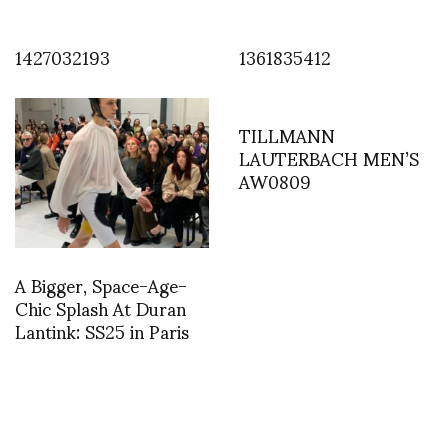
1427032193
1361835412
TILLMANN
LAUTERBACH MEN’S
AW0809
A Bigger, Space-Age-
Chic Splash At Duran
Lantink: SS25 in Paris