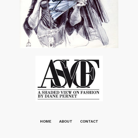
HOME
ABOUT
CONTACT