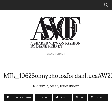
DIANE PERNET
MIL_1062SonnyphotosJordanLucaAW2
JANUARY 15, 2023
by
DIANE PERNET
COMMENTS (0)
SHARE
TWEET
PIN
SHARE