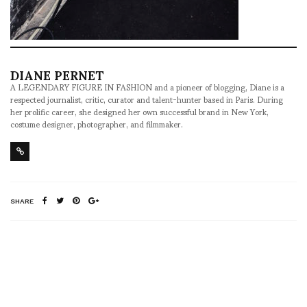
DIANE PERNET
A LEGENDARY FIGURE IN FASHION and a pioneer of blogging, Diane is a
respected journalist, critic, curator and talent-hunter based in Paris. During
her prolific career, she designed her own successful brand in New York,
costume designer, photographer, and filmmaker.
SHARE