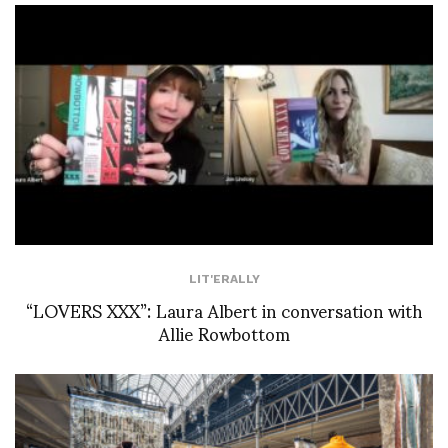
LIT'ERALLY
“LOVERS XXX”: Laura Albert in conversation with
Allie Rowbottom