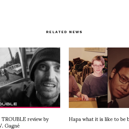
RELATED NEWS
 TROUBLE review by
Hapa what it is like to be b
V. Gagné