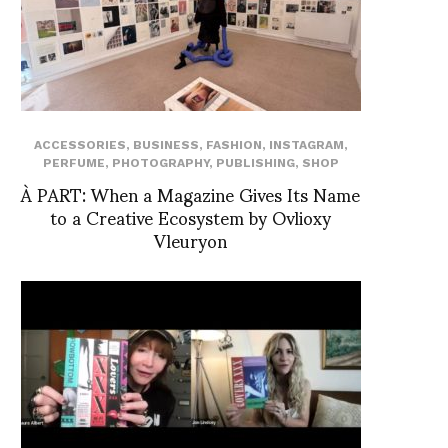
ACCESSORIES
,
BUSINESS
,
FASHION
,
INSTAGRAM
,
PERFUME
,
PHOTOGRAPHY
,
PUBLISHING
,
SHOP
À PART: When a Magazine Gives Its Name
to a Creative Ecosystem by Ovlioxy
Vleuryon