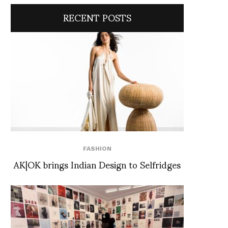
RECENT POSTS
FASHION
AK|OK brings Indian Design to Selfridges