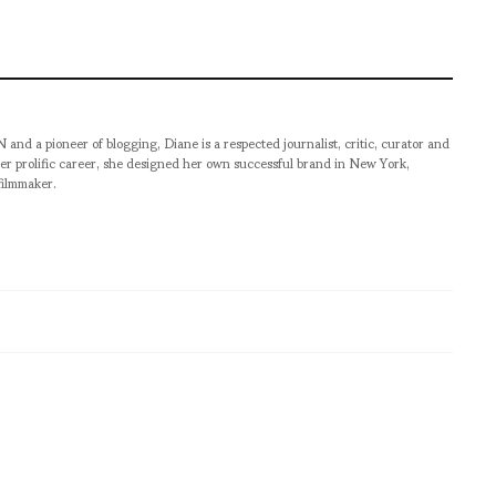
pioneer of blogging, Diane is a respected journalist, critic, curator and
er prolific career, she designed her own successful brand in New York,
filmmaker.