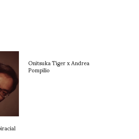
Onitsuka Tiger x Andrea
Pompilio
iracial