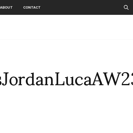
ABOUT
CONTACT
sJordanLucaAW2