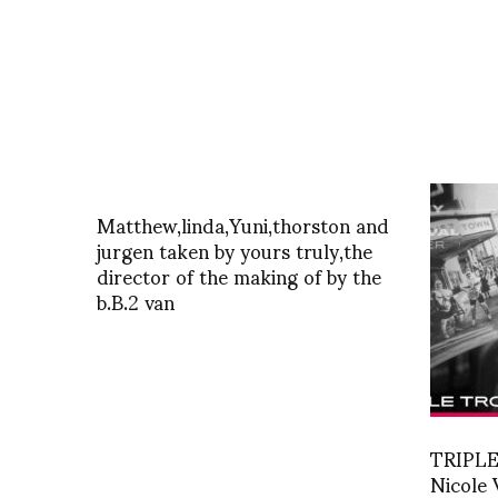
Matthew,linda,Yuni,thorston and
jurgen taken by yours truly,the
director of the making of by the
b.B.2 van
TRIPLE
Nicole 