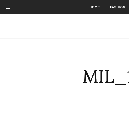
HOME
FASHION
MIL_