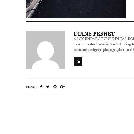
DIANE PERNET
A LEGENDARY FIGURE IN FASHION and a 
talent-hunter based in Paris. During h
costume designer, photographer, and 
SHARE