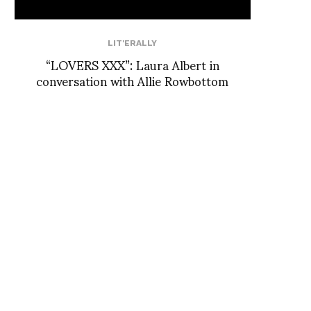
LIT'ERALLY
“LOVERS XXX”: Laura Albert in
conversation with Allie Rowbottom