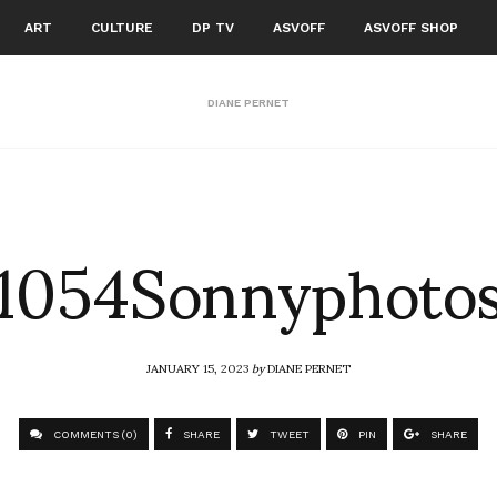
ART
CULTURE
DP TV
ASVOFF
ASVOFF SHOP
DIANE PERNET
1054Sonnyphoto
JANUARY 15, 2023
by
DIANE PERNET
COMMENTS (0)
SHARE
TWEET
PIN
SHARE