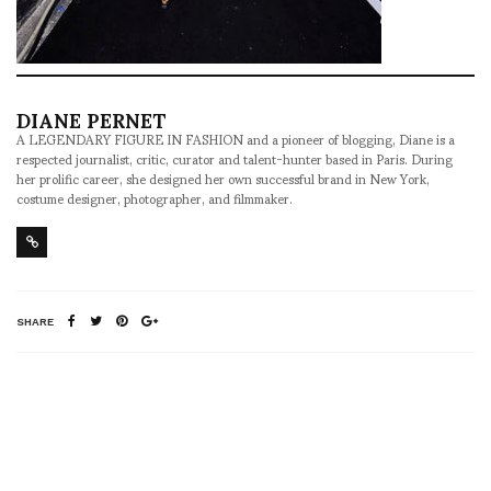
DIANE PERNET
A LEGENDARY FIGURE IN FASHION and a pioneer of blogging, Diane is a
respected journalist, critic, curator and talent-hunter based in Paris. During
her prolific career, she designed her own successful brand in New York,
costume designer, photographer, and filmmaker.
SHARE