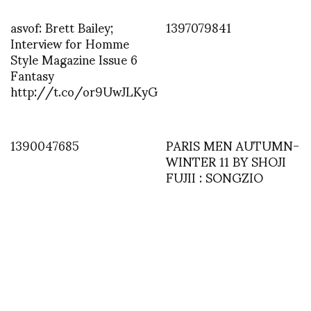
asvof: Brett Bailey;
1397079841
Interview for Homme
Style Magazine Issue 6
Fantasy
http://t.co/or9UwJLKyG
1390047685
PARIS MEN AUTUMN-
WINTER 11 BY SHOJI
FUJII : SONGZIO