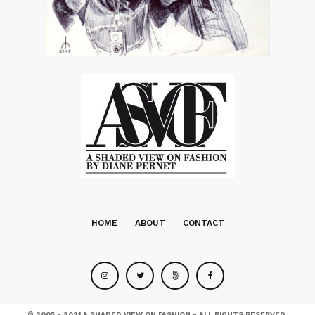
HOME
ABOUT
CONTACT
© 2005 - 2021 A SHADED VIEW ON FASHION - ALL RIGHTS RESERVED.