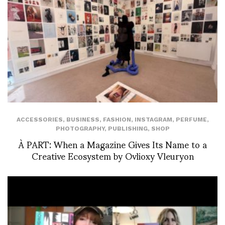
ACCESSORIES
,
BUSINESS
,
FASHION
,
INSTAGRAM
,
PERFUME
,
PHOTOGRAPHY
,
PUBLISHING
,
SHOP
À PART: When a Magazine Gives Its Name to a
Creative Ecosystem by Ovlioxy Vleuryon