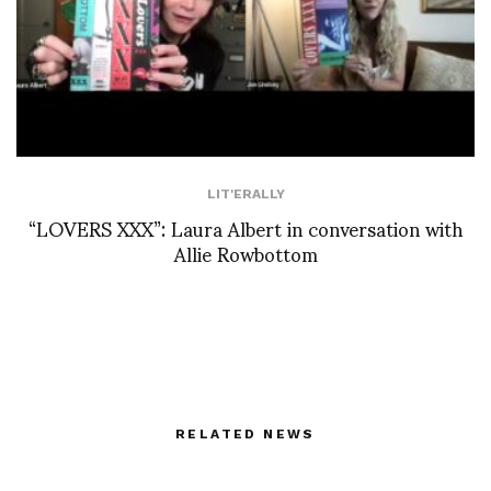
LIT'ERALLY
“LOVERS XXX”: Laura Albert in conversation with
Allie Rowbottom
RELATED NEWS