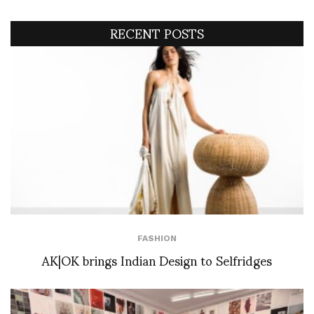
RECENT POSTS
FASHION
AK|OK brings Indian Design to Selfridges