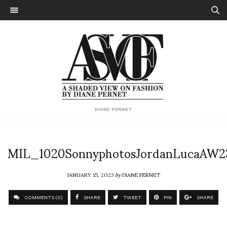
DIANE PERNET
MIL_1020SonnyphotosJordanLucaAW2
JANUARY 15, 2023
by
DIANE PERNET
COMMENTS (0)
SHARE
TWEET
PIN
SHARE