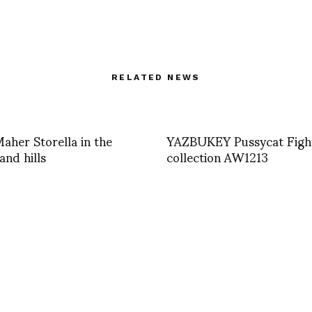
RELATED NEWS
aher Storella in the
YAZBUKEY Pussycat Figh
and hills
collection AW1213