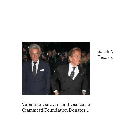
Sarah M
Texas s
Valentino Garavani and Giancarlo
Giammetti Foundation Donates 1