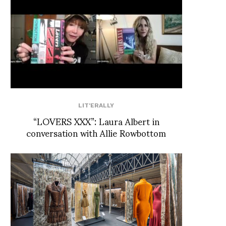
LIT'ERALLY
“LOVERS XXX”: Laura Albert in
conversation with Allie Rowbottom