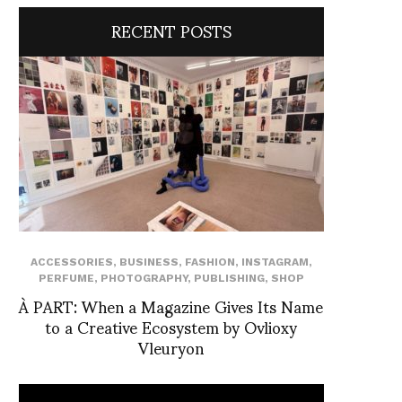
RECENT POSTS
ACCESSORIES
,
BUSINESS
,
FASHION
,
INSTAGRAM
,
PERFUME
,
PHOTOGRAPHY
,
PUBLISHING
,
SHOP
À PART: When a Magazine Gives Its Name
to a Creative Ecosystem by Ovlioxy
Vleuryon