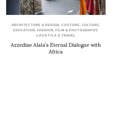
ARCHITECTURE & DESIGN
,
COUTURE
,
CULTURE
,
EDUCATION
,
FASHION
,
FILM & PHOTOGRAPHY
,
LIFESTYLE & TRAVEL
Azzedine Alaïa’s Eternal Dialogue with
Africa