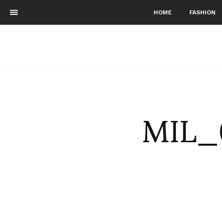
HOME
FASHION
MIL_