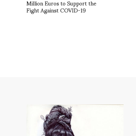
Million Euros to Support the
Fight Against COVID-19