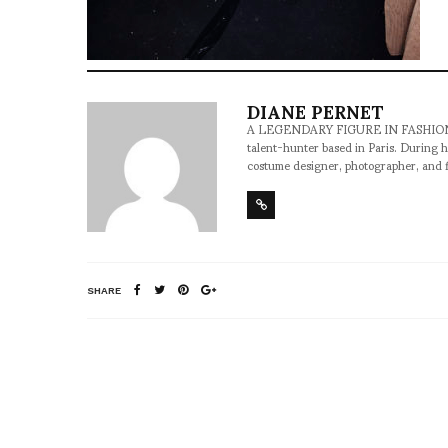
DIANE PERNET
A LEGENDARY FIGURE IN FASHION and a 
talent-hunter based in Paris. During h
costume designer, photographer, and 
SHARE