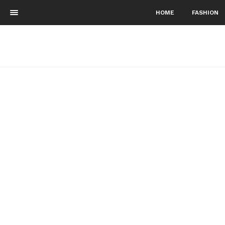
HOME
FASHION