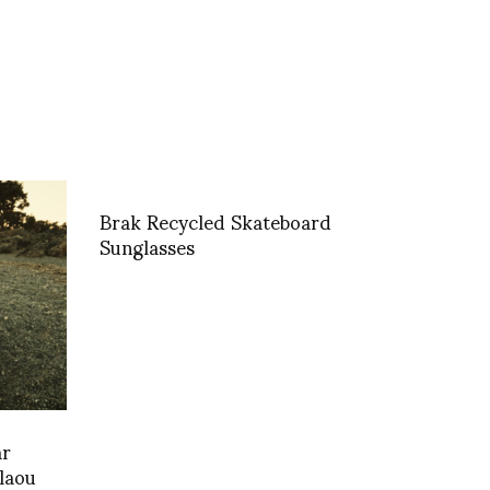
Brak Recycled Skateboard
Sunglasses
ar
laou