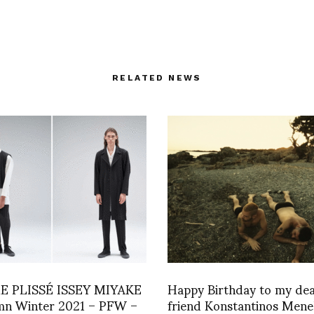
RELATED NEWS
 PLISSÉ ISSEY MIYAKE
Happy Birthday to my de
mn Winter 2021 – PFW –
friend Konstantinos Mene