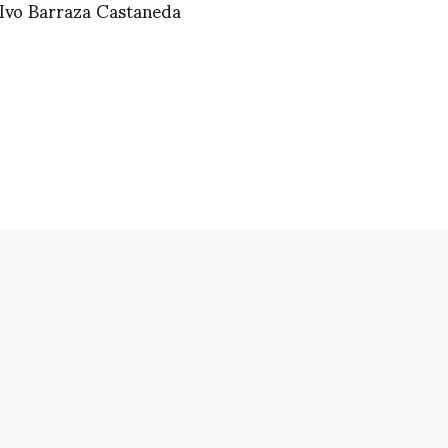
 Ivo Barraza Castaneda