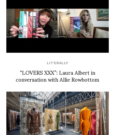
LIT'ERALLY
“LOVERS XXX”: Laura Albert in
conversation with Allie Rowbottom