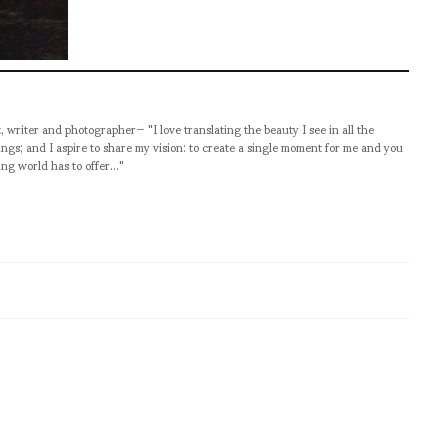
t, writer and photographer— "I love translating the beauty I see in all the
ngs; and I aspire to share my vision: to create a single moment for me and you
ng world has to offer..."