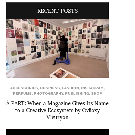
RECENT POSTS
ACCESSORIES
,
BUSINESS
,
FASHION
,
INSTAGRAM
,
PERFUME
,
PHOTOGRAPHY
,
PUBLISHING
,
SHOP
À PART: When a Magazine Gives Its Name
to a Creative Ecosystem by Ovlioxy
Vleuryon