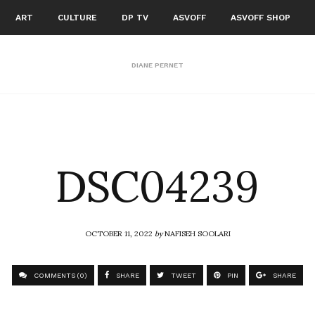
ART
CULTURE
DP TV
ASVOFF
ASVOFF SHOP
DIANE PERNET
DSC04239
OCTOBER 11, 2022
by
NAFISEH SOOLARI
COMMENTS (0)
SHARE
TWEET
PIN
SHARE