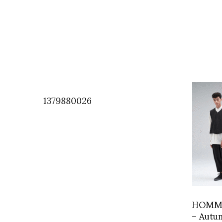
1379880026
HOMME
– Autu