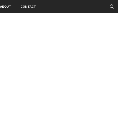
ABOUT
CONTACT