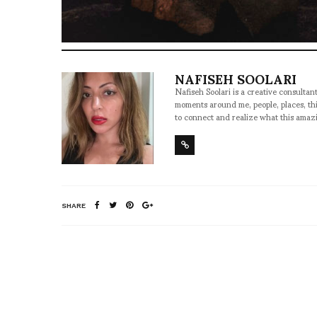
NAFISEH SOOLARI
Nafiseh Soolari is a creative consultan
moments around me, people, places, thi
to connect and realize what this amazi
SHARE