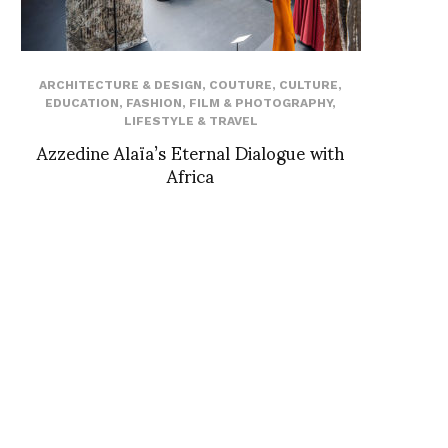
ARCHITECTURE & DESIGN
,
COUTURE
,
CULTURE
,
EDUCATION
,
FASHION
,
FILM & PHOTOGRAPHY
,
LIFESTYLE & TRAVEL
Azzedine Alaïa’s Eternal Dialogue with
Africa