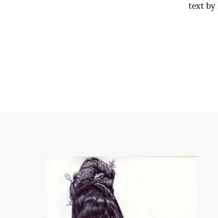
text by