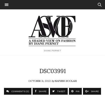
DIANE PERNET
DSC03991
OCTOBER 11, 2022
by
NAFISEH SOOLARI
COMMENTS (0)
SHARE
TWEET
PIN
SHARE