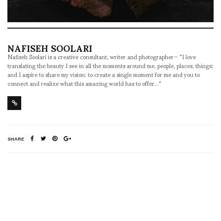
NAFISEH SOOLARI
Nafiseh Soolari is a creative consultant, writer and photographer— "I love
translating the beauty I see in all the moments around me, people, places, things;
and I aspire to share my vision: to create a single moment for me and you to
connect and realize what this amazing world has to offer..."
SHARE