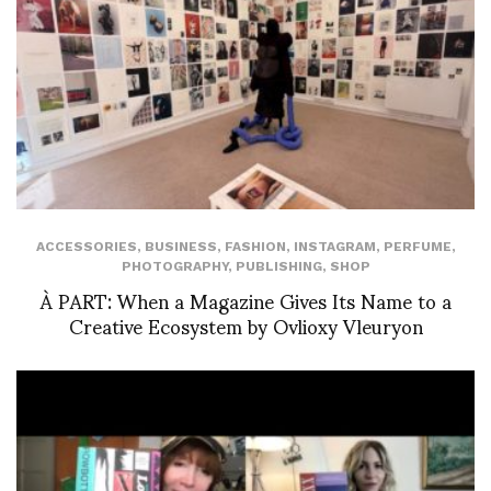
ACCESSORIES
,
BUSINESS
,
FASHION
,
INSTAGRAM
,
PERFUME
,
PHOTOGRAPHY
,
PUBLISHING
,
SHOP
À PART: When a Magazine Gives Its Name to a
Creative Ecosystem by Ovlioxy Vleuryon