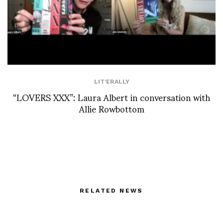
LIT'ERALLY
“LOVERS XXX”: Laura Albert in conversation with
Allie Rowbottom
RELATED NEWS