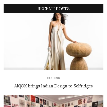
RECENT POSTS
FASHION
AK|OK brings Indian Design to Selfridges