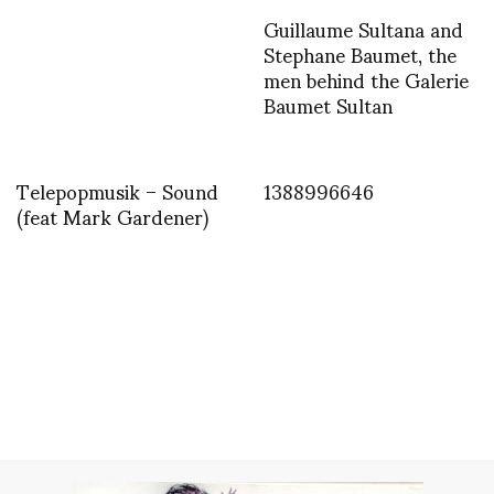
Guillaume Sultana and
Stephane Baumet, the
men behind the Galerie
Baumet Sultan
Telepopmusik – Sound
1388996646
(feat Mark Gardener)