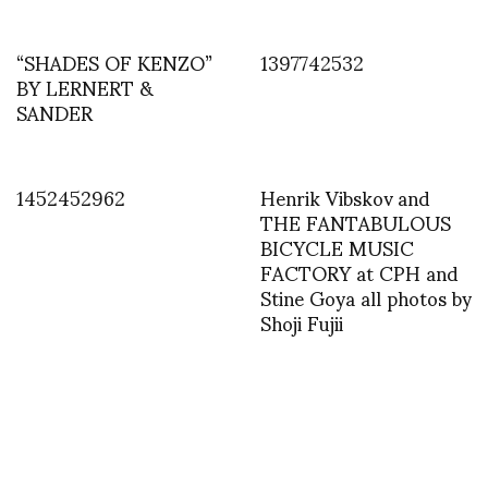
“SHADES OF KENZO”
1397742532
BY LERNERT &
SANDER
1452452962
Henrik Vibskov and
THE FANTABULOUS
BICYCLE MUSIC
FACTORY at CPH and
Stine Goya all photos by
Shoji Fujii