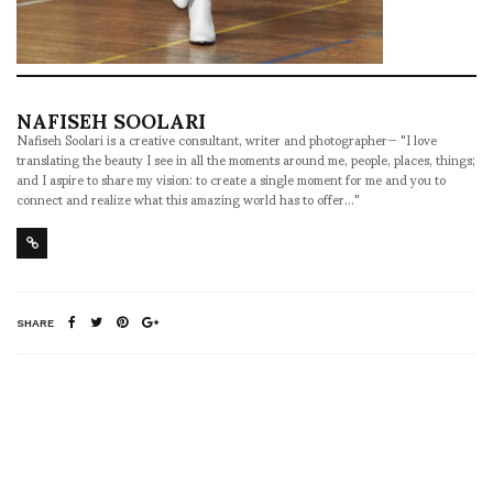
NAFISEH SOOLARI
Nafiseh Soolari is a creative consultant, writer and photographer— "I love
translating the beauty I see in all the moments around me, people, places, things;
and I aspire to share my vision: to create a single moment for me and you to
connect and realize what this amazing world has to offer..."
SHARE