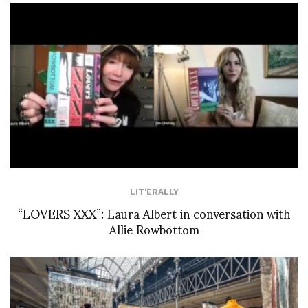
LIT'ERALLY
“LOVERS XXX”: Laura Albert in conversation with
Allie Rowbottom