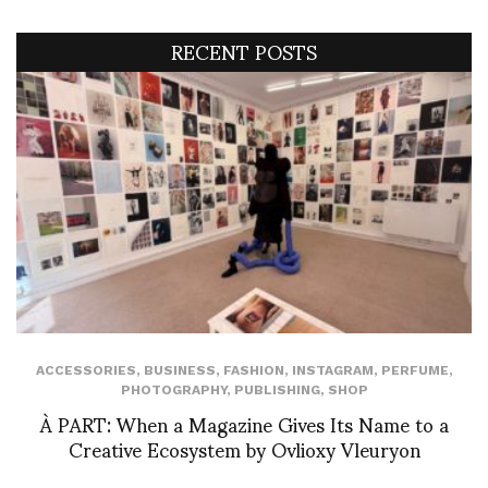
RECENT POSTS
ACCESSORIES
,
BUSINESS
,
FASHION
,
INSTAGRAM
,
PERFUME
,
PHOTOGRAPHY
,
PUBLISHING
,
SHOP
À PART: When a Magazine Gives Its Name to a
Creative Ecosystem by Ovlioxy Vleuryon