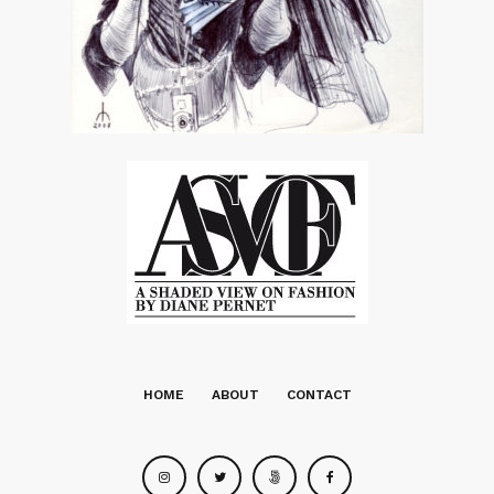
HOME
ABOUT
CONTACT