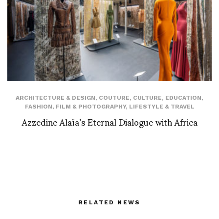
ARCHITECTURE & DESIGN
,
COUTURE
,
CULTURE
,
EDUCATION
,
FASHION
,
FILM & PHOTOGRAPHY
,
LIFESTYLE & TRAVEL
Azzedine Alaïa’s Eternal Dialogue with Africa
RELATED NEWS