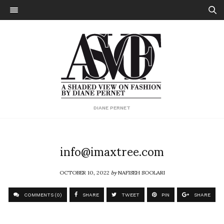
DIANE PERNET
info@imaxtree.com
OCTOBER 10, 2022
by
NAFISEH SOOLARI
COMMENTS (0)
SHARE
TWEET
PIN
SHARE