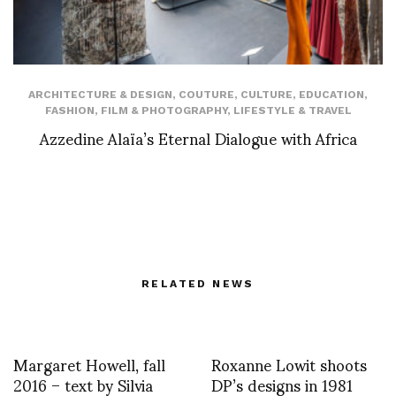
ARCHITECTURE & DESIGN
,
COUTURE
,
CULTURE
,
EDUCATION
,
FASHION
,
FILM & PHOTOGRAPHY
,
LIFESTYLE & TRAVEL
Azzedine Alaïa’s Eternal Dialogue with Africa
RELATED NEWS
Margaret Howell, fall
Roxanne Lowit shoots
2016 – text by Silvia
DP’s designs in 1981