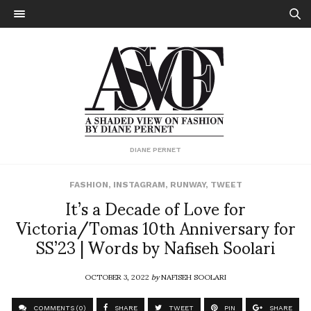
DIANE PERNET
FASHION
,
INSTAGRAM
,
RUNWAY
,
TWEET
It’s a Decade of Love for
Victoria/Tomas 10th Anniversary for
SS’23 | Words by Nafiseh Soolari
OCTOBER 3, 2022
by
NAFISEH SOOLARI
COMMENTS (0)
SHARE
TWEET
PIN
SHARE