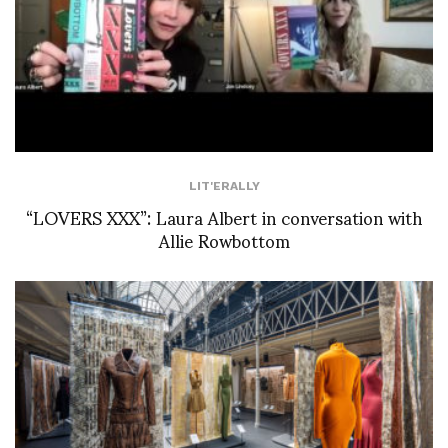
LIT'ERALLY
“LOVERS XXX”: Laura Albert in conversation with
Allie Rowbottom