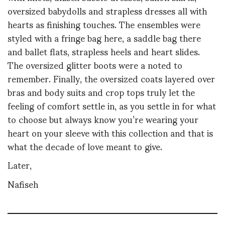
oversized babydolls and strapless dresses all with
hearts as finishing touches. The ensembles were
styled with a fringe bag here, a saddle bag there
and ballet flats, strapless heels and heart slides.
The oversized glitter boots were a noted to
remember. Finally, the oversized coats layered over
bras and body suits and crop tops truly let the
feeling of comfort settle in, as you settle in for what
to choose but always know you’re wearing your
heart on your sleeve with this collection and that is
what the decade of love meant to give.
Later,
Nafiseh