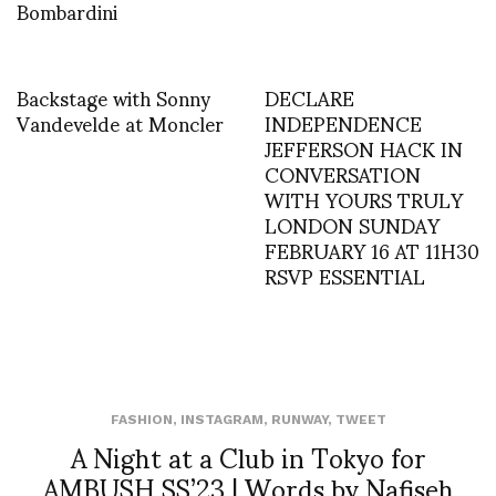
Bombardini
Backstage with Sonny
DECLARE
Vandevelde at Moncler
INDEPENDENCE
JEFFERSON HACK IN
CONVERSATION
WITH YOURS TRULY
LONDON SUNDAY
FEBRUARY 16 AT 11H30
RSVP ESSENTIAL
FASHION
,
INSTAGRAM
,
RUNWAY
,
TWEET
A Night at a Club in Tokyo for
AMBUSH SS’23 | Words by Nafiseh