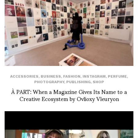
ACCESSORIES
,
BUSINESS
,
FASHION
,
INSTAGRAM
,
PERFUME
,
PHOTOGRAPHY
,
PUBLISHING
,
SHOP
À PART: When a Magazine Gives Its Name to a
Creative Ecosystem by Ovlioxy Vleuryon