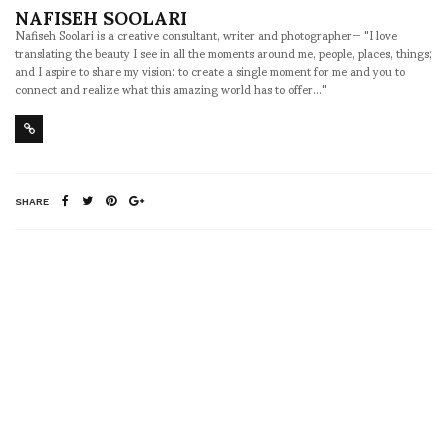
NAFISEH SOOLARI
Nafiseh Soolari is a creative consultant, writer and photographer— "I love
translating the beauty I see in all the moments around me, people, places, things;
and I aspire to share my vision: to create a single moment for me and you to
connect and realize what this amazing world has to offer..."
SHARE