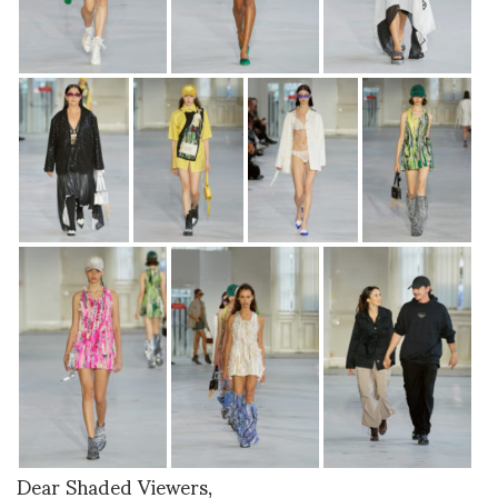
Dear Shaded Viewers,