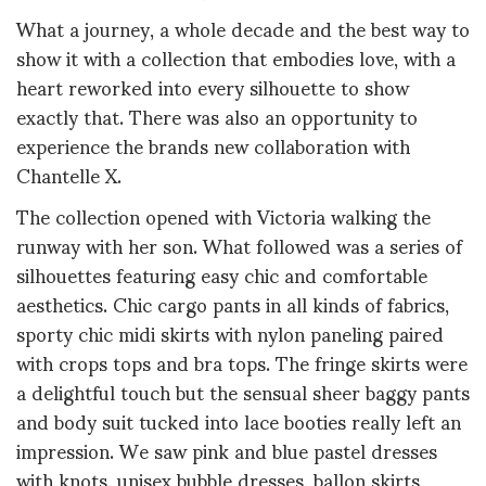
What a journey, a whole decade and the best way to
show it with a collection that embodies love, with a
heart reworked into every silhouette to show
exactly that. There was also an opportunity to
experience the brands new collaboration with
Chantelle X.
The collection opened with Victoria walking the
runway with her son. What followed was a series of
silhouettes featuring easy chic and comfortable
aesthetics. Chic cargo pants in all kinds of fabrics,
sporty chic midi skirts with nylon paneling paired
with crops tops and bra tops. The fringe skirts were
a delightful touch but the sensual sheer baggy pants
and body suit tucked into lace booties really left an
impression. We saw pink and blue pastel dresses
with knots, unisex bubble dresses, ballon skirts,