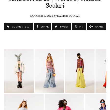
Soolari
OCTOBER 2, 2022
by
NAFISEH SOOLARI
COMMENTS (0)
SHARE
TWEET
PIN
SHARE