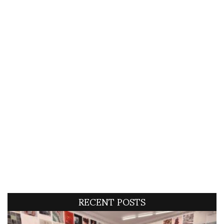
RECENT POSTS