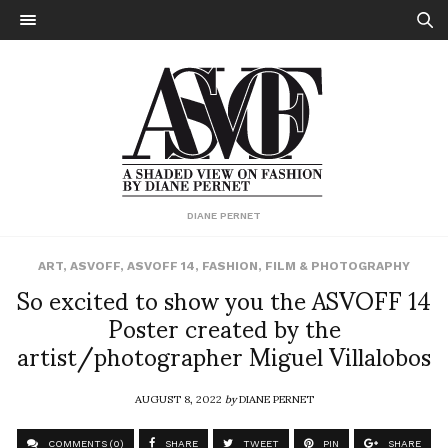
DIANE PERNET
ART
,
ASVOFF
,
ASVOFF 14
,
FASHION
,
FILM & PHOTOGRAPHY
So excited to show you the ASVOFF 14
Poster created by the
artist/photographer Miguel Villalobos
AUGUST 8, 2022
by
DIANE PERNET
COMMENTS (0)
SHARE
TWEET
PIN
SHARE