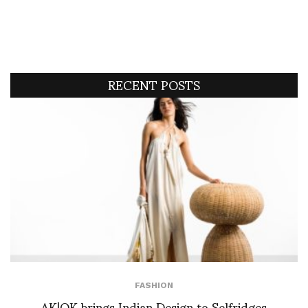
RECENT POSTS
FASHION
AK|OK brings Indian Design to Selfridges