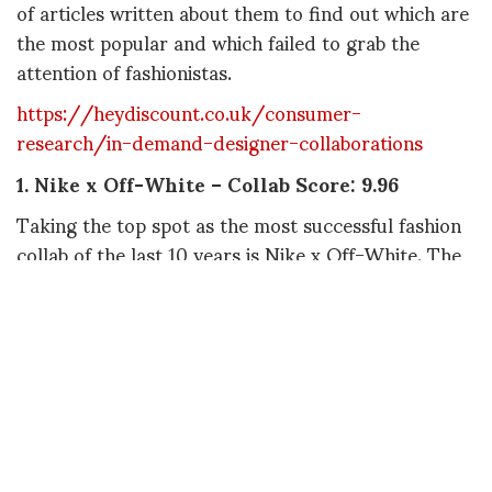
of articles written about them to find out which are
the most popular and which failed to grab the
attention of fashionistas.
https://heydiscount.co.uk/consumer-
research/in-demand-designer-collaborations
1.
Nike x Off-White – Collab Score: 9.96
Taking the top spot as the most successful fashion
collab of the last 10 years is Nike x Off-White. The
collaboration takes the top spot for a whopping
four of the five factors we looked at and ranks
second for TikTok views, giving it a collab score of
9.96.
2
. Supreme x The North Face – Collab Score:
8.76
Supreme x The North Face is next on the list,