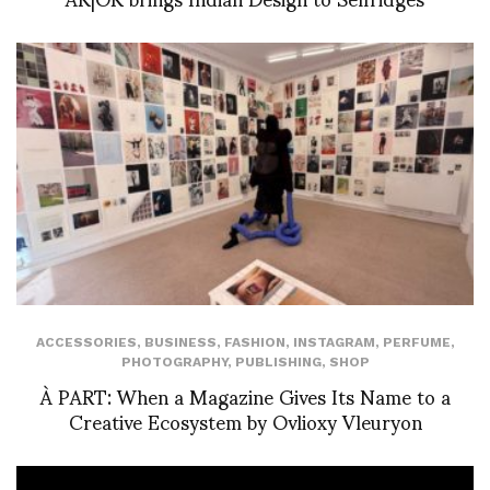
ACCESSORIES
,
BUSINESS
,
FASHION
,
INSTAGRAM
,
PERFUME
,
PHOTOGRAPHY
,
PUBLISHING
,
SHOP
À PART: When a Magazine Gives Its Name to a
Creative Ecosystem by Ovlioxy Vleuryon