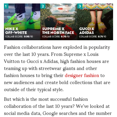
Fashion collaborations have exploded in popularity
over the last 10 years. From Supreme x Louis
Vuitton to Gucci x Adidas, high fashion houses are
teaming up with streetwear giants and other
fashion houses to bring their
designer fashion
to
new audiences and create bold collections that are
outside of their typical style.
But which is the most successful fashion
collaboration of the last 10 years? We’ve looked at
social media data, Google searches and the number