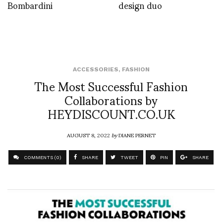
Bombardini
design duo
ACCESSORIES
,
FASHION
The Most Successful Fashion
Collaborations by
HEYDISCOUNT.CO.UK
AUGUST 8, 2022
by
DIANE PERNET
COMMENTS (0)
SHARE
TWEET
PIN
SHARE