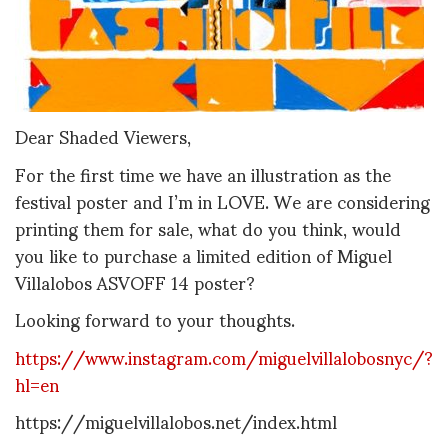
Dear Shaded Viewers,
For the first time we have an illustration as the
festival poster and I’m in LOVE. We are considering
printing them for sale, what do you think, would
you like to purchase a limited edition of Miguel
Villalobos ASVOFF 14 poster?
Looking forward to your thoughts.
https://www.instagram.com/miguelvillalobosnyc/?
hl=en
https://miguelvillalobos.net/index.html