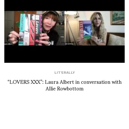
LIT'ERALLY
“LOVERS XXX”: Laura Albert in conversation with
Allie Rowbottom