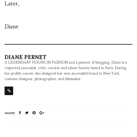
Later,
Diane
DIANE PERNET
A LEGENDARY FIGURE IN FASHION and a pioneer of blogging, Diane is a
respected journalist, critic, curator and talent-hunter based in Paris. During
her prolific career, she designed her own successful brand in New York,
costume designer, photographer, and filmmaker.
SHARE