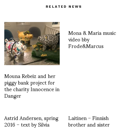
RELATED NEWS
Mona & Maria music
video bby
Frode&Marcus
Mouna Rebeiz and her
piggy bank project for
the charity Innocence in
Danger
Astrid Andersen, spring
Laitinen – Finnish
2016 – text by Silvia
brother and sister