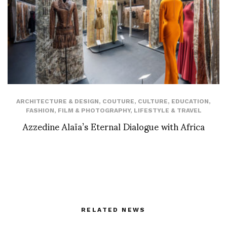
ARCHITECTURE & DESIGN
,
COUTURE
,
CULTURE
,
EDUCATION
,
FASHION
,
FILM & PHOTOGRAPHY
,
LIFESTYLE & TRAVEL
Azzedine Alaïa’s Eternal Dialogue with Africa
RELATED NEWS