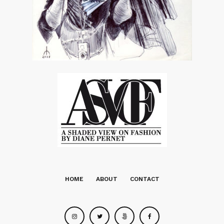
HOME
ABOUT
CONTACT