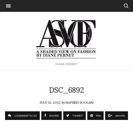
DIANE PERNET
DSC_6892
JULY 12, 2022
by
NAFISEH SOOLARI
COMMENTS (0)
SHARE
TWEET
PIN
SHARE