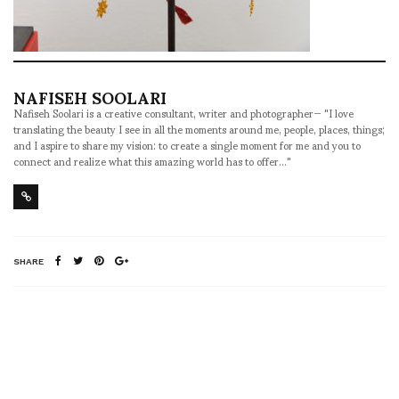
NAFISEH SOOLARI
Nafiseh Soolari is a creative consultant, writer and photographer— "I love
translating the beauty I see in all the moments around me, people, places, things;
and I aspire to share my vision: to create a single moment for me and you to
connect and realize what this amazing world has to offer..."
SHARE