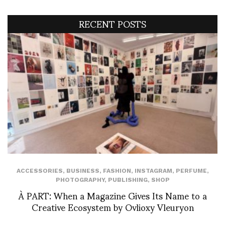
RECENT POSTS
ACCESSORIES
,
BUSINESS
,
FASHION
,
INSTAGRAM
,
PERFUME
,
PHOTOGRAPHY
,
PUBLISHING
,
SHOP
À PART: When a Magazine Gives Its Name to a
Creative Ecosystem by Ovlioxy Vleuryon