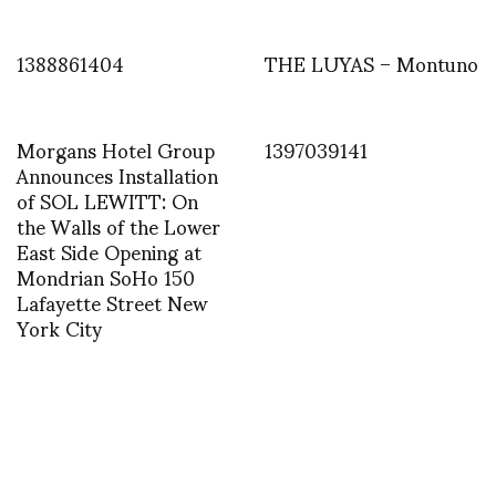
1388861404
THE LUYAS – Montuno
Morgans Hotel Group
1397039141
Announces Installation
of SOL LEWITT: On
the Walls of the Lower
East Side Opening at
Mondrian SoHo 150
Lafayette Street New
York City