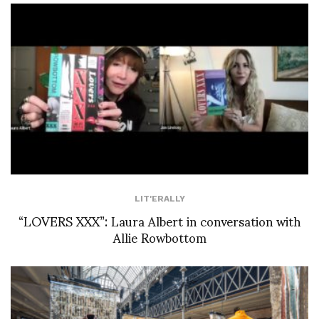
LIT'ERALLY
“LOVERS XXX”: Laura Albert in conversation with
Allie Rowbottom