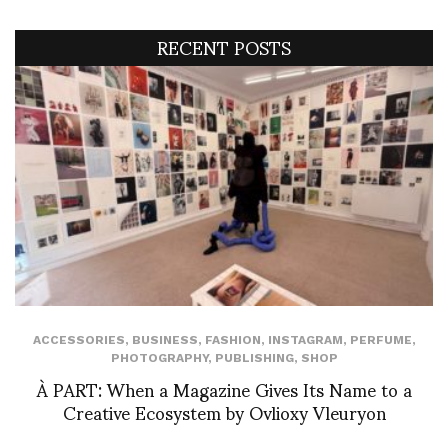
RECENT POSTS
ACCESSORIES
,
BUSINESS
,
FASHION
,
INSTAGRAM
,
PERFUME
,
PHOTOGRAPHY
,
PUBLISHING
,
SHOP
À PART: When a Magazine Gives Its Name to a
Creative Ecosystem by Ovlioxy Vleuryon