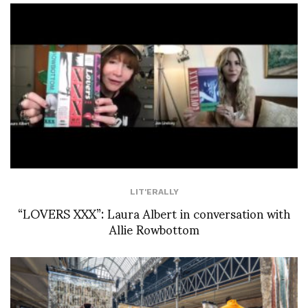
LIT'ERALLY
“LOVERS XXX”: Laura Albert in conversation with
Allie Rowbottom