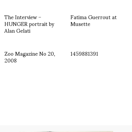
The Interview –
Fatima Guerrout at
HUNGER portrait by
Musette
Alan Gelati
Zoo Magazine No 20,
1459881391
2008