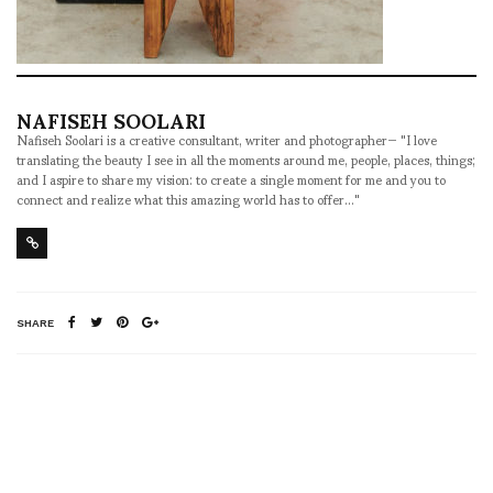
NAFISEH SOOLARI
Nafiseh Soolari is a creative consultant, writer and photographer— "I love
translating the beauty I see in all the moments around me, people, places, things;
and I aspire to share my vision: to create a single moment for me and you to
connect and realize what this amazing world has to offer..."
SHARE