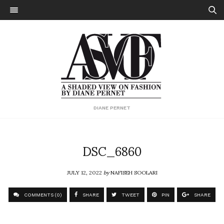
DIANE PERNET
DSC_6860
JULY 12, 2022
by
NAFISEH SOOLARI
COMMENTS (0)
SHARE
TWEET
PIN
SHARE