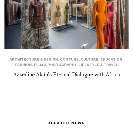
ARCHITECTURE & DESIGN
,
COUTURE
,
CULTURE
,
EDUCATION
,
FASHION
,
FILM & PHOTOGRAPHY
,
LIFESTYLE & TRAVEL
Azzedine Alaïa’s Eternal Dialogue with Africa
RELATED NEWS