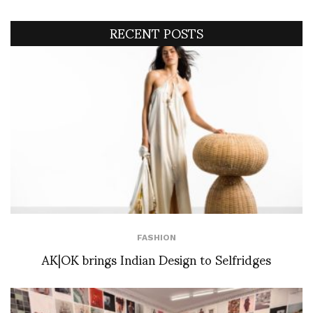
RECENT POSTS
FASHION
AK|OK brings Indian Design to Selfridges