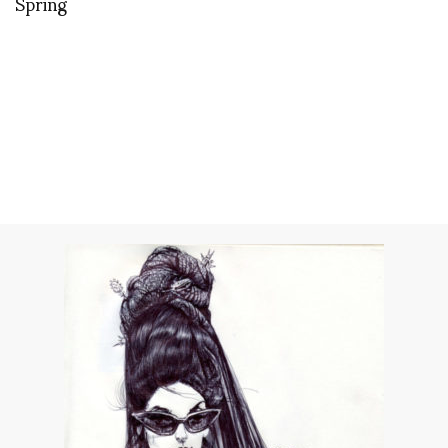
Spring