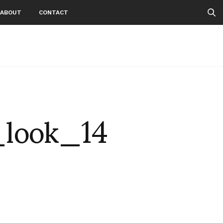
ABOUT
CONTACT
_look_14