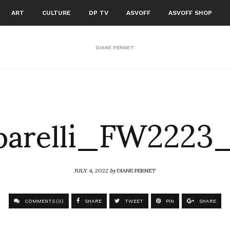
ART
CULTURE
DP TV
ASVOFF
ASVOFF SHOP
DIANE PERNET
parelli_FW2223
JULY 4, 2022
by
DIANE PERNET
COMMENTS (0)
SHARE
TWEET
PIN
SHARE