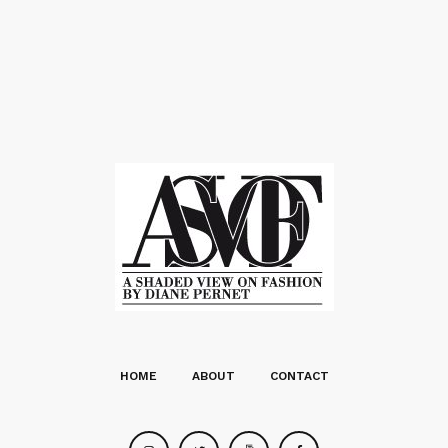
HOME
ABOUT
CONTACT