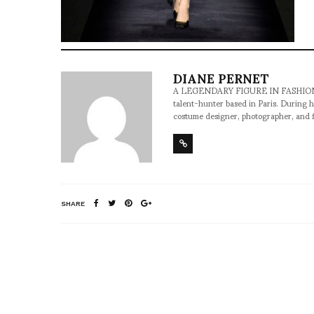
DIANE PERNET
A LEGENDARY FIGURE IN FASHION and a 
talent-hunter based in Paris. During h
costume designer, photographer, and 
SHARE