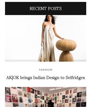
RECENT POSTS
FASHION
AK|OK brings Indian Design to Selfridges