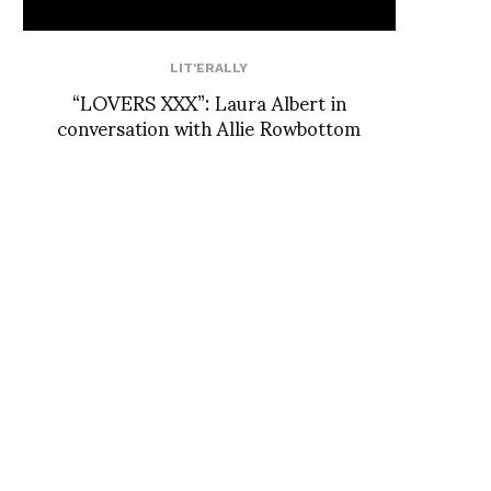
LIT'ERALLY
“LOVERS XXX”: Laura Albert in
conversation with Allie Rowbottom