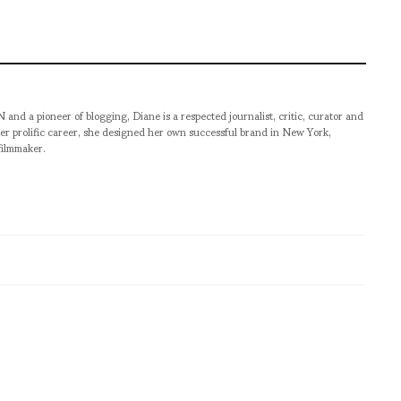
pioneer of blogging, Diane is a respected journalist, critic, curator and
er prolific career, she designed her own successful brand in New York,
filmmaker.