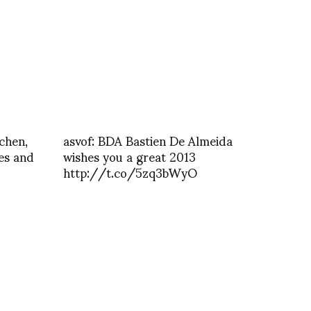
chen,
asvof: BDA Bastien De Almeida
ves and
wishes you a great 2013
http://t.co/5zq3bWyO