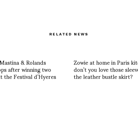
RELATED NEWS
 Mastina & Rolands
Zowie at home in Paris kit
ps after winning two
don’t you love those slee
at the Festival d’Hyeres
the leather bustle skirt?