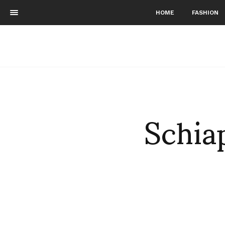
HOME
FASHION
Schia