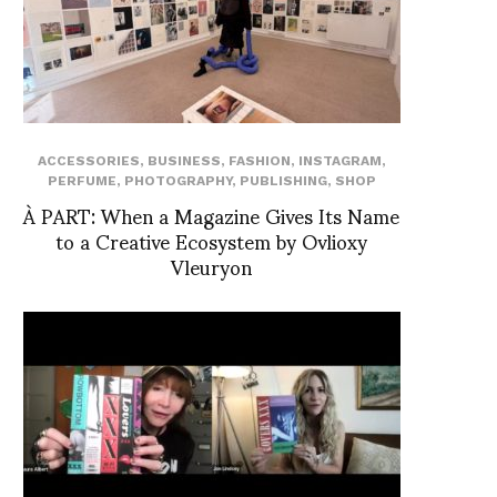
ACCESSORIES
,
BUSINESS
,
FASHION
,
INSTAGRAM
,
PERFUME
,
PHOTOGRAPHY
,
PUBLISHING
,
SHOP
À PART: When a Magazine Gives Its Name
to a Creative Ecosystem by Ovlioxy
Vleuryon