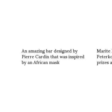
An amazing bar designed by
Marite
Pierre Cardin that was inspired
Peterko
by an African mask
prizes 