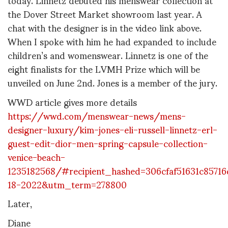
the Dover Street Market showroom last year. A
chat with the designer is in the video link above.
When I spoke with him he had expanded to include
children’s and womenswear. Linnetz is one of the
eight finalists for the LVMH Prize which will be
unveiled on June 2nd. Jones is a member of the jury.
WWD article gives more details
https://wwd.com/menswear-news/mens-
designer-luxury/kim-jones-eli-russell-linnetz-erl-
guest-edit-dior-men-spring-capsule-collection-
venice-beach-
1235182568/#recipient_hashed=306cfaf51631c8571
18-2022&utm_term=278800
Later,
Diane