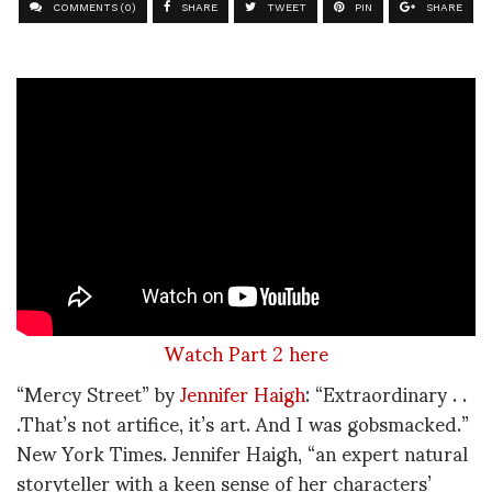
COMMENTS (0)
SHARE
TWEET
PIN
SHARE
Watch Part 2 here
“Mercy Street” by
Jennifer Haigh
: “Extraordinary . .
.That’s not artifice, it’s art. And I was gobsmacked.”
New York Times. Jennifer Haigh, “an expert natural
storyteller with a keen sense of her characters’