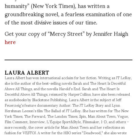
humanity” (New York Times), has written a
groundbreaking novel, a fearless examination of one
of the most divisive issues of our time.
Get your copy of “Mercy Street” by Jennifer Haigh
here
LAURA ALBERT
Laura Albert has won international acclaim for her fiction. Writing as JT LeRoy,
she is the author of the best-selling novels Sarah and The Heart Is Deceitful
Above All Things, and the novella Harold's End. Sarah and The Heart Is
Deceitful Above All Things, reissued by HarperCollins, have also been released
as audiobooks by Blackstone Publishing. Laura Albert is the subject of Jeff
Feuerzeig's feature documentary Author: The JT LeRoy Story and Lynn
Hershman Leeson's film The Ballad of JT LeRoy. She has written for The New
York Times, The Forward, The London Times, Spin, Man About Town, Vogue,
Film Comment, Interview, L'Équipe Sport&Style, Filmmaker, I-D, and others –
more recently, the cover article for Man About Town and her reflections on
fashion for VESTOJ. A writer for the HBO series "Deadwood," she also wrote