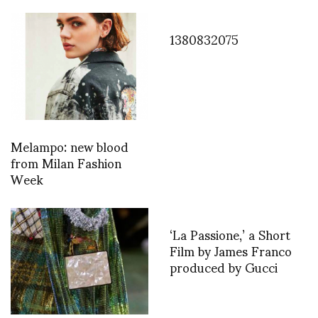
1380832075
Melampo: new blood
from Milan Fashion
Week
‘La Passione,’ a Short
Film by James Franco
produced by Gucci