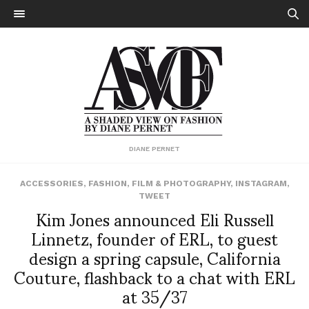
DIANE PERNET
ACCESSORIES
,
FASHION
,
FILM & PHOTOGRAPHY
,
INSTAGRAM
,
TWEET
Kim Jones announced Eli Russell
Linnetz, founder of ERL, to guest
design a spring capsule, California
Couture, flashback to a chat with ERL
at 35/37