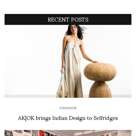
RECENT POSTS
FASHION
AK|OK brings Indian Design to Selfridges