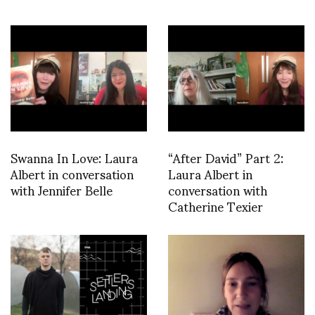
Swanna In Love: Laura
“After David” Part 2:
Albert in conversation
Laura Albert in
with Jennifer Belle
conversation with
Catherine Texier