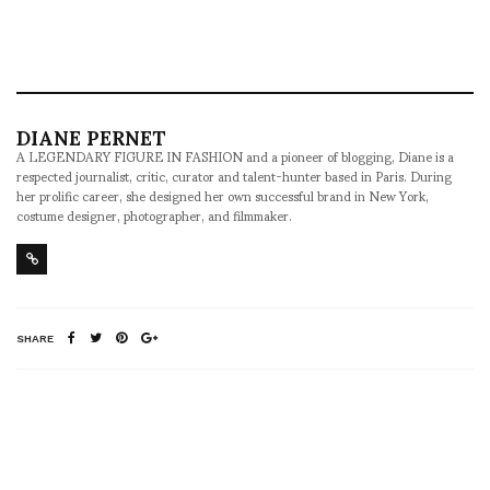
DIANE PERNET
A LEGENDARY FIGURE IN FASHION and a pioneer of blogging, Diane is a
respected journalist, critic, curator and talent-hunter based in Paris. During
her prolific career, she designed her own successful brand in New York,
costume designer, photographer, and filmmaker.
SHARE