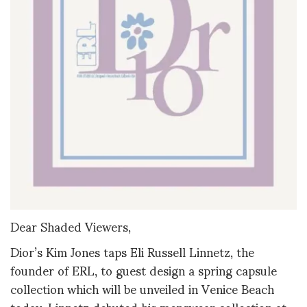
Dear Shaded Viewers,
Dior’s Kim Jones taps Eli Russell Linnetz, the
founder of ERL, to guest design a spring capsule
collection which will be unveiled in Venice Beach
today. Linnetz debuted his menswear collection at