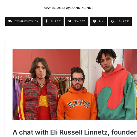
MAY 19, 2022
by
DIANE PERNET
COMMENTS (0)
SHARE
TWEET
PIN
SHARE