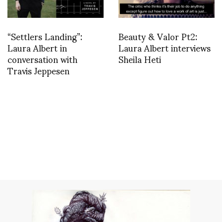
“Settlers Landing”:
Beauty & Valor Pt2:
Laura Albert in
Laura Albert interviews
conversation with
Sheila Heti
Travis Jeppesen