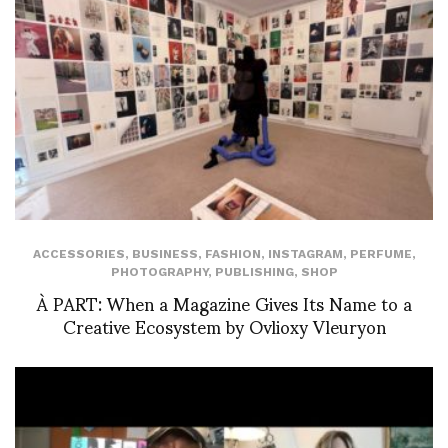
ACCESSORIES
,
BUSINESS
,
FASHION
,
INSTAGRAM
,
PERFUME
,
PHOTOGRAPHY
,
PUBLISHING
,
SHOP
À PART: When a Magazine Gives Its Name to a
Creative Ecosystem by Ovlioxy Vleuryon