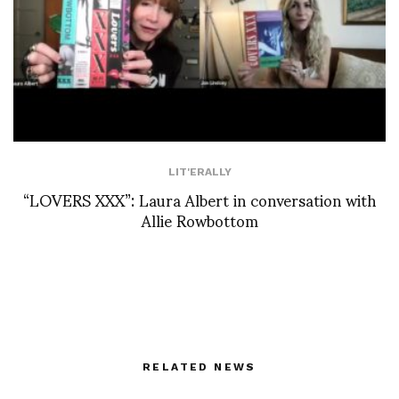
LIT'ERALLY
“LOVERS XXX”: Laura Albert in conversation with
Allie Rowbottom
RELATED NEWS