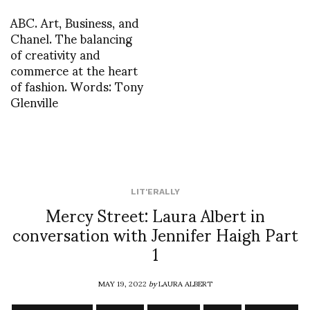
ABC. Art, Business, and
Chanel. The balancing
of creativity and
commerce at the heart
of fashion. Words: Tony
Glenville
LIT'ERALLY
Mercy Street: Laura Albert in
conversation with Jennifer Haigh Part
1
MAY 19, 2022
by
LAURA ALBERT