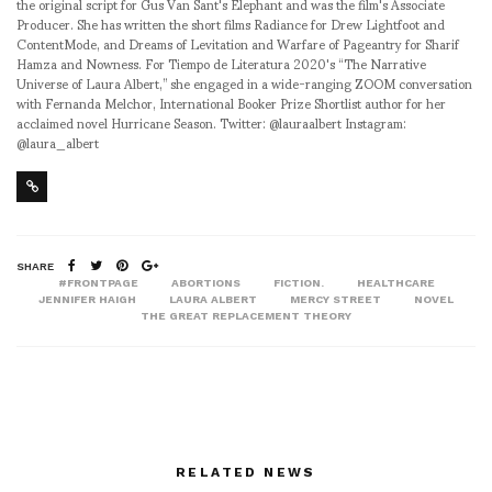
the original script for Gus Van Sant's Elephant and was the film's Associate
Producer. She has written the short films Radiance for Drew Lightfoot and
ContentMode, and Dreams of Levitation and Warfare of Pageantry for Sharif
Hamza and Nowness. For Tiempo de Literatura 2020's “The Narrative
Universe of Laura Albert,” she engaged in a wide-ranging ZOOM conversation
with Fernanda Melchor, International Booker Prize Shortlist author for her
acclaimed novel Hurricane Season. Twitter: @lauraalbert Instagram:
@laura_albert
SHARE
#FRONTPAGE
ABORTIONS
FICTION.
HEALTHCARE
JENNIFER HAIGH
LAURA ALBERT
MERCY STREET
NOVEL
THE GREAT REPLACEMENT THEORY
RELATED NEWS