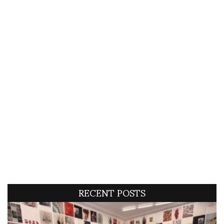
RECENT POSTS