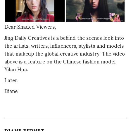
Dear Shaded Viewers,
Jing Daily Creatives is a behind the scenes look into
the artists, writers, influencers, stylists and models
that makeup the global creative industry. The video
above is a feature on the Chinese fashion model
Yilan Hua.
Later,
Diane
DIANE PERNET