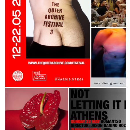
www.alina-gross.com