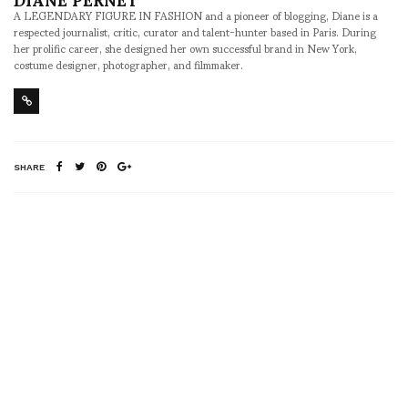
A LEGENDARY FIGURE IN FASHION and a pioneer of blogging, Diane is a
respected journalist, critic, curator and talent-hunter based in Paris. During
her prolific career, she designed her own successful brand in New York,
costume designer, photographer, and filmmaker.
SHARE