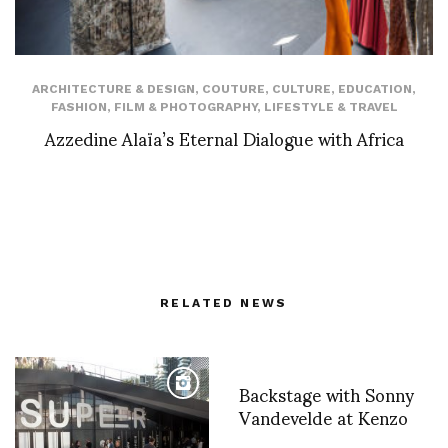
ARCHITECTURE & DESIGN
,
COUTURE
,
CULTURE
,
EDUCATION
,
FASHION
,
FILM & PHOTOGRAPHY
,
LIFESTYLE & TRAVEL
Azzedine Alaïa’s Eternal Dialogue with Africa
RELATED NEWS
Backstage with Sonny
Vandevelde at Kenzo