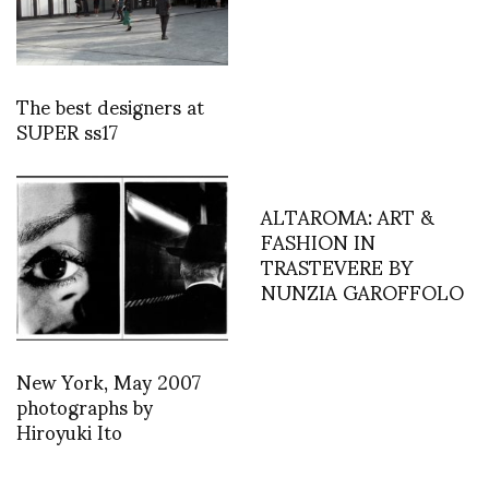
The best designers at
SUPER ss17
ALTAROMA: ART &
FASHION IN
TRASTEVERE BY
NUNZIA GAROFFOLO
New York, May 2007
photographs by
Hiroyuki Ito