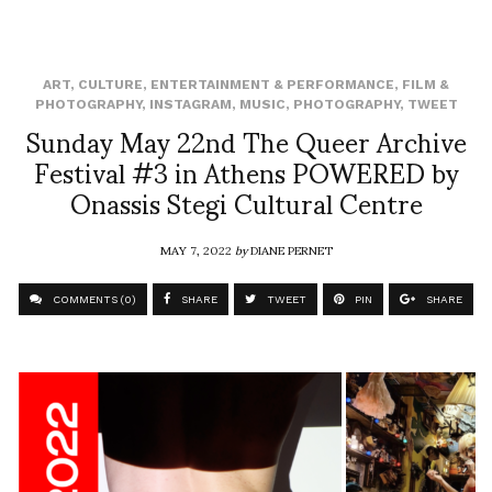
ART
,
CULTURE
,
ENTERTAINMENT & PERFORMANCE
,
FILM &
PHOTOGRAPHY
,
INSTAGRAM
,
MUSIC
,
PHOTOGRAPHY
,
TWEET
Sunday May 22nd The Queer Archive
Festival #3 in Athens POWERED by
Onassis Stegi Cultural Centre
MAY 7, 2022
by
DIANE PERNET
COMMENTS (0)
SHARE
TWEET
PIN
SHARE