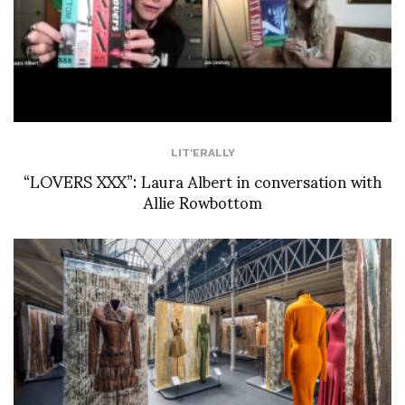
LIT'ERALLY
“LOVERS XXX”: Laura Albert in conversation with
Allie Rowbottom