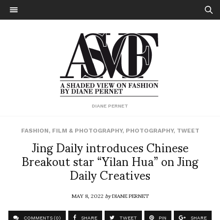
DIANE PERNET
FASHION
,
FILM & PHOTOGRAPHY
,
PHOTOGRAPHY
,
TWEET
Jing Daily introduces Chinese
Breakout star “Yilan Hua” on Jing
Daily Creatives
MAY 8, 2022
by
DIANE PERNET
COMMENTS (0)
SHARE
TWEET
PIN
SHARE