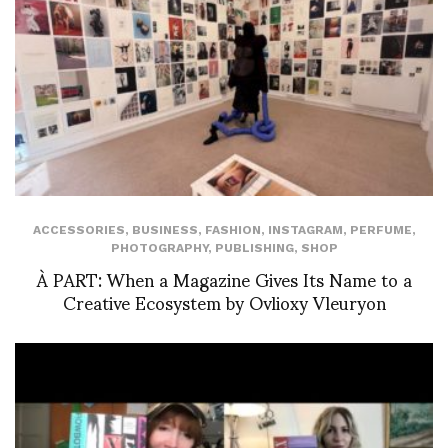
ACCESSORIES
,
BUSINESS
,
FASHION
,
INSTAGRAM
,
PERFUME
,
PHOTOGRAPHY
,
PUBLISHING
,
SHOP
À PART: When a Magazine Gives Its Name to a
Creative Ecosystem by Ovlioxy Vleuryon