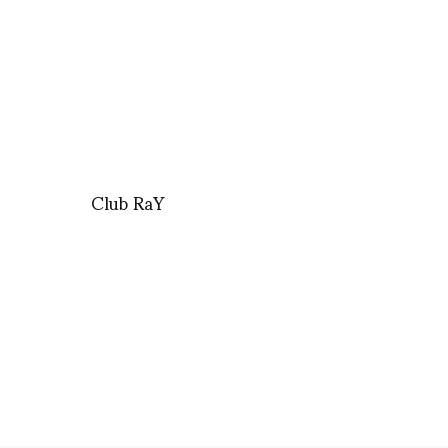
Club RaY