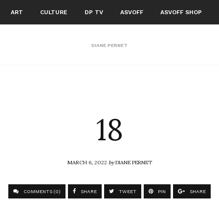
ART
CULTURE
DP TV
ASVOFF
ASVOFF SHOP
DIANE PERNET
18
MARCH 6, 2022
by
DIANE PERNET
COMMENTS (0)
SHARE
TWEET
PIN
SHARE