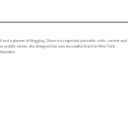
pioneer of blogging, Diane is a respected journalist, critic, curator and
er prolific career, she designed her own successful brand in New York,
filmmaker.