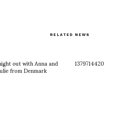
RELATED NEWS
 night out with Anna and
1379714420
Julie from Denmark