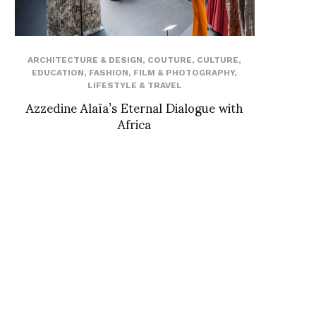
ARCHITECTURE & DESIGN
,
COUTURE
,
CULTURE
,
EDUCATION
,
FASHION
,
FILM & PHOTOGRAPHY
,
LIFESTYLE & TRAVEL
Azzedine Alaïa’s Eternal Dialogue with
Africa