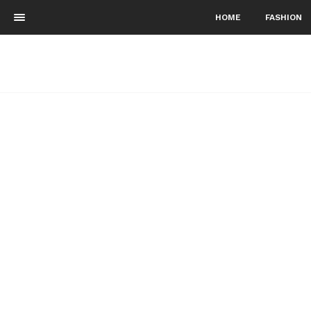
HOME
FASHION