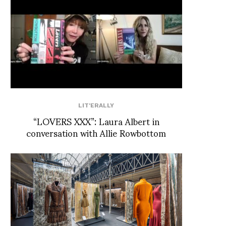
LIT'ERALLY
“LOVERS XXX”: Laura Albert in
conversation with Allie Rowbottom