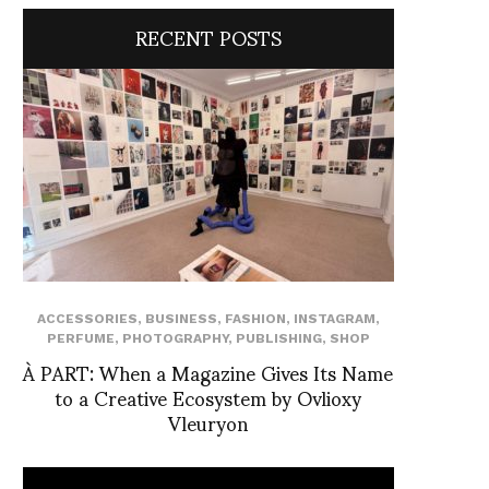
RECENT POSTS
ACCESSORIES
,
BUSINESS
,
FASHION
,
INSTAGRAM
,
PERFUME
,
PHOTOGRAPHY
,
PUBLISHING
,
SHOP
À PART: When a Magazine Gives Its Name
to a Creative Ecosystem by Ovlioxy
Vleuryon