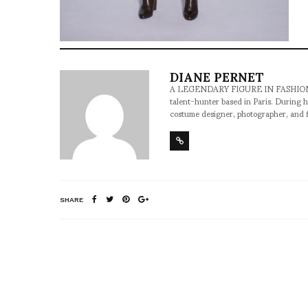
DIANE PERNET
A LEGENDARY FIGURE IN FASHION and a 
talent-hunter based in Paris. During h
costume designer, photographer, and 
SHARE