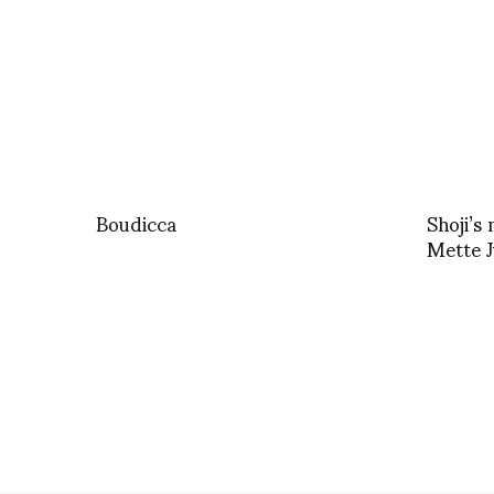
Boudicca
Shoji’s
Mette 