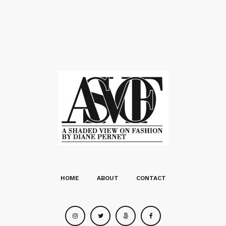
HOME
ABOUT
CONTACT