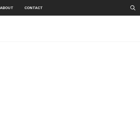
ABOUT
CONTACT