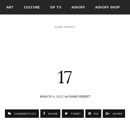
ART
CULTURE
DP TV
ASVOFF
ASVOFF SHOP
DIANE PERNET
17
MARCH 6, 2022
by
DIANE PERNET
COMMENTS (0)
SHARE
TWEET
PIN
SHARE