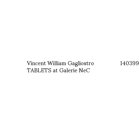
Vincent William Gagliostro
140399
TABLETS at Galerie NeC