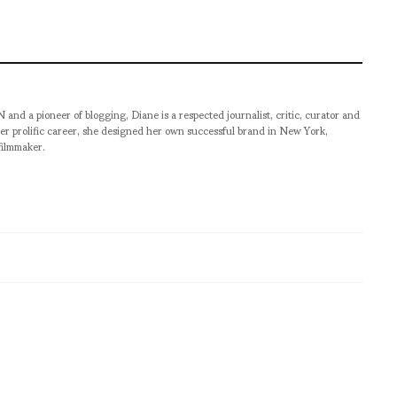
pioneer of blogging, Diane is a respected journalist, critic, curator and
er prolific career, she designed her own successful brand in New York,
filmmaker.