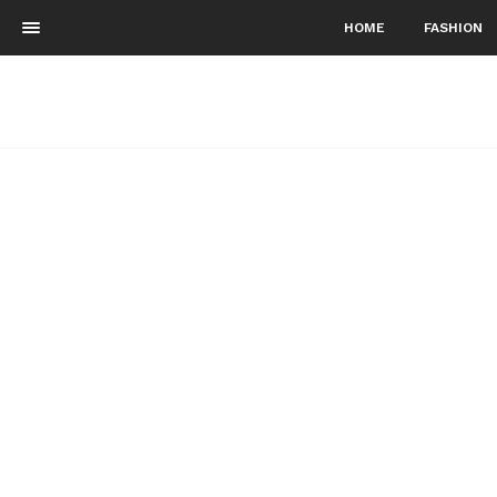
HOME
FASHION