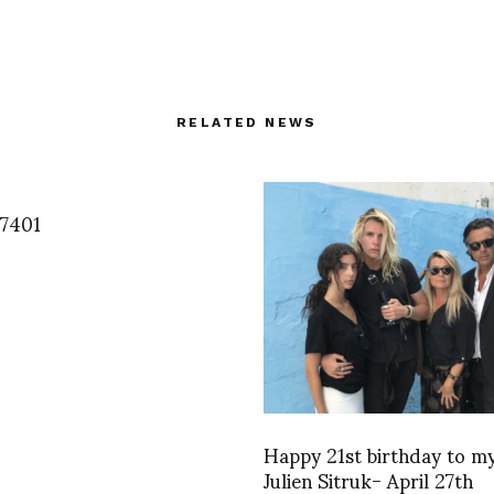
RELATED NEWS
7401
Happy 21st birthday to my
Julien Sitruk- April 27th