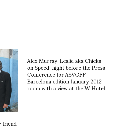
Alex Murray-Leslie aka Chicks
on Speed, night before the Press
Conference for ASVOFF
Barcelona edition January 2012
room with a view at the W Hotel
 friend