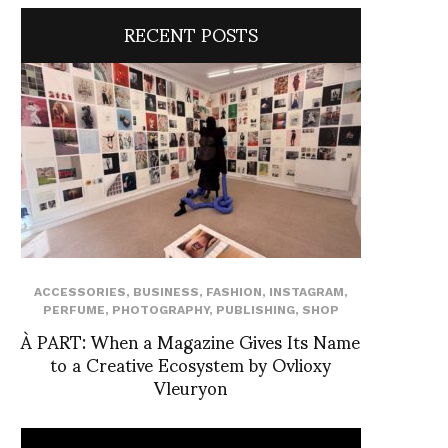
RECENT POSTS
ACCESSORIES
,
BUSINESS
,
FASHION
,
INSTAGRAM
,
PERFUME
,
PHOTOGRAPHY
,
PUBLISHING
,
SHOP
À PART: When a Magazine Gives Its Name
to a Creative Ecosystem by Ovlioxy
Vleuryon