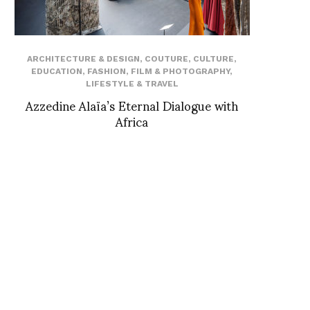
ARCHITECTURE & DESIGN
,
COUTURE
,
CULTURE
,
EDUCATION
,
FASHION
,
FILM & PHOTOGRAPHY
,
LIFESTYLE & TRAVEL
Azzedine Alaïa’s Eternal Dialogue with
Africa