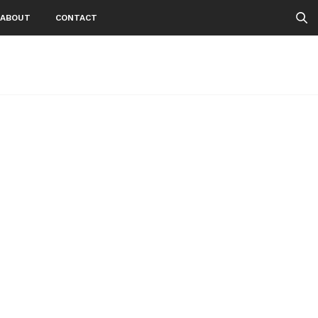
ABOUT
CONTACT