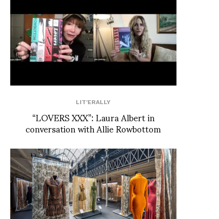
LIT'ERALLY
“LOVERS XXX”: Laura Albert in
conversation with Allie Rowbottom