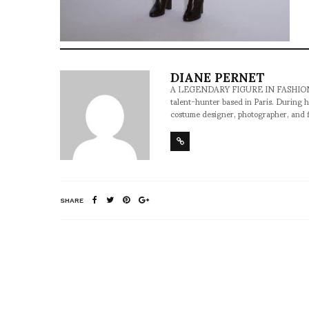
DIANE PERNET
A LEGENDARY FIGURE IN FASHION and a 
talent-hunter based in Paris. During h
costume designer, photographer, and 
SHARE