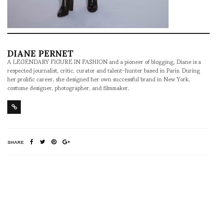
DIANE PERNET
A LEGENDARY FIGURE IN FASHION and a pioneer of blogging, Diane is a
respected journalist, critic, curator and talent-hunter based in Paris. During
her prolific career, she designed her own successful brand in New York,
costume designer, photographer, and filmmaker.
SHARE