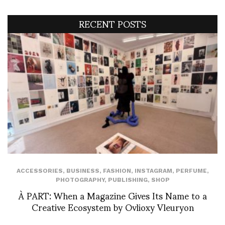
RECENT POSTS
ACCESSORIES
,
BUSINESS
,
FASHION
,
INSTAGRAM
,
PERFUME
,
PHOTOGRAPHY
,
PUBLISHING
,
SHOP
À PART: When a Magazine Gives Its Name to a
Creative Ecosystem by Ovlioxy Vleuryon