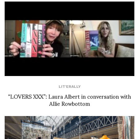
LIT'ERALLY
“LOVERS XXX”: Laura Albert in conversation with
Allie Rowbottom