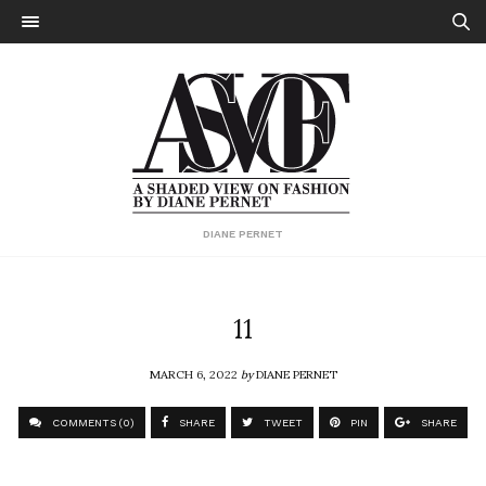
DIANE PERNET
11
MARCH 6, 2022
by
DIANE PERNET
COMMENTS (0)
SHARE
TWEET
PIN
SHARE