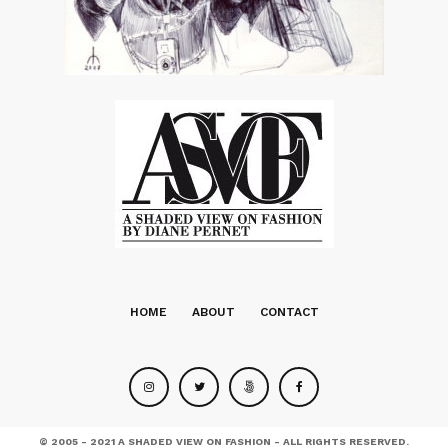
HOME
ABOUT
CONTACT
© 2005 - 2021 A SHADED VIEW ON FASHION - ALL RIGHTS RESERVED.