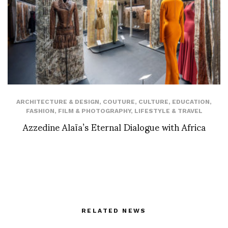
ARCHITECTURE & DESIGN
,
COUTURE
,
CULTURE
,
EDUCATION
,
FASHION
,
FILM & PHOTOGRAPHY
,
LIFESTYLE & TRAVEL
Azzedine Alaïa’s Eternal Dialogue with Africa
RELATED NEWS