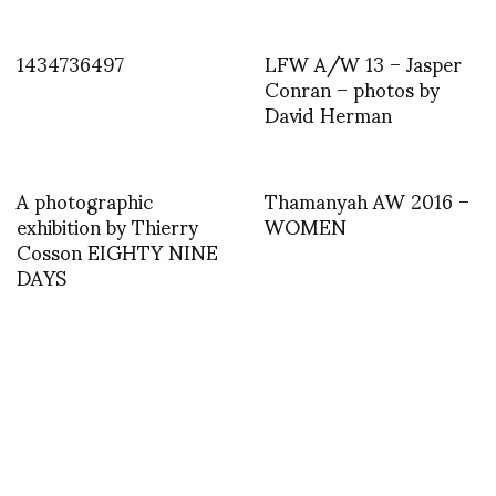
1434736497
LFW A/W 13 – Jasper
Conran – photos by
David Herman
A photographic
Thamanyah AW 2016 –
exhibition by Thierry
WOMEN
Cosson EIGHTY NINE
DAYS