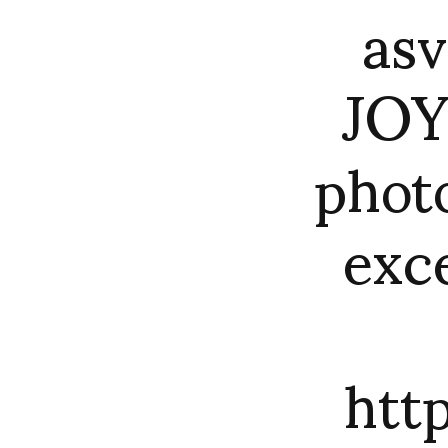
asv
JOY
photo
exc
htt