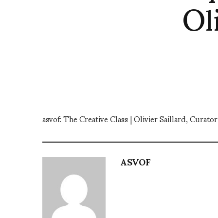
Ol
asvof: The Creative Class | Olivier Saillard, Cura
ASVOF