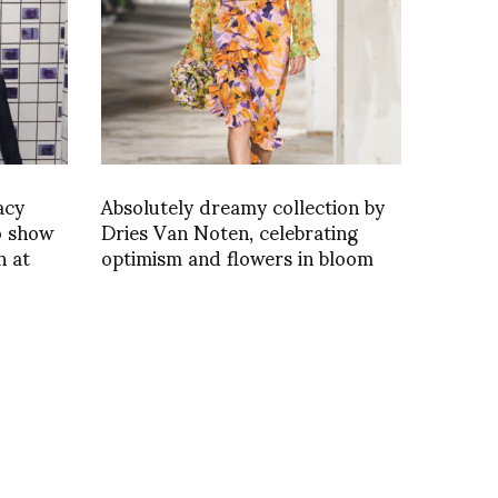
acy
Absolutely dreamy collection by
o show
Dries Van Noten, celebrating
n at
optimism and flowers in bloom