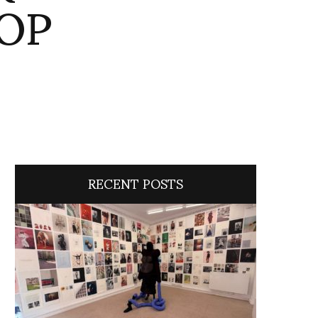
TOP
RECENT POSTS