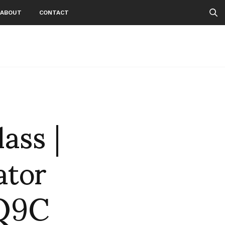
ABOUT
CONTACT
ass |
ator
9Q9C