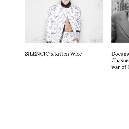
SILENCIO x kriten Wice
Documen
Chasnel
war of