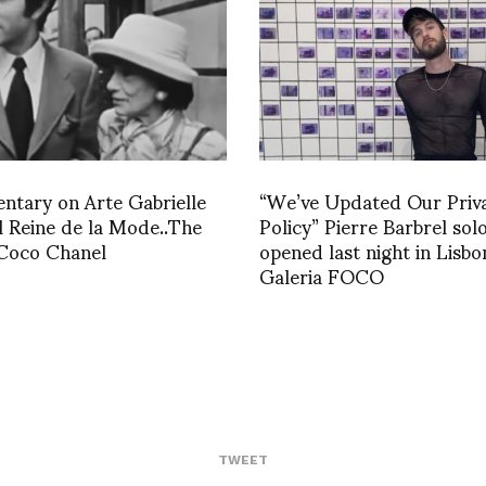
tary on Arte Gabrielle
“We’ve Updated Our Priv
 Reine de la Mode..The
Policy” Pierre Barbrel sol
 Coco Chanel
opened last night in Lisbo
Galeria FOCO
TWEET