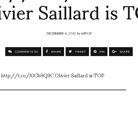
ivier Saillard is 
DECEMBER 4, 2012
by
ASVOF
COMMENTS (0)
SHARE
TWEET
PIN
SHARE
tor http://t.co/J0Gb9Q9C Olivier Saillard is TOP