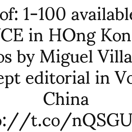
of: 1-100 availabl
CE in HOng Kong
s by Miguel Vill
ept editorial in V
China
p://t.co/nQSG