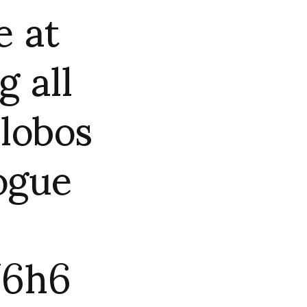
e at
 all
alobos
ogue
U6h6