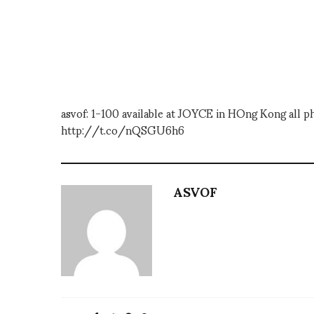
asvof: 1-100 available at JOYCE in HOng Kong all p
http://t.co/nQSGU6h6
ASVOF