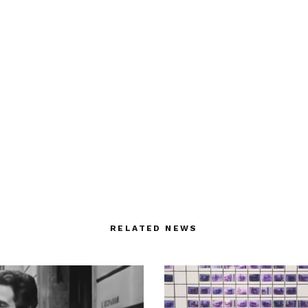
RELATED NEWS