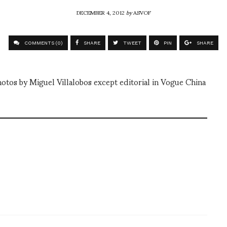
DECEMBER 4, 2012
by
ASVOF
COMMENTS (0)
SHARE
TWEET
PIN
SHARE
hotos by Miguel Villalobos except editorial in Vogue China