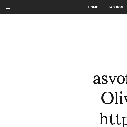
HOME
FASHION
asvo
Oli
htt