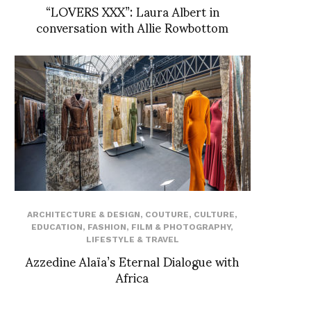
“LOVERS XXX”: Laura Albert in
conversation with Allie Rowbottom
ARCHITECTURE & DESIGN
,
COUTURE
,
CULTURE
,
EDUCATION
,
FASHION
,
FILM & PHOTOGRAPHY
,
LIFESTYLE & TRAVEL
Azzedine Alaïa’s Eternal Dialogue with
Africa