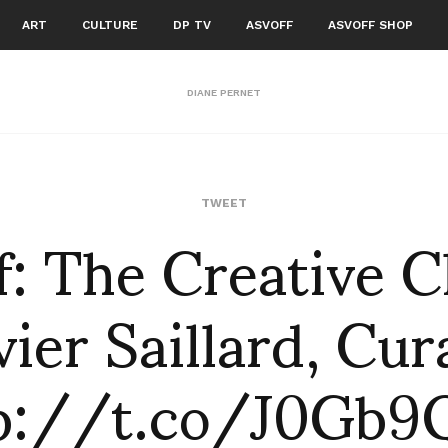
ART
CULTURE
DP TV
ASVOFF
ASVOFF SHOP
DIANE PERNET
f: The Creative Cl
TWEET
vier Saillard, Cur
p://t.co/J0Gb