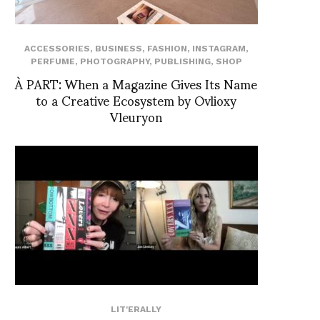
ACCESSORIES
,
BUSINESS
,
FASHION
,
INSTAGRAM
,
PERFUME
,
PHOTOGRAPHY
,
PUBLISHING
,
SHOP
À PART: When a Magazine Gives Its Name
to a Creative Ecosystem by Ovlioxy
Vleuryon
LIT'ERALLY