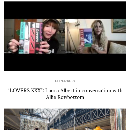
LIT'ERALLY
“LOVERS XXX”: Laura Albert in conversation with
Allie Rowbottom