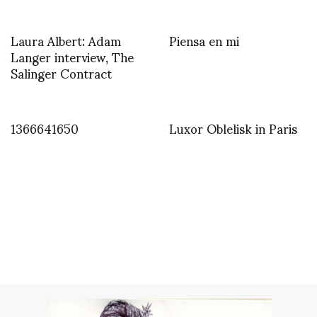
Laura Albert: Adam
Piensa en mi
Langer interview, The
Salinger Contract
1366641650
Luxor Oblelisk in Paris