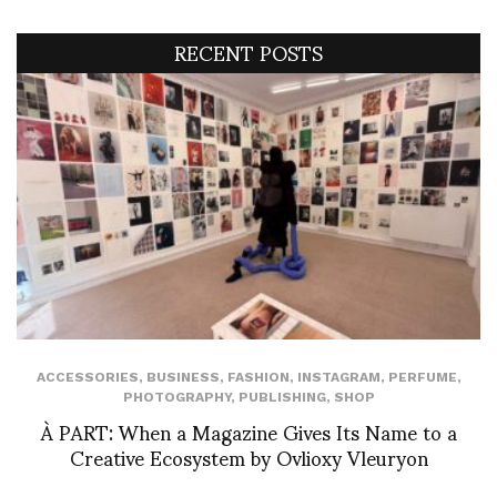
RECENT POSTS
ACCESSORIES
,
BUSINESS
,
FASHION
,
INSTAGRAM
,
PERFUME
,
PHOTOGRAPHY
,
PUBLISHING
,
SHOP
À PART: When a Magazine Gives Its Name to a
Creative Ecosystem by Ovlioxy Vleuryon