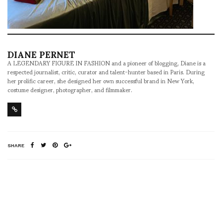
DIANE PERNET
A LEGENDARY FIGURE IN FASHION and a pioneer of blogging, Diane is a
respected journalist, critic, curator and talent-hunter based in Paris. During
her prolific career, she designed her own successful brand in New York,
costume designer, photographer, and filmmaker.
SHARE