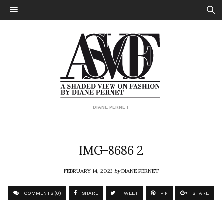
DIANE PERNET
IMG-8686 2
FEBRUARY 14, 2022
by
DIANE PERNET
COMMENTS (0)
SHARE
TWEET
PIN
SHARE