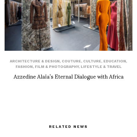
ARCHITECTURE & DESIGN
,
COUTURE
,
CULTURE
,
EDUCATION
,
FASHION
,
FILM & PHOTOGRAPHY
,
LIFESTYLE & TRAVEL
Azzedine Alaïa’s Eternal Dialogue with Africa
RELATED NEWS