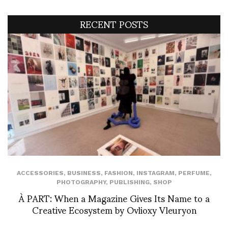
RECENT POSTS
ACCESSORIES
,
BUSINESS
,
FASHION
,
INSTAGRAM
,
PERFUME
,
PHOTOGRAPHY
,
PUBLISHING
,
SHOP
À PART: When a Magazine Gives Its Name to a
Creative Ecosystem by Ovlioxy Vleuryon