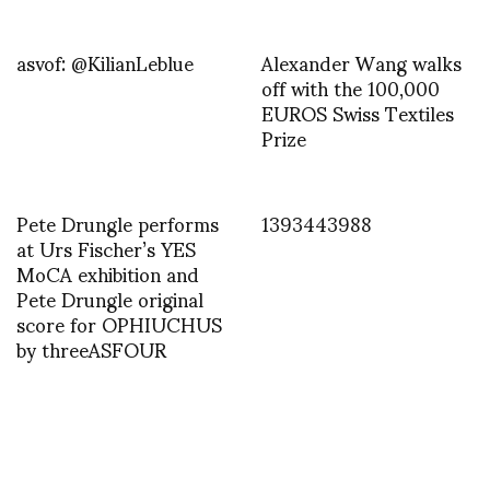
asvof: @KilianLeblue
Alexander Wang walks
off with the 100,000
EUROS Swiss Textiles
Prize
Pete Drungle performs
1393443988
at Urs Fischer’s YES
MoCA exhibition and
Pete Drungle original
score for OPHIUCHUS
by threeASFOUR