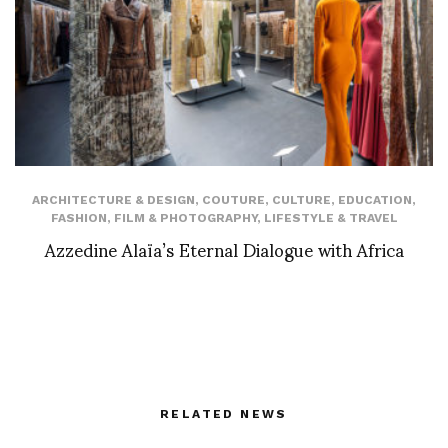
ARCHITECTURE & DESIGN
,
COUTURE
,
CULTURE
,
EDUCATION
,
FASHION
,
FILM & PHOTOGRAPHY
,
LIFESTYLE & TRAVEL
Azzedine Alaïa’s Eternal Dialogue with Africa
RELATED NEWS