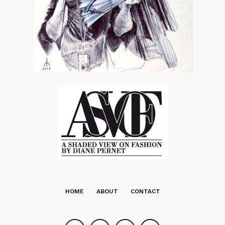
HOME
ABOUT
CONTACT