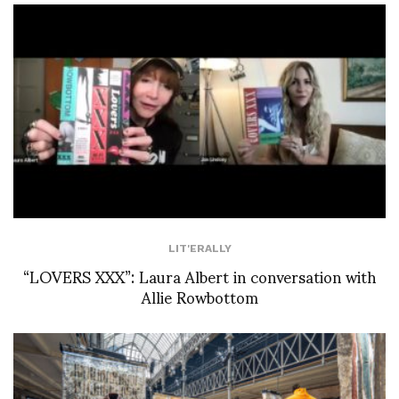
LIT'ERALLY
“LOVERS XXX”: Laura Albert in conversation with
Allie Rowbottom