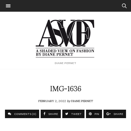
DIANE PERNET
IMG-1636
FEBRUARY 2, 2022
by
DIANE PERNET
COMMENTS (0)
SHARE
TWEET
PIN
SHARE