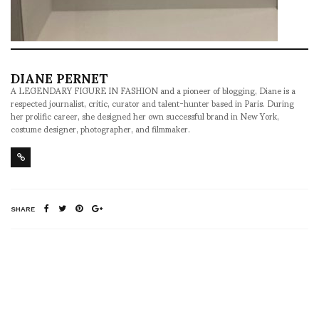
DIANE PERNET
A LEGENDARY FIGURE IN FASHION and a pioneer of blogging, Diane is a
respected journalist, critic, curator and talent-hunter based in Paris. During
her prolific career, she designed her own successful brand in New York,
costume designer, photographer, and filmmaker.
SHARE