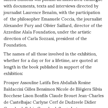
with documents, texts and interviews directed by
journalist Laurence Benaïm, with the participation
of the philosopher Emanuele Coccia, the journalist
Alexander Fury and Olivier Saillard, director of the
Azzedine Alaïa Foundation, under the artistic
direction of Carla Sozzani, president of the
Foundation.
The names of all those involved in the exhibition,
whether for a day or for a lifetime, are quoted at
length in the book published in support of the
exhibition:
Prosper Assouline Latifa Ben Abdallah Rosine
Baldaccini Gilles Bensimon Nicole de Blégiers Silvia
Bocchese Lison Bonfils Claude Brouet Jean-Charles
de Castelbajac Carlyne Cerf de Dudzeele Didier