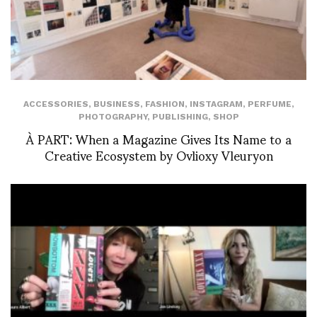
ACCESSORIES
,
BUSINESS
,
FASHION
,
INSTAGRAM
,
PERFUME
,
PHOTOGRAPHY
,
PUBLISHING
,
SHOP
À PART: When a Magazine Gives Its Name to a
Creative Ecosystem by Ovlioxy Vleuryon