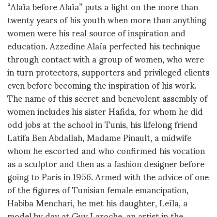
“Alaïa before Alaïa” puts a light on the more than
twenty years of his youth when more than anything
women were his real source of inspiration and
education. Azzedine Alaïa perfected his technique
through contact with a group of women, who were
in turn protectors, supporters and privileged clients
even before becoming the inspiration of his work.
The name of this secret and benevolent assembly of
women includes his sister Hafida, for whom he did
odd jobs at the school in Tunis, his lifelong friend
Latifa Ben Abdallah, Madame Pinault, a midwife
whom he escorted and who confirmed his vocation
as a sculptor and then as a fashion designer before
going to Paris in 1956. Armed with the advice of one
of the figures of Tunisian female emancipation,
Habiba Menchari, he met his daughter, Leïla, a
model by day at Guy Laroche, an artist in the