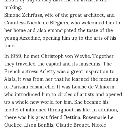
making.
Simone Zehrfuss, wife of the great architect, and
Countess Nicole de Blégiers, who welcomed him to
her home and also emancipated the taste of the
young Azzedine, opening him up to the arts of his
time.
In 1959, he met Christoph von Weyhe. Together
they travelled the capital and its museums. The
French actress Arletty was a great inspiration to
Alaïa, it was from her that he learned the meaning
of Parisian casual chic. It was Louise de Vilmorin
who introduced him to circles of artists and opened
up a whole new world for him. She became his
model of influence throughout his life. In addition,
there was his great friend Bettina, Rosemarie Le
Quellec, Lison Bonfils, Claude Brouet, Nicole