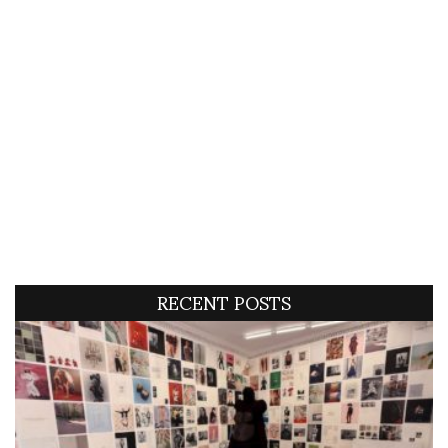
RECENT POSTS