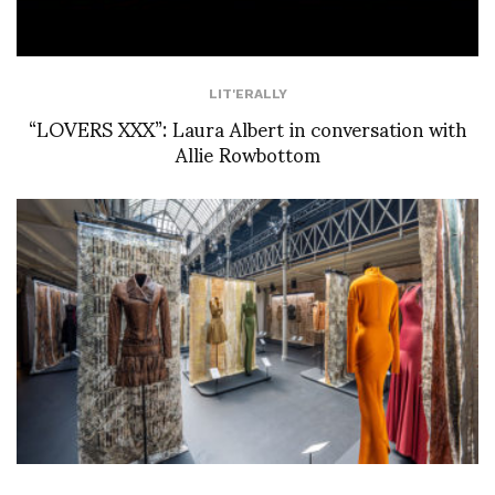
LIT'ERALLY
“LOVERS XXX”: Laura Albert in conversation with
Allie Rowbottom