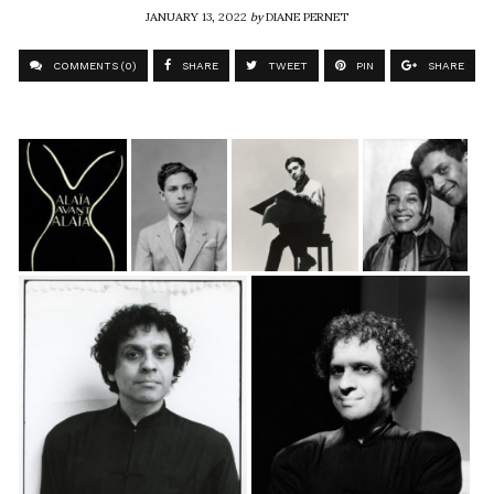
JANUARY 13, 2022
by
DIANE PERNET
COMMENTS (0)
SHARE
TWEET
PIN
SHARE