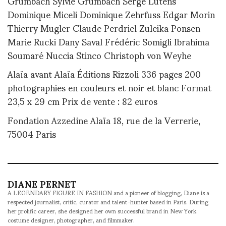
Grumbach Sylvie Grumbach Serge Lutens
Dominique Miceli Dominique Zehrfuss Edgar Morin
Thierry Mugler Claude Perdriel Zuleika Ponsen
Marie Rucki Dany Saval Frédéric Somigli Ibrahima
Soumaré Nuccia Stinco Christoph von Weyhe
Alaïa avant Alaïa Éditions Rizzoli 336 pages 200
photographies en couleurs et noir et blanc Format
23,5 x 29 cm Prix de vente : 82 euros
Fondation Azzedine Alaïa 18, rue de la Verrerie,
75004 Paris
DIANE PERNET
A LEGENDARY FIGURE IN FASHION and a pioneer of blogging, Diane is a
respected journalist, critic, curator and talent-hunter based in Paris. During
her prolific career, she designed her own successful brand in New York,
costume designer, photographer, and filmmaker.