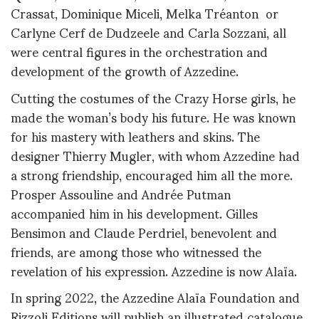
Crassat, Dominique Miceli, Melka Tréanton or
Carlyne Cerf de Dudzeele and Carla Sozzani, all
were central figures in the orchestration and
development of the growth of Azzedine.
Cutting the costumes of the Crazy Horse girls, he
made the woman’s body his future. He was known
for his mastery with leathers and skins. The
designer Thierry Mugler, with whom Azzedine had
a strong friendship, encouraged him all the more.
Prosper Assouline and Andrée Putman
accompanied him in his development. Gilles
Bensimon and Claude Perdriel, benevolent and
friends, are among those who witnessed the
revelation of his expression. Azzedine is now Alaïa.
In spring 2022, the Azzedine Alaïa Foundation and
Rizzoli Editions will publish an illustrated catalogue