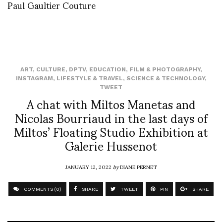
Paul Gaultier Couture
ART
,
CULTURE
,
DPTV
,
EDUCATION
,
FILM & PHOTOGRAPHY
,
INSTAGRAM
,
LIFESTYLE & TRAVEL
,
SCIENCE & TECHNOLOGY
,
TWEET
A chat with Miltos Manetas and
Nicolas Bourriaud in the last days of
Miltos’ Floating Studio Exhibition at
Galerie Hussenot
JANUARY 12, 2022
by
DIANE PERNET
COMMENTS (0)
SHARE
TWEET
PIN
SHARE