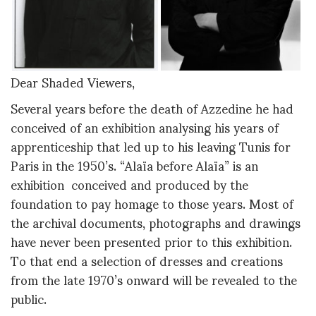
Dear Shaded Viewers,
Several years before the death of Azzedine he had
conceived of an exhibition analysing his years of
apprenticeship that led up to his leaving Tunis for
Paris in the 1950’s. “Alaïa before Alaïa” is an
exhibition conceived and produced by the
foundation to pay homage to those years. Most of
the archival documents, photographs and drawings
have never been presented prior to this exhibition.
To that end a selection of dresses and creations
from the late 1970’s onward will be revealed to the
public.