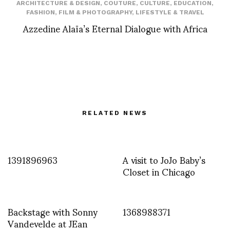
ARCHITECTURE & DESIGN
,
COUTURE
,
CULTURE
,
EDUCATION
,
FASHION
,
FILM & PHOTOGRAPHY
,
LIFESTYLE & TRAVEL
Azzedine Alaïa’s Eternal Dialogue with Africa
RELATED NEWS
1391896963
A visit to JoJo Baby’s
Closet in Chicago
Backstage with Sonny
1368988371
Vandevelde at JEan