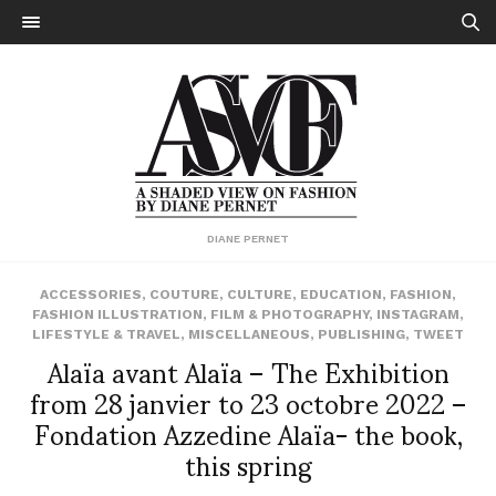
DIANE PERNET
ACCESSORIES
,
COUTURE
,
CULTURE
,
EDUCATION
,
FASHION
,
FASHION ILLUSTRATION
,
FILM & PHOTOGRAPHY
,
INSTAGRAM
,
LIFESTYLE & TRAVEL
,
MISCELLANEOUS
,
PUBLISHING
,
TWEET
Alaïa avant Alaïa – The Exhibition
from 28 janvier to 23 octobre 2022 –
Fondation Azzedine Alaïa- the book,
this spring