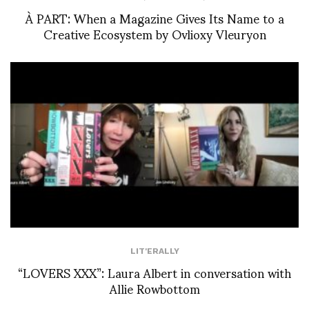
À PART: When a Magazine Gives Its Name to a
Creative Ecosystem by Ovlioxy Vleuryon
LIT'ERALLY
“LOVERS XXX”: Laura Albert in conversation with
Allie Rowbottom