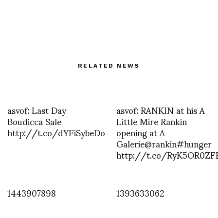
RELATED NEWS
asvof: Last Day
asvof: RANKIN at his A
Boudicca Sale
Little Mire Rankin
http://t.co/dYFiSybeDo
opening at A
Galerie@rankin#hunger
http://t.co/RyK5OR0ZF
1443907898
1393633062