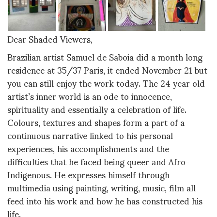
Dear Shaded Viewers,
Brazilian artist Samuel de Saboia did a month long
residence at 35/37 Paris, it ended November 21 but
you can still enjoy the work today. The 24 year old
artist’s inner world is an ode to innocence,
spirituality and essentially a celebration of life.
Colours, textures and shapes form a part of a
continuous narrative linked to his personal
experiences, his accomplishments and the
difficulties that he faced being queer and Afro-
Indigenous. He expresses himself through
multimedia using painting, writing, music, film all
feed into his work and how he has constructed his
life.