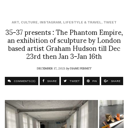
ART
,
CULTURE
,
INSTAGRAM
,
LIFESTYLE & TRAVEL
,
TWEET
35-37 presents : The Phantom Empire,
an exhibition of sculpture by London
based artist Graham Hudson till Dec
23rd then Jan 3-Jan 16th
DECEMBER 17, 2021
by
DIANE PERNET
COMMENTS (0)
SHARE
TWEET
PIN
SHARE