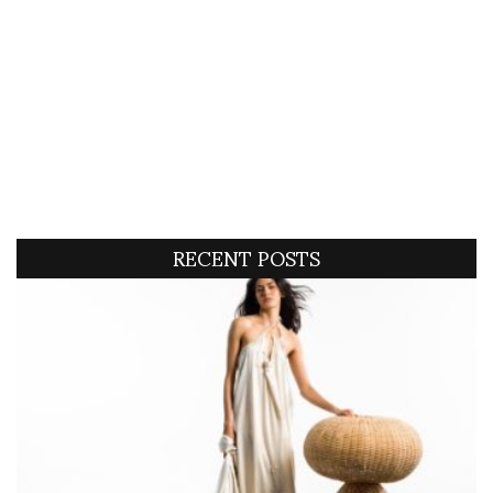
RECENT POSTS