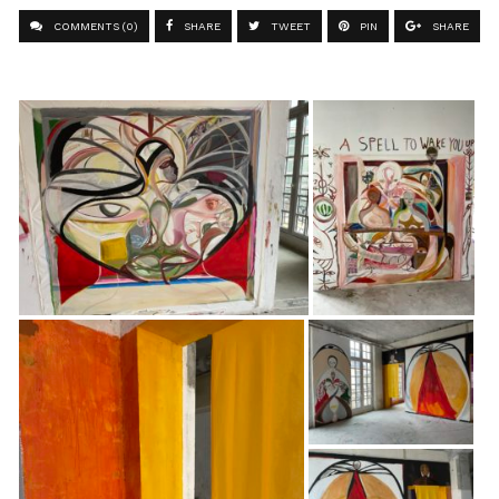
COMMENTS (0)
SHARE
TWEET
PIN
SHARE