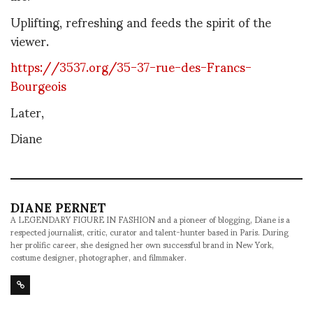
Uplifting, refreshing and feeds the spirit of the
viewer.
https://3537.org/35-37-rue-des-Francs-
Bourgeois
Later,
Diane
DIANE PERNET
A LEGENDARY FIGURE IN FASHION and a pioneer of blogging, Diane is a
respected journalist, critic, curator and talent-hunter based in Paris. During
her prolific career, she designed her own successful brand in New York,
costume designer, photographer, and filmmaker.