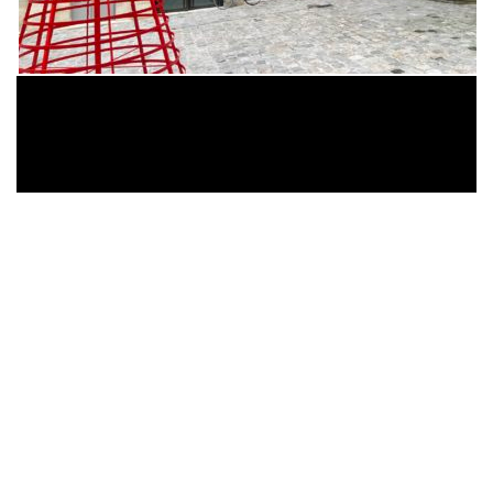
Dear Shaded Viewers,
London based artist Graham Hudson has taken
over the first floor of
35/37
till Dec 23rd then Jan
3-16th.
The exhibition features a series of objects,