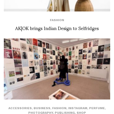
FASHION
AK|OK brings Indian Design to Selfridges
ACCESSORIES
,
BUSINESS
,
FASHION
,
INSTAGRAM
,
PERFUME
,
PHOTOGRAPHY
,
PUBLISHING
,
SHOP