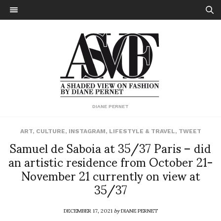
DIANE PERNET
ART
,
CULTURE
,
INSTAGRAM
,
LIFESTYLE & TRAVEL
,
TWEET
Samuel de Saboia at 35/37 Paris – did
an artistic residence from October 21-
November 21 currently on view at
35/37
DECEMBER 17, 2021
by
DIANE PERNET