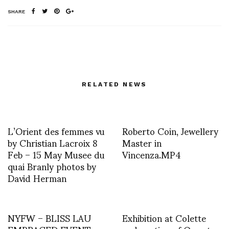
SHARE
RELATED NEWS
L’Orient des femmes vu
Roberto Coin, Jewellery
by Christian Lacroix 8
Master in
Feb – 15 May Musee du
Vincenza.MP4
quai Branly photos by
David Herman
NYFW – BLISS LAU
Exhibition at Colette