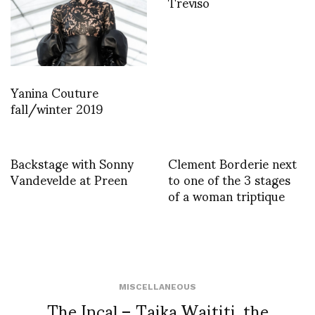
Treviso
Yanina Couture
fall/winter 2019
Backstage with Sonny
Clement Borderie next
Vandevelde at Preen
to one of the 3 stages
of a woman triptique
MISCELLANEOUS
The Incal – Taika Waititi, the