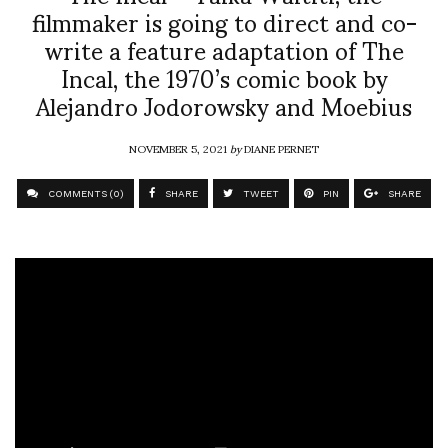
filmmaker is going to direct and co-
write a feature adaptation of The
Incal, the 1970’s comic book by
Alejandro Jodorowsky and Moebius
NOVEMBER 5, 2021
by
DIANE PERNET
COMMENTS (0)
SHARE
TWEET
PIN
SHARE