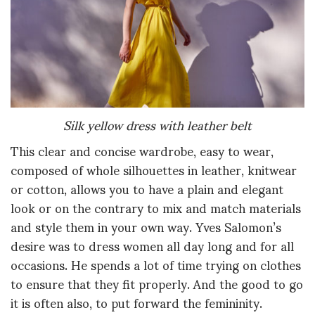
Silk yellow dress with leather belt
This clear and concise wardrobe, easy to wear,
composed of whole silhouettes in leather, knitwear
or cotton, allows you to have a plain and elegant
look or on the contrary to mix and match materials
and style them in your own way. Yves Salomon’s
desire was to dress women all day long and for all
occasions. He spends a lot of time trying on clothes
to ensure that they fit properly. And the good to go
it is often also, to put forward the femininity.