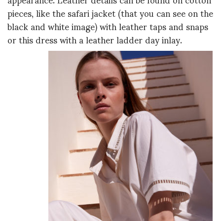
pieces, like the safari jacket (that you can see on the
black and white image) with leather taps and snaps
or this dress with a leather ladder day inlay.