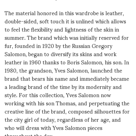
The material honored in this wardrobe is leather,
double-sided, soft touch it is unlined which allows
to feel the flexibility and lightness of the skin in
summer. The brand which was initially reserved for
fur, founded in 1920 by the Russian Gregory
Salomon, began to diversify its skins and work
leather in 1960 thanks to Boris Salomon, his son. In
1980, the grandson, Yves Salomon, launched the
brand that bears his name and immediately became
a leading brand of the time by its modernity and
style. For this collection, Yves Salomon now
working with his son Thomas, and perpetuating the
creative line of the brand, composed silhouettes for
the city girl of today, regardless of her age, and
who will dress with Yves Salomon pieces
throughout the day.