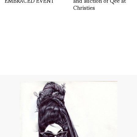
EMBRACED EVENT
and auction of Qee at
Christies