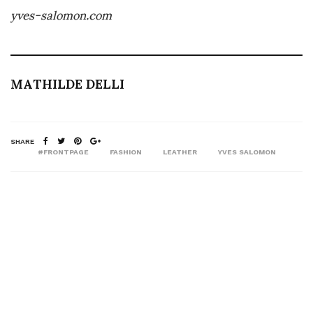
yves-salomon.com
MATHILDE DELLI
SHARE
#FRONTPAGE
FASHION
LEATHER
YVES SALOMON