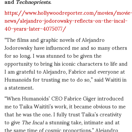
and
Technopriests
.
https://www.hollywoodreporter.com/movies/movie
news/alejandro-jodorowsky-reflects-on-the-incal-
40-years-later-4075077/
“The films and graphic novels of Alejandro
Jodorowsky have influenced me and so many others
for so long. I was stunned to be given the
opportunity to bring his iconic characters to life and
I am grateful to Alejandro, Fabrice and everyone at
Humanoids for trusting me to do so,” said Waititi in
a statement.
“When Humanoids’ CEO Fabrice Giger introduced
me to Taika Waititi’s work, it became obvious to me
that he was the one. I fully trust Taika’s creativity
to give
The Incal
a stunning take, intimate and at
the same time of cosmic proportions.” Alejandro