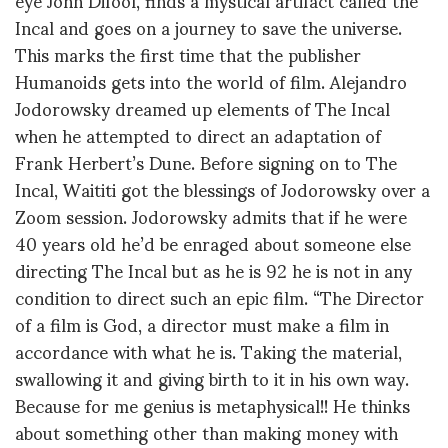
Incal and goes on a journey to save the universe.
This marks the first time that the publisher
Humanoids gets into the world of film. Alejandro
Jodorowsky dreamed up elements of The Incal
when he attempted to direct an adaptation of
Frank Herbert’s Dune. Before signing on to The
Incal, Waititi got the blessings of Jodorowsky over a
Zoom session. Jodorowsky admits that if he were
40 years old he’d be enraged about someone else
directing The Incal but as he is 92 he is not in any
condition to direct such an epic film. “The Director
of a film is God, a director must make a film in
accordance with what he is. Taking the material,
swallowing it and giving birth to it in his own way.
Because for me genius is metaphysical!! He thinks
about something other than making money with