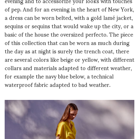
evening and to accessorize your looks with touches
of pep. And for an evening in the heart of New York,
a dress can be worn belted, with a gold lamé jacket,
sequins or sequins that would wake up the city, or a
basic of the house the oversized perfecto. The piece
of this collection that can be worn as much during
the day as at night is surely the trench coat, there
are several colors like beige or yellow, with different
collars and materials adapted to different weather,
for example the navy blue below, a technical
waterproof fabric adapted to bad weather.