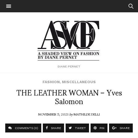
DIANE PERNET
FASHION
,
MISCELLANEOUS
THE LEATHER WOMAN – Yves
Salomon
NOVEMBER 5, 2021
by
MATHILDE DELLI
COMMENTS (0)
SHARE
TWEET
PIN
SHARE