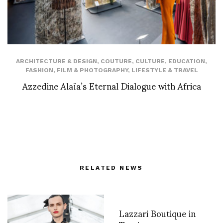
ARCHITECTURE & DESIGN
,
COUTURE
,
CULTURE
,
EDUCATION
,
FASHION
,
FILM & PHOTOGRAPHY
,
LIFESTYLE & TRAVEL
Azzedine Alaïa’s Eternal Dialogue with Africa
RELATED NEWS
Lazzari Boutique in