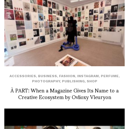
ACCESSORIES
,
BUSINESS
,
FASHION
,
INSTAGRAM
,
PERFUME
,
PHOTOGRAPHY
,
PUBLISHING
,
SHOP
À PART: When a Magazine Gives Its Name to a
Creative Ecosystem by Ovlioxy Vleuryon