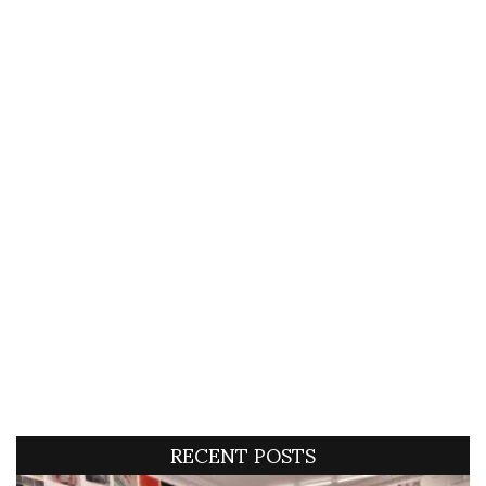
RECENT POSTS