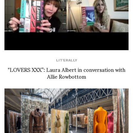
LIT'ERALLY
“LOVERS XXX”: Laura Albert in conversation with
Allie Rowbottom