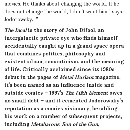
movies. He thinks about changing the world. If he
does not change the world, I don’t want him.” says
Jodorowsky. ”
The Incal
is the story of John Difool, an
intergalactic private eye who finds himself
accidentally caught up in a grand space opera
that combines politics, philosophy and
existentialism, romanticism, and the meaning
of life. Critically acclaimed since its 1980s
debut in the pages of
Metal Hurlant
magazine,
it’s been named as an influence inside and
outside comics — 1997’s
The Fifth Element
owes
no small debt — and it cemented Jodorowsky’s
reputation as a comics visionary, heralding
his work on a number of subsequent projects,
including
Metabarons
,
Son of the Gun
,