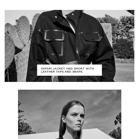
SAFARI JACKET AND SHORT WITH
LEATHER TAPS AND SNAPS.