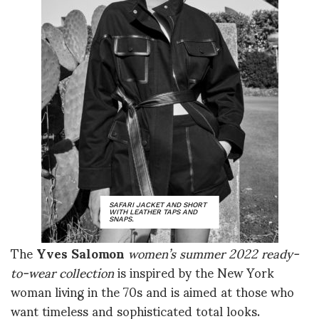
SAFARI JACKET AND SHORT
WITH LEATHER TAPS AND
SNAPS.
The
Yves Salomon
women’s summer 2022 ready-
to-wear collection
is inspired by the New York
woman living in the 70s and is aimed at those who
want timeless and sophisticated total looks.