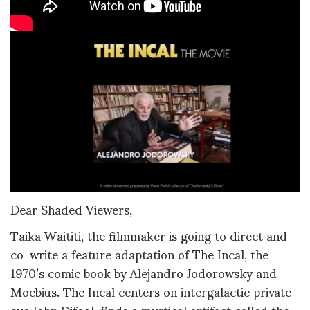
Dear Shaded Viewers,
Taika Waititi, the filmmaker is going to direct and
co-write a feature adaptation of The Incal, the
1970’s comic book by Alejandro Jodorowsky and
Moebius. The Incal centers on intergalactic private
eye John Difool, finds a mystical artifact called the