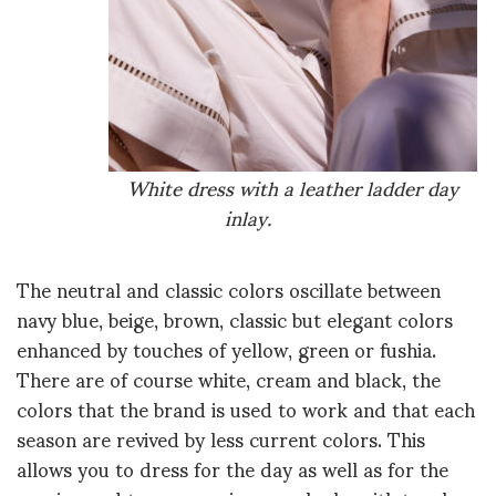
White dress with a leather ladder day
inlay.
The neutral and classic colors oscillate between
navy blue, beige, brown, classic but elegant colors
enhanced by touches of yellow, green or fushia.
There are of course white, cream and black, the
colors that the brand is used to work and that each
season are revived by less current colors. This
allows you to dress for the day as well as for the