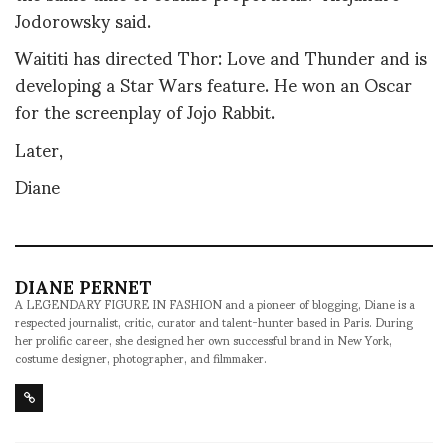
Jodorowsky said.
Waititi has directed Thor: Love and Thunder and is
developing a Star Wars feature. He won an Oscar
for the screenplay of Jojo Rabbit.
Later,
Diane
DIANE PERNET
A LEGENDARY FIGURE IN FASHION and a pioneer of blogging, Diane is a
respected journalist, critic, curator and talent-hunter based in Paris. During
her prolific career, she designed her own successful brand in New York,
costume designer, photographer, and filmmaker.