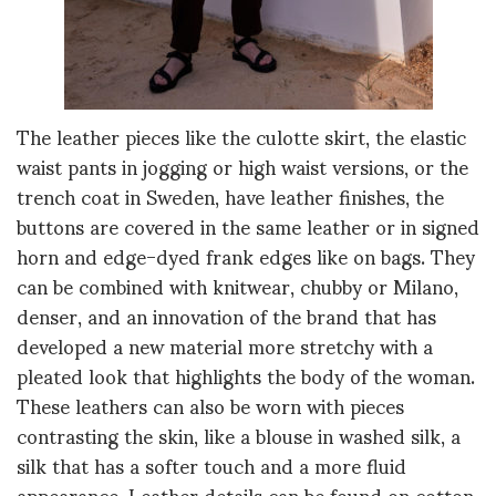
The leather pieces like the culotte skirt, the elastic
waist pants in jogging or high waist versions, or the
trench coat in Sweden, have leather finishes, the
buttons are covered in the same leather or in signed
horn and edge-dyed frank edges like on bags. They
can be combined with knitwear, chubby or Milano,
denser, and an innovation of the brand that has
developed a new material more stretchy with a
pleated look that highlights the body of the woman.
These leathers can also be worn with pieces
contrasting the skin, like a blouse in washed silk, a
silk that has a softer touch and a more fluid
appearance. Leather details can be found on cotton