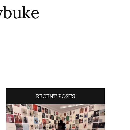
ybuke
RECENT POSTS