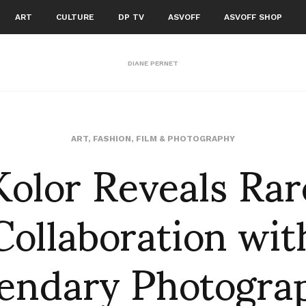
ART
CULTURE
DP TV
ASVOFF
ASVOFF SHOP
DIANE PERNET
Kolor Reveals Rar
ART
,
FASHION
,
FILM & PHOTOGRAPHY
Collaboration wit
endary Photogra