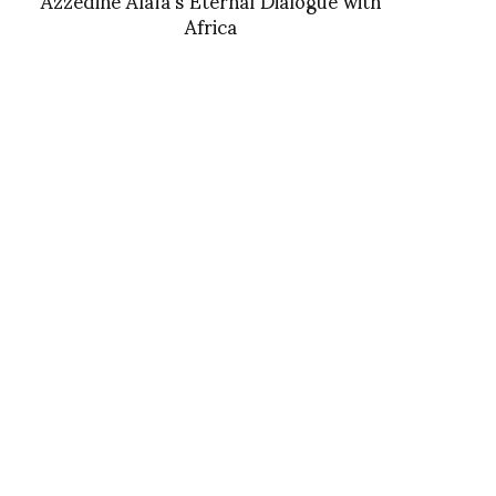
Africa