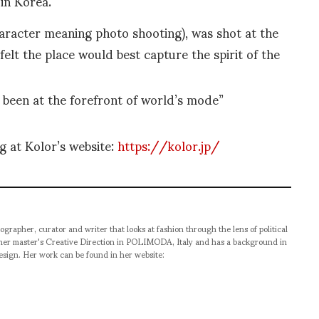
in Korea.
aracter meaning photo shooting), was shot at the
felt the place would best capture the spirit of the
 been at the forefront of world’s mode”
g at Kolor’s website:
https://kolor.jp/
ographer, curator and writer that looks at fashion through the lens of political
 her master's Creative Direction in POLIMODA, Italy and has a background in
esign. Her work can be found in her website: