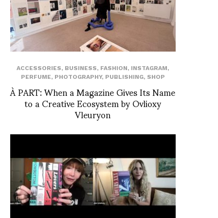
ACCESSORIES
,
BUSINESS
,
FASHION
,
INSTAGRAM
,
PERFUME
,
PHOTOGRAPHY
,
PUBLISHING
,
SHOP
À PART: When a Magazine Gives Its Name
to a Creative Ecosystem by Ovlioxy
Vleuryon