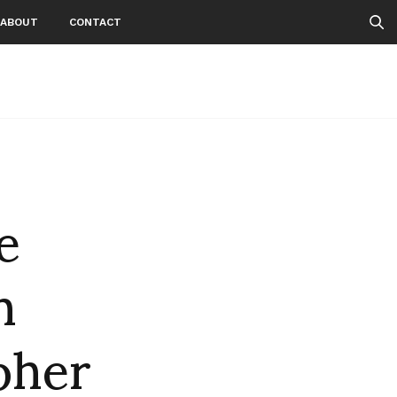
ABOUT
CONTACT
e
h
pher