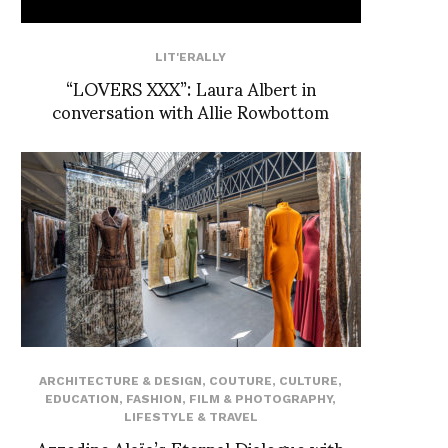
LIT'ERALLY
“LOVERS XXX”: Laura Albert in
conversation with Allie Rowbottom
ARCHITECTURE & DESIGN
,
COUTURE
,
CULTURE
,
EDUCATION
,
FASHION
,
FILM & PHOTOGRAPHY
,
LIFESTYLE & TRAVEL
Azzedine Alaïa’s Eternal Dialogue with