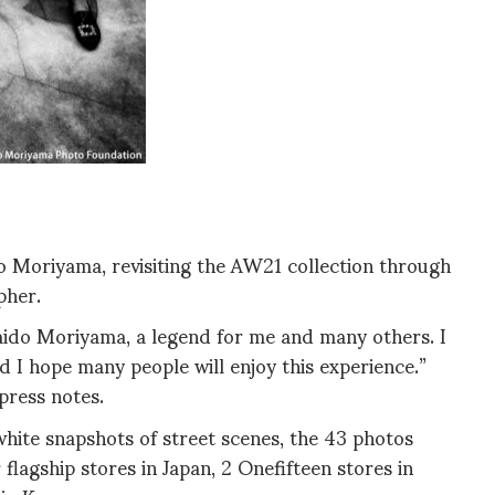
do Moriyama, revisiting the AW21 collection through
pher.
Daido Moriyama, a legend for me and many others. I
d I hope many people will enjoy this experience.”
press notes.
white snapshots of street scenes, the 43 photos
flagship stores in Japan, 2 Onefifteen stores in