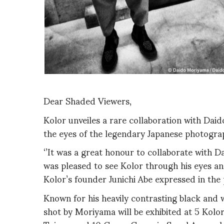
Dear Shaded Viewers,
Kolor unveiles a rare collaboration with Dai
the eyes of the legendary Japanese photogra
‘’It was a great honour to collaborate with 
was pleased to see Kolor through his eyes an
Kolor’s founder Junichi Abe expressed in the 
Known for his heavily contrasting black and 
shot by Moriyama will be exhibited at 5 Kolor 