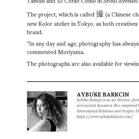
Taiwan and 10 Corso Como in Seoul Avenuel 
撮
The project, which is called
(a
Chinese ch
new Kolor atelier in Tokyo, as both creatives 
brand.
“In any day and age, photography has always
commented Moriyama.
The photographs are also available for viewin
AYBUKE BARKCIN
Aybüke Barkçin is an art director, phot
and societal dynamics. She completed
International Relations and Graphic D
https://www.aybukebarkcin.com/