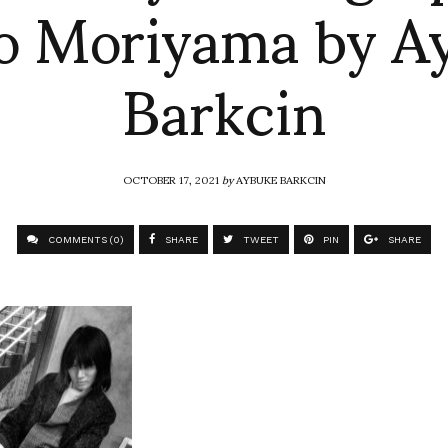
o Moriyama by A
Barkcin
OCTOBER 17, 2021
by
AYBUKE BARKCIN
COMMENTS (0)
SHARE
TWEET
PIN
SHARE