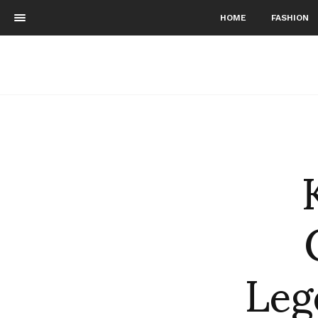
HOME
FASHION
Leg