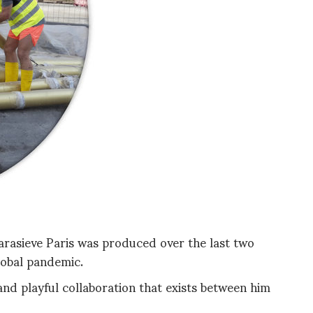
arasieve Paris was produced over the last two
lobal pandemic.
and playful collaboration that exists between him