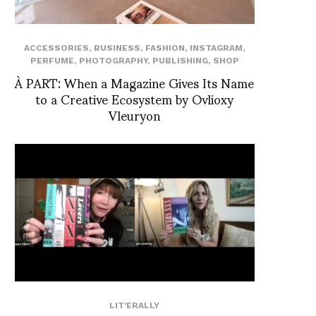
ACCESSORIES
,
BUSINESS
,
FASHION
,
INSTAGRAM
,
PERFUME
,
PHOTOGRAPHY
,
PUBLISHING
,
SHOP
À PART: When a Magazine Gives Its Name
to a Creative Ecosystem by Ovlioxy
Vleuryon
LIT'ERALLY