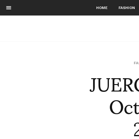
HOME
FASHION
JUER
FA
Oct