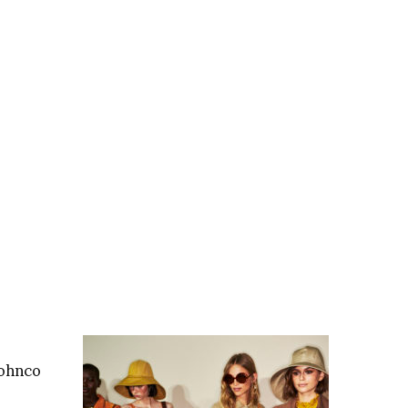
Johnco