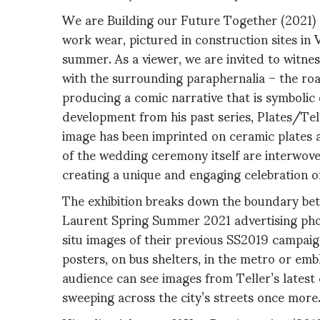
We are Building our Future Together (2021) fe
work wear, pictured in construction sites in
summer. As a viewer, we are invited to witnes
with the surrounding paraphernalia – the road
producing a comic narrative that is symbolic o
development from his past series, Plates/Te
image has been imprinted on ceramic plates a
of the wedding ceremony itself are interwoven
creating a unique and engaging celebration of
The exhibition breaks down the boundary betw
Laurent Spring Summer 2021 advertising phot
situ images of their previous SS2019 campaign 
posters, on bus shelters, in the metro or emb
audience can see images from Teller’s lates
sweeping across the city’s streets once more