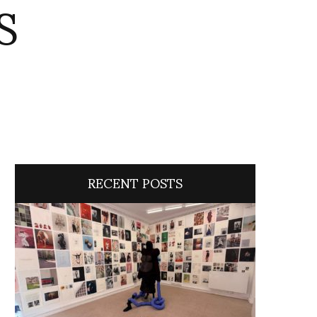
S
RECENT POSTS