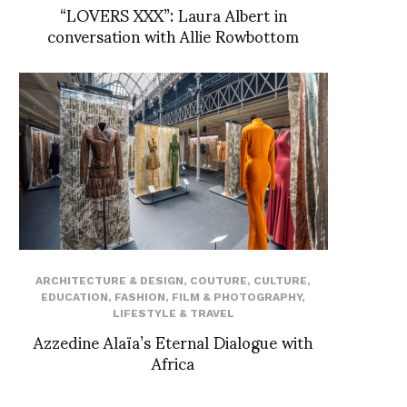
“LOVERS XXX”: Laura Albert in
conversation with Allie Rowbottom
ARCHITECTURE & DESIGN
,
COUTURE
,
CULTURE
,
EDUCATION
,
FASHION
,
FILM & PHOTOGRAPHY
,
LIFESTYLE & TRAVEL
Azzedine Alaïa’s Eternal Dialogue with
Africa