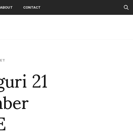
ABOUT
CONTACT
ri 21
ET
mber
E