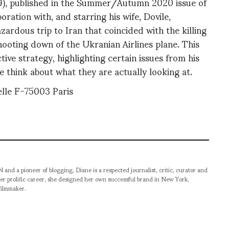
019), published in the Summer/Autumn 2020 issue of
ation with, and starring his wife, Dovile,
zardous trip to Iran that coincided with the killing
hooting down of the Ukranian Airlines plane. This
tive strategy, highlighting certain issues from his
 think about what they are actually looking at.
le F-75003 Paris
pioneer of blogging, Diane is a respected journalist, critic, curator and
er prolific career, she designed her own successful brand in New York,
filmmaker.