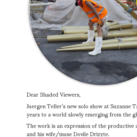
Dear Shaded Viewers,
Juergen Teller’s new solo show at Suzanne T
years to a world slowly emerging from the g
The work is an expression of the productive 
and his wife/muse Dovile Drizyte.