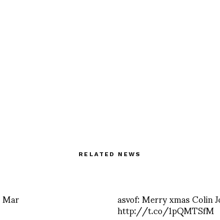
RELATED NEWS
s Mar
asvof: Merry xmas Colin 
http://t.co/1pQMTSfM