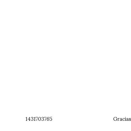
1431703765
Gracia