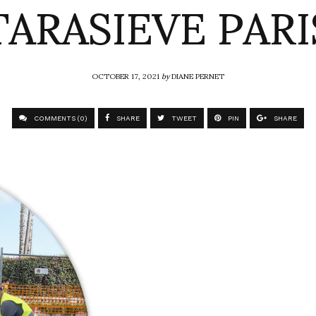
TARASIEVE PARI
OCTOBER 17, 2021
by
DIANE PERNET
COMMENTS (0)
SHARE
TWEET
PIN
SHARE