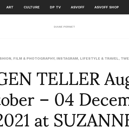
ART
CULTURE
DP TV
ASVOFF
ASVOFF SHOP
DIANE PERNET
GEN TELLER Augu
SHION
,
FILM & PHOTOGRAPHY
,
INSTAGRAM
,
LIFESTYLE & TRAVEL
,
TWE
ober – 04 Dece
2021 at SUZANN