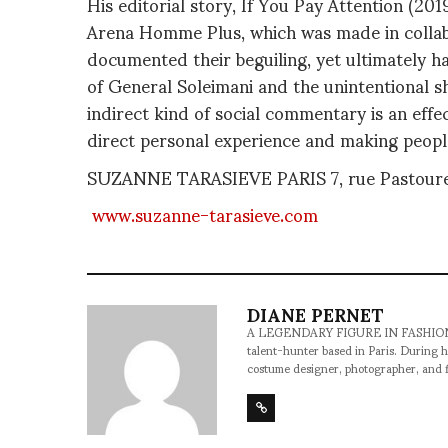
His editorial story, If You Pay Attention (2
Arena Homme Plus, which was made in collabor
documented their beguiling, yet ultimately ha
of General Soleimani and the unintentional s
indirect kind of social commentary is an effec
direct personal experience and making people
SUZANNE TARASIEVE PARIS 7, rue Pastourel
www.suzanne-tarasieve.com
DIANE PERNET
A LEGENDARY FIGURE IN FASHION and a 
talent-hunter based in Paris. During h
costume designer, photographer, and 