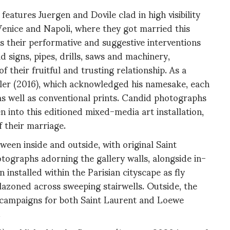
atures Juergen and Dovile clad in high visibility
 Venice and Napoli, where they got married this
s their performative and suggestive interventions
 signs, pipes, drills, saws and machinery,
f their fruitful and trusting relationship. As a
ller (2016), which acknowledged his namesake, each
s well as conventional prints. Candid photographs
 into this editioned mixed-media art installation,
 their marriage.
een inside and outside, with original Saint
ographs adorning the gallery walls, alongside in-
installed within the Parisian cityscape as fly
lazoned across sweeping stairwells. Outside, the
t campaigns for both Saint Laurent and Loewe
.