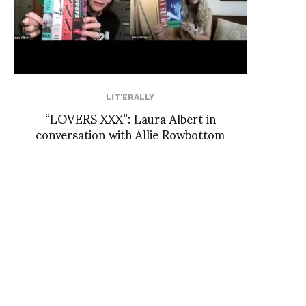
LIT'ERALLY
“LOVERS XXX”: Laura Albert in
conversation with Allie Rowbottom