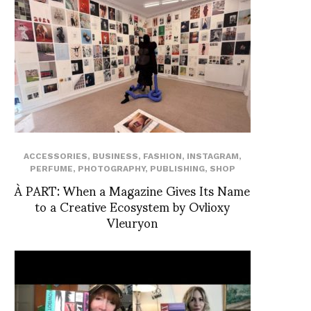
ACCESSORIES
,
BUSINESS
,
FASHION
,
INSTAGRAM
,
PERFUME
,
PHOTOGRAPHY
,
PUBLISHING
,
SHOP
À PART: When a Magazine Gives Its Name
to a Creative Ecosystem by Ovlioxy
Vleuryon