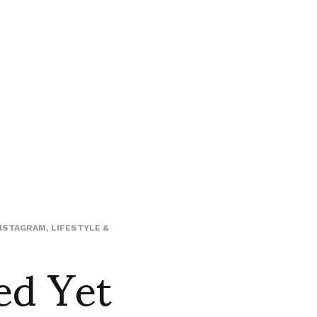
NSTAGRAM
,
LIFESTYLE &
ed Yet