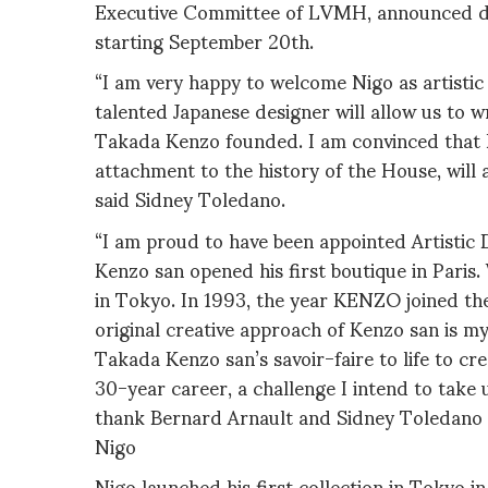
Executive Committee of LVMH, announced de
starting September 20th.
“I am very happy to welcome Nigo as artistic
talented Japanese designer will allow us to w
Takada Kenzo founded. I am convinced that Nig
attachment to the history of the House, will 
said Sidney Toledano.
“I am proud to have been appointed Artistic
Kenzo san opened his first boutique in Pari
in Tokyo. In 1993, the year KENZO joined th
original creative approach of Kenzo san is my
Takada Kenzo san’s savoir-faire to life to c
30-year career, a challenge I intend to take 
thank Bernard Arnault and Sidney Toledano f
Nigo
Nigo launched his first collection in Tokyo 