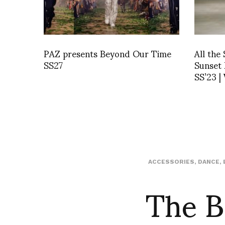
PAZ presents Beyond Our Time
All the
SS27
Sunset
SS’23 |
ACCESSORIES
,
DANCE
,
The B