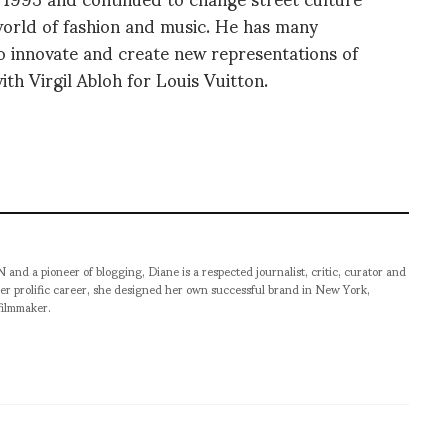
world of fashion and music. He has many
to innovate and create new representations of
ith Virgil Abloh for Louis Vuitton.
pioneer of blogging, Diane is a respected journalist, critic, curator and
er prolific career, she designed her own successful brand in New York,
filmmaker.