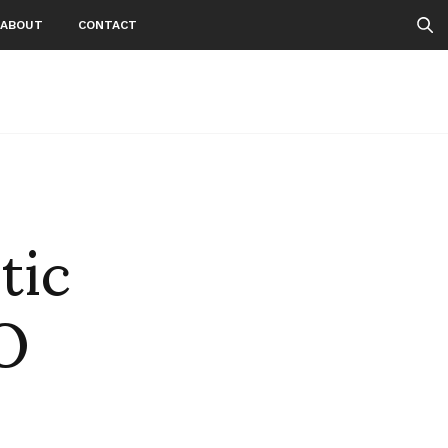
ABOUT
CONTACT
tic
O