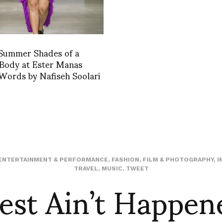
 Summer Shades of a
 Body at Ester Manas
 Words by Nafiseh Soolari
ENTERTAINMENT & PERFORMANCE
,
FASHION
,
FILM & PHOTOGRAPHY
,
I
est Ain’t Happen
TRAVEL
,
MUSIC
,
TWEET