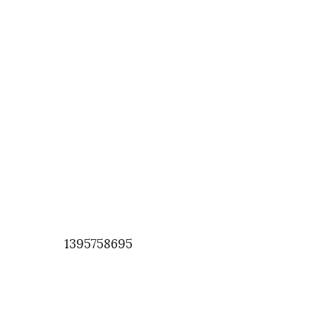
1395758695