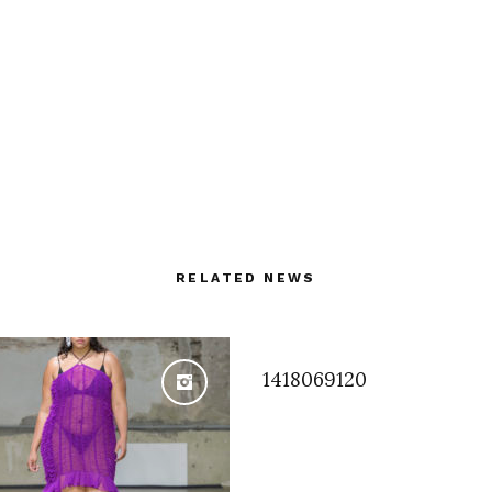
RELATED NEWS
1418069120