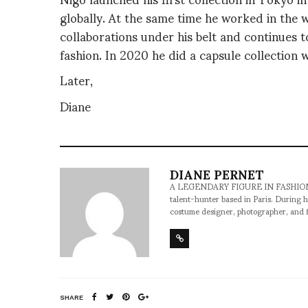
globally. At the same time he worked in the 
collaborations under his belt and continues 
fashion. In 2020 he did a capsule collection w
Later,
Diane
DIANE PERNET
A LEGENDARY FIGURE IN FASHION and a 
talent-hunter based in Paris. During h
costume designer, photographer, and 
SHARE