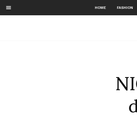
HOME
FASHION
NI