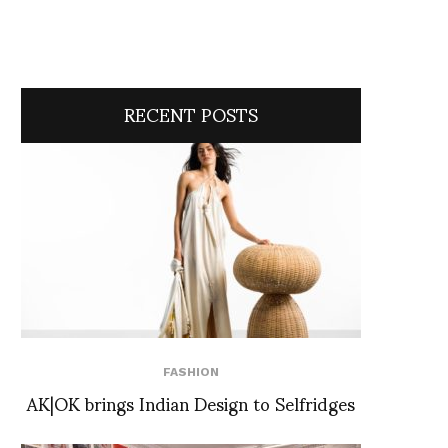
RECENT POSTS
FASHION
AK|OK brings Indian Design to Selfridges