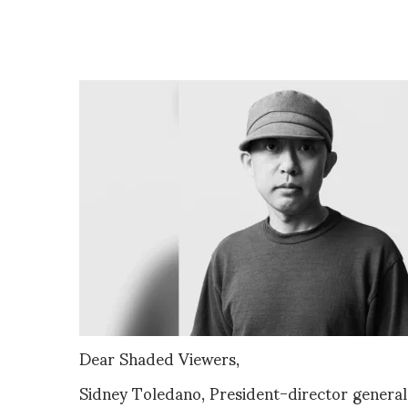
Dear Shaded Viewers,
Sidney Toledano, President-director gener