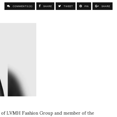
COMMENTS (0)
SHARE
TWEET
PIN
SHARE
al of LVMH Fashion Group and member of the