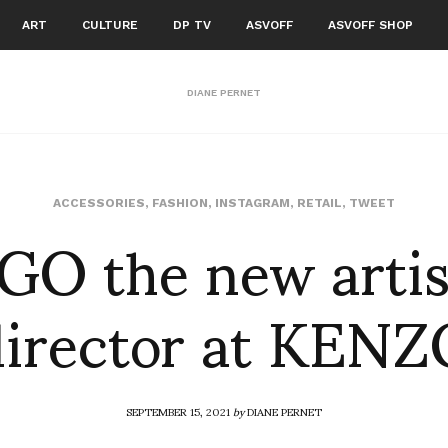
ART
CULTURE
DP TV
ASVOFF
ASVOFF SHOP
DIANE PERNET
GO the new artis
ACCESSORIES
,
FASHION
,
INSTAGRAM
,
RETAIL
,
TWEET
director at KENZ
SEPTEMBER 15, 2021
by
DIANE PERNET