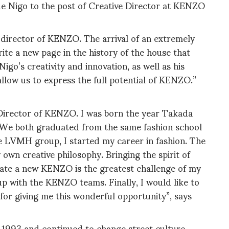
 Nigo to the post of Creative Director at KENZO
 director of KENZO. The arrival of an extremely
rite a new page in the history of the house that
o’s creativity and innovation, as well as his
allow us to express the full potential of KENZO.”
 Director of KENZO. I was born the year Takada
s. We both graduated from the same fashion school
e LVMH group, I started my career in fashion. The
 own creative philosophy. Bringing the spirit of
reate a new KENZO is the greatest challenge of my
up with the KENZO teams. Finally, I would like to
or giving me this wonderful opportunity”, says
in 1993 and continued to change street culture