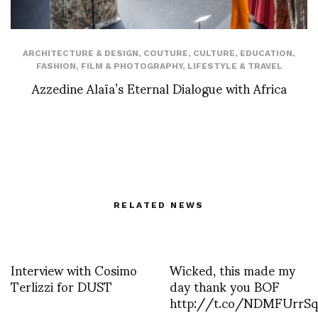
ARCHITECTURE & DESIGN
,
COUTURE
,
CULTURE
,
EDUCATION
,
FASHION
,
FILM & PHOTOGRAPHY
,
LIFESTYLE & TRAVEL
Azzedine Alaïa’s Eternal Dialogue with Africa
RELATED NEWS
Interview with Cosimo
Wicked, this made my
Terlizzi for DUST
day thank you BOF
http://t.co/NDMFUrrS