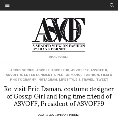
DIANE PERNET
ACCESSORIES
,
ASVOFF
,
ASVOFF 10
,
ASVOFF 12
,
ASVOFF 8
,
ASVOFF 9
,
ENTERTAINMENT & PERFORMANCE
,
FASHION
,
FILM &
PHOTOGRAPHY
,
INSTAGRAM
,
LIFESTYLE & TRAVEL
,
TWEET
Re-visit Eric Daman, costume designer
of Gossip Girl and long time friend of
ASVOFF, President of ASVOFF9
JULY 11, 2021
by
DIANE PERNET