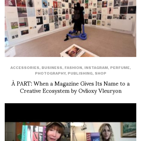
ACCESSORIES
,
BUSINESS
,
FASHION
,
INSTAGRAM
,
PERFUME
,
PHOTOGRAPHY
,
PUBLISHING
,
SHOP
À PART: When a Magazine Gives Its Name to a
Creative Ecosystem by Ovlioxy Vleuryon