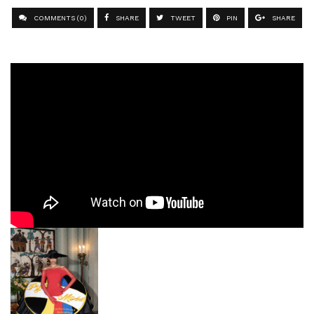
COMMENTS (0)
SHARE
TWEET
PIN
SHARE