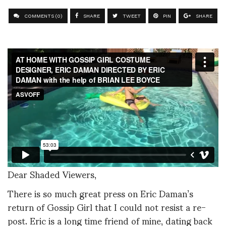
COMMENTS (0)
SHARE
TWEET
PIN
SHARE
Dear Shaded Viewers,
There is so much great press on Eric Daman’s
return of Gossip Girl that I could not resist a re-
post. Eric is a long time friend of mine, dating back