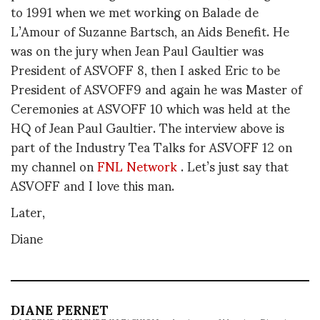
to 1991 when we met working on Balade de
L’Amour of Suzanne Bartsch, an Aids Benefit. He
was on the jury when Jean Paul Gaultier was
President of ASVOFF 8, then I asked Eric to be
President of ASVOFF9 and again he was Master of
Ceremonies at ASVOFF 10 which was held at the
HQ of Jean Paul Gaultier. The interview above is
part of the Industry Tea Talks for ASVOFF 12 on
my channel on
FNL Network
. Let’s just say that
ASVOFF and I love this man.
Later,
Diane
DIANE PERNET