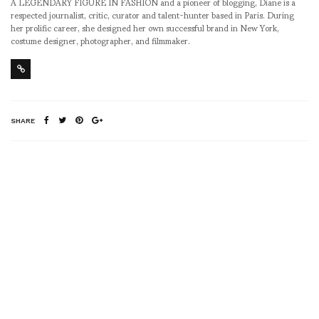
A LEGENDARY FIGURE IN FASHION and a pioneer of blogging, Diane is a
respected journalist, critic, curator and talent-hunter based in Paris. During
her prolific career, she designed her own successful brand in New York,
costume designer, photographer, and filmmaker.
SHARE