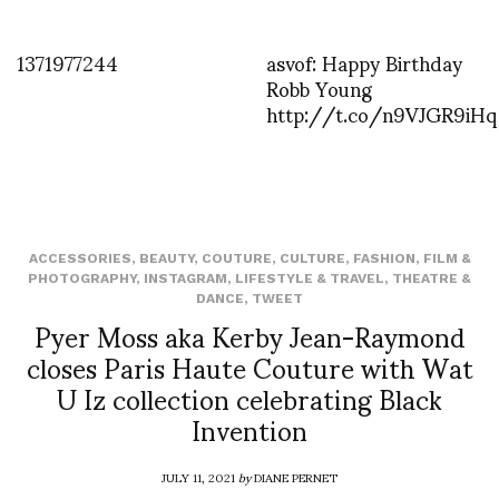
1371977244
asvof: Happy Birthday
Robb Young
http://t.co/n9VJGR9iHq
ACCESSORIES
,
BEAUTY
,
COUTURE
,
CULTURE
,
FASHION
,
FILM &
PHOTOGRAPHY
,
INSTAGRAM
,
LIFESTYLE & TRAVEL
,
THEATRE &
DANCE
,
TWEET
Pyer Moss aka Kerby Jean-Raymond
closes Paris Haute Couture with Wat
U Iz collection celebrating Black
Invention
JULY 11, 2021
by
DIANE PERNET