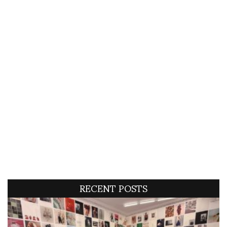
RECENT POSTS