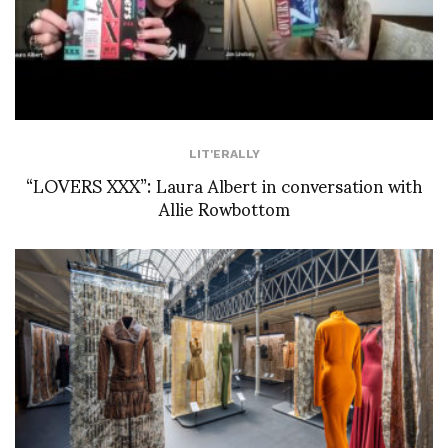
LIT'ERALLY
“LOVERS XXX”: Laura Albert in conversation with
Allie Rowbottom