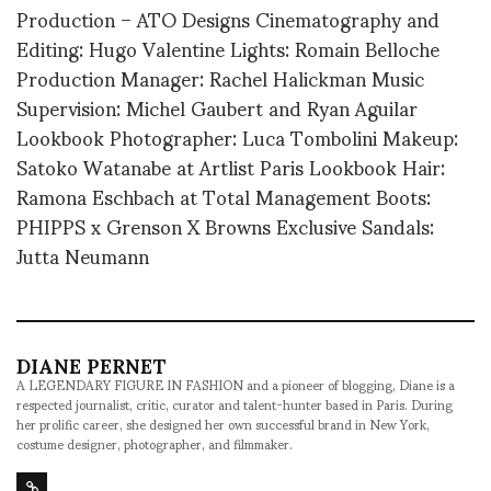
Production – ATO Designs Cinematography and
Editing: Hugo Valentine Lights: Romain Belloche
Production Manager: Rachel Halickman Music
Supervision: Michel Gaubert and Ryan Aguilar
Lookbook Photographer: Luca Tombolini Makeup:
Satoko Watanabe at Artlist Paris Lookbook Hair:
Ramona Eschbach at Total Management Boots:
PHIPPS x Grenson X Browns Exclusive Sandals:
Jutta Neumann
DIANE PERNET
A LEGENDARY FIGURE IN FASHION and a pioneer of blogging, Diane is a
respected journalist, critic, curator and talent-hunter based in Paris. During
her prolific career, she designed her own successful brand in New York,
costume designer, photographer, and filmmaker.