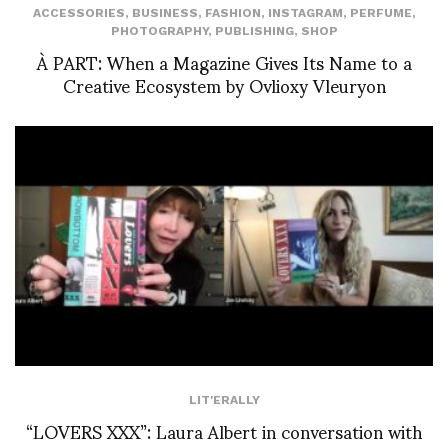
ACCESSORIES
,
BUSINESS
,
FASHION
,
INSTAGRAM
,
PERFUME
,
PHOTOGRAPHY
,
PUBLISHING
,
SHOP
À PART: When a Magazine Gives Its Name to a
Creative Ecosystem by Ovlioxy Vleuryon
LIT'ERALLY
“LOVERS XXX”: Laura Albert in conversation with