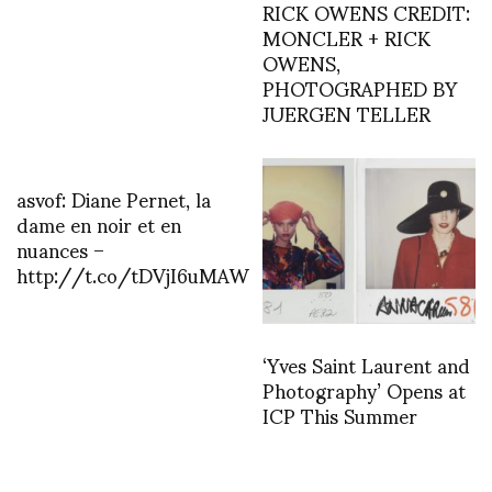
RICK OWENS CREDIT:
MONCLER + RICK
OWENS,
PHOTOGRAPHED BY
JUERGEN TELLER
asvof: Diane Pernet, la
dame en noir et en
nuances –
http://t.co/tDVjI6uMAW
‘Yves Saint Laurent and
Photography’ Opens at
ICP This Summer