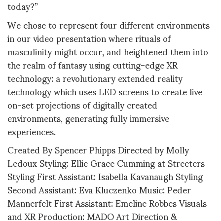
today?”
We chose to represent four different environments
in our video presentation where rituals of
masculinity might occur, and heightened them into
the realm of fantasy using cutting-edge XR
technology: a revolutionary extended reality
technology which uses LED screens to create live
on-set projections of digitally created
environments, generating fully immersive
experiences.
Created By Spencer Phipps Directed by Molly
Ledoux Styling: Ellie Grace Cumming at Streeters
Styling First Assistant: Isabella Kavanaugh Styling
Second Assistant: Eva Kluczenko Music: Peder
Mannerfelt First Assistant: Emeline Robbes Visuals
and XR Production: MADO Art Direction &