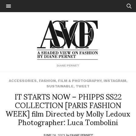
DIANE PERNET
ACCESSORIES
,
FASHION
,
FILM & PHOTOGRAPHY
,
INSTAGRAM
,
SUSTAINABLE
,
TWEET
IT STARTS NOW – PHIPPS SS22
COLLECTION [PARIS FASHION
WEEK] film Directed by Molly Ledoux
Photographer: Luca Tombolini
JUNE 26, 2021
by
DIANE PERNET