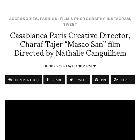
ACCESSORIES
,
FASHION
,
FILM & PHOTOGRAPHY
,
INSTAGRAM
,
TWEET
Casablanca Paris Creative Director,
Charaf Tajer “Masao San” film
Directed by Nathalie Canguilhem
JUNE 26, 2021
by
DIANE PERNET
COMMENTS (0)
SHARE
TWEET
PIN
SHARE