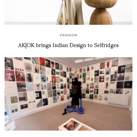
FASHION
AK|OK brings Indian Design to Selfridges