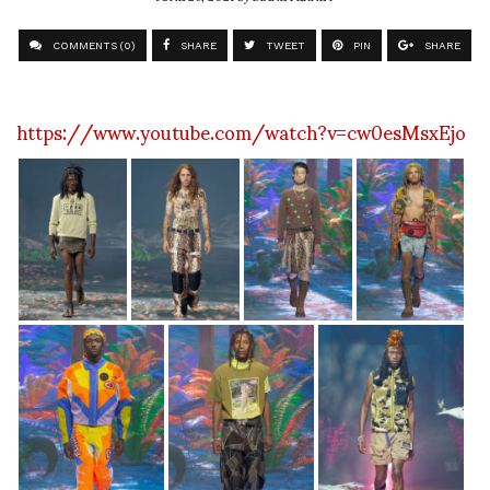
COMMENTS (0)
SHARE
TWEET
PIN
SHARE
https://www.youtube.com/watch?v=cw0esMsxEjo