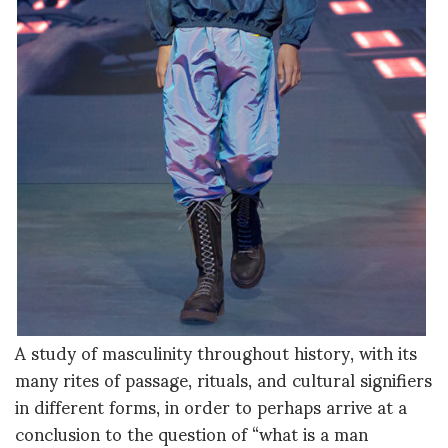
A study of masculinity throughout history, with its
many rites of passage, rituals, and cultural signifiers
in different forms, in order to perhaps arrive at a
conclusion to the question of “what is a man