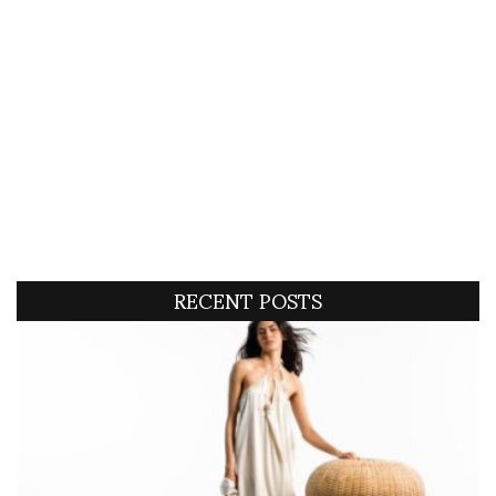
RECENT POSTS