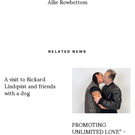
Allie Rowbottom
RELATED NEWS
A visit to Rickard
Lindqvist and friends
with a dog
PROMOTING
UNLIMITED LOVE” –