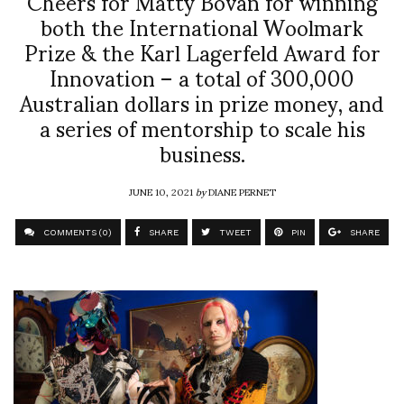
Cheers for Matty Bovan for winning
both the International Woolmark
Prize & the Karl Lagerfeld Award for
Innovation – a total of 300,000
Australian dollars in prize money, and
a series of mentorship to scale his
business.
JUNE 10, 2021
by
DIANE PERNET
COMMENTS (0)
SHARE
TWEET
PIN
SHARE