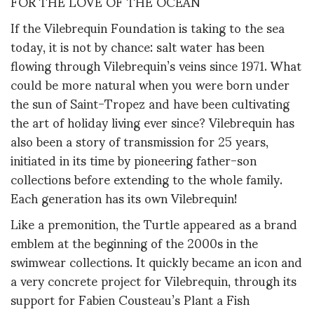
FOR THE LOVE OF THE OCEAN
If the Vilebrequin Foundation is taking to the sea
today, it is not by chance: salt water has been
flowing through Vilebrequin’s veins since 1971. What
could be more natural when you were born under
the sun of Saint-Tropez and have been cultivating
the art of holiday living ever since? Vilebrequin has
also been a story of transmission for 25 years,
initiated in its time by pioneering father-son
collections before extending to the whole family.
Each generation has its own Vilebrequin!
Like a premonition, the Turtle appeared as a brand
emblem at the beginning of the 2000s in the
swimwear collections. It quickly became an icon and
a very concrete project for Vilebrequin, through its
support for Fabien Cousteau’s Plant a Fish