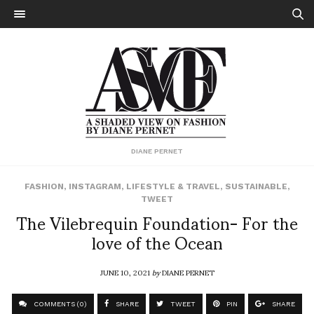
DIANE PERNET
FASHION
,
INSTAGRAM
,
LIFESTYLE & TRAVEL
,
SUSTAINABLE
,
TWEET
The Vilebrequin Foundation- For the
love of the Ocean
JUNE 10, 2021
by
DIANE PERNET
COMMENTS (0)
SHARE
TWEET
PIN
SHARE