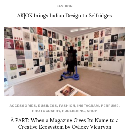
FASHION
AK|OK brings Indian Design to Selfridges
ACCESSORIES
,
BUSINESS
,
FASHION
,
INSTAGRAM
,
PERFUME
,
PHOTOGRAPHY
,
PUBLISHING
,
SHOP
À PART: When a Magazine Gives Its Name to a
Creative Ecosystem by Ovlioxy Vleuryon