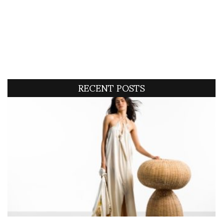
RECENT POSTS