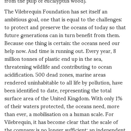
from the pulp of eucalyptus wood).
The Vilebrequin Foundation has set itself an
ambitious goal, one that is equal to the challenges:
to protect and preserve the oceans of today so that
future generations can in turn benefit from them.
Because one thing is certain: the oceans need our
help now. And time is running out. Every year, 8
million tonnes of plastic end up in the sea,
threatening wildlife and contributing to ocean
acidification. 500 dead zones, marine areas
rendered uninhabitable to all life by pollution, have
been identified to date, representing the total
surface area of the United Kingdom. With only 1%
of their waters protected, the oceans need, more
than ever, a mobilisation on a human scale. For
Vilebrequin, it has become clear that the scale of
the company is no longer sufficient: an independent