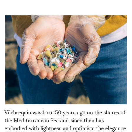
Vilebrequin was born 50 years ago on the shores of
the Mediterranean Sea and since then has
embodied with lightness and optimism the elegance