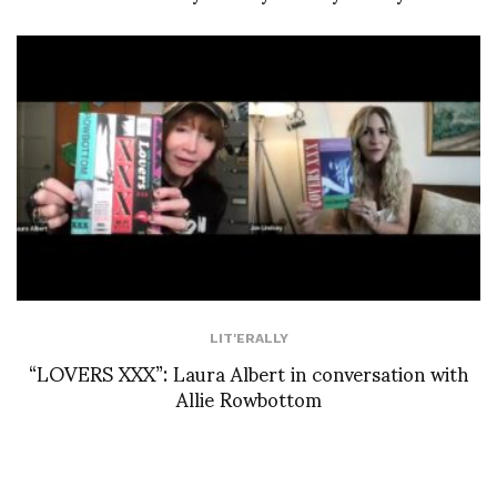
LIT'ERALLY
“LOVERS XXX”: Laura Albert in conversation with
Allie Rowbottom