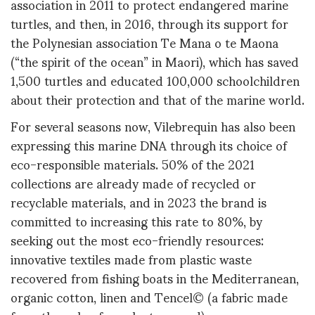
association in 2011 to protect endangered marine
turtles, and then, in 2016, through its support for
the Polynesian association Te Mana o te Maona
(“the spirit of the ocean” in Maori), which has saved
1,500 turtles and educated 100,000 schoolchildren
about their protection and that of the marine world.
For several seasons now, Vilebrequin has also been
expressing this marine DNA through its choice of
eco-responsible materials. 50% of the 2021
collections are already made of recycled or
recyclable materials, and in 2023 the brand is
committed to increasing this rate to 80%, by
seeking out the most eco-friendly resources:
innovative textiles made from plastic waste
recovered from fishing boats in the Mediterranean,
organic cotton, linen and Tencel© (a fabric made