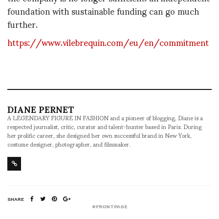
foundation with sustainable funding can go much
further.
https://www.vilebrequin.com/eu/en/commitment
DIANE PERNET
A LEGENDARY FIGURE IN FASHION and a pioneer of blogging, Diane is a
respected journalist, critic, curator and talent-hunter based in Paris. During
her prolific career, she designed her own successful brand in New York,
costume designer, photographer, and filmmaker.
SHARE
#FRONTPAGE