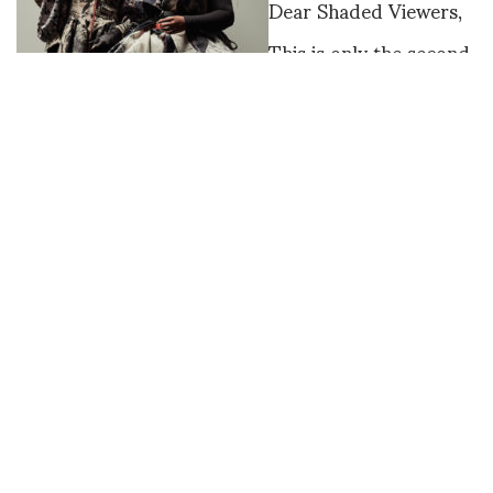
Dear Shaded Viewers,
This is only the second
time that one designer
has been awarded the
two major prizes.
Matty Bovan won both
the International
Woolmark Prize and
the Karl Lagerfeld
Award for
Innovation. The
illustrious panel of
judges included
Tim Blanks, Shaway
Yeh, Tasha Liu,
Sinead Burke,