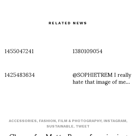
RELATED NEWS
1455047241
1380109054
1425483634
@SOPHIETREM I really
hate that image of me…
ACCESSORIES
,
FASHION
,
FILM & PHOTOGRAPHY
,
INSTAGRAM
,
SUSTAINABLE
,
TWEET