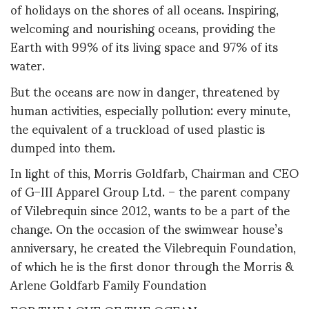
of holidays on the shores of all oceans. Inspiring,
welcoming and nourishing oceans, providing the
Earth with 99% of its living space and 97% of its
water.
But the oceans are now in danger, threatened by
human activities, especially pollution: every minute,
the equivalent of a truckload of used plastic is
dumped into them.
In light of this, Morris Goldfarb, Chairman and CEO
of G-III Apparel Group Ltd. – the parent company
of Vilebrequin since 2012, wants to be a part of the
change. On the occasion of the swimwear house’s
anniversary, he created the Vilebrequin Foundation,
of which he is the first donor through the Morris &
Arlene Goldfarb Family Foundation