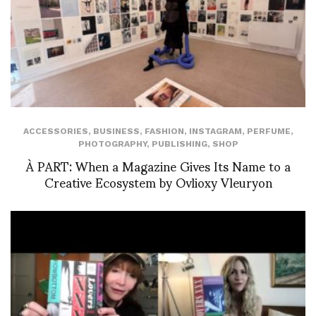
ACCESSORIES
,
BUSINESS
,
FASHION
,
INSTAGRAM
,
PERFUME
,
PHOTOGRAPHY
,
PUBLISHING
,
SHOP
À PART: When a Magazine Gives Its Name to a
Creative Ecosystem by Ovlioxy Vleuryon