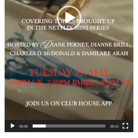
00:00
00:13