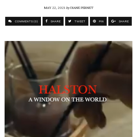
MAY 22, 2021
by
DIANE PERNET
COMMENTS (0)
SHARE
TWEET
PIN
SHARE
Video
Player