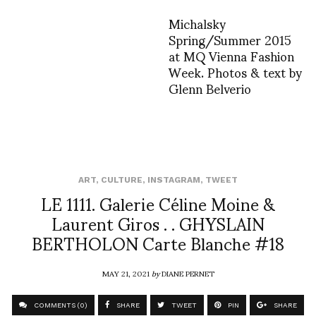
Michalsky
Spring/Summer 2015
at MQ Vienna Fashion
Week. Photos & text by
Glenn Belverio
ART
,
CULTURE
,
INSTAGRAM
,
TWEET
LE 1111. Galerie Céline Moine &
Laurent Giros . . GHYSLAIN
BERTHOLON Carte Blanche #18
MAY 21, 2021
by
DIANE PERNET
COMMENTS (0)
SHARE
TWEET
PIN
SHARE