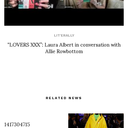
LIT'ERALLY
“LOVERS XXX”: Laura Albert in conversation with
Allie Rowbottom
RELATED NEWS
1417304715