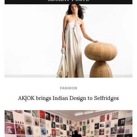
FASHION
AK|OK brings Indian Design to Selfridges