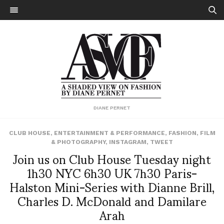
DIANE PERNET
CLUB HOUSE
,
ENTERTAINMENT & PERFORMANCE
,
FASHION
,
FILM
& PHOTOGRAPHY
,
INSTAGRAM
,
TWEET
Join us on Club House Tuesday night
1h30 NYC 6h30 UK 7h30 Paris-
Halston Mini-Series with Dianne Brill,
Charles D. McDonald and Damilare
Arah