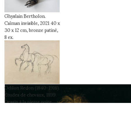
Ghyslain Bertholon.
Caïman invisible, 2021 40 x
30 x 12 cm, bronze patiné,
8 ex.
Odilon Redon (1840-1916).
Etudes de chevaux, 1899
Dessin à la pierre noire,
signé en bas à droite, 25,8 x
32 cm Cat. Wildenstein
Institute, Certificat
d’authenticité Hubert