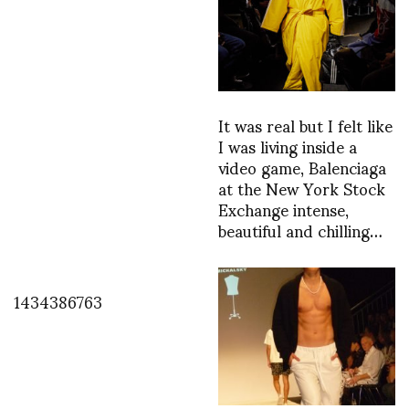
It was real but I felt like
I was living inside a
video game, Balenciaga
at the New York Stock
Exchange intense,
beautiful and chilling…
1434386763