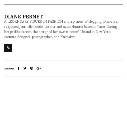
DIANE PERNET
A LEGENDARY FIGURE IN FASHION and a pioneer of blogging, Diane is a
respected journalist, critic, curator and talent-hunter based in Paris. During
her prolific career, she designed her own successful brand in New York,
costume designer, photographer, and filmmaker.
SHARE