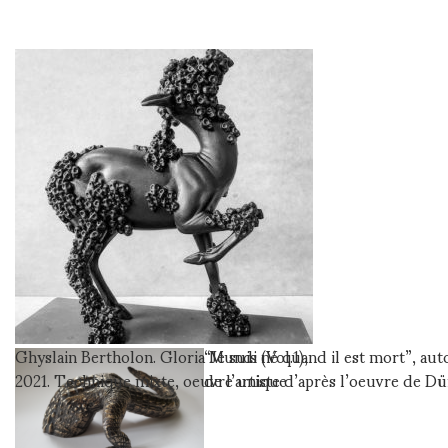
Ghyslain Bertholon. Gloria Mundi (Vol.1),
“Je suis né quand il est mort”, aut
2021. Technique mixte, oeuvre unique
de l’artiste d’après l’oeuvre de Dü