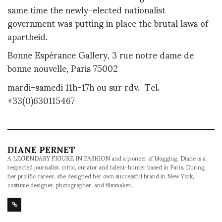
same time the newly-elected nationalist
government was putting in place the brutal laws of
apartheid.
Bonne Espérance Gallery, 3 rue notre dame de
bonne nouvelle, Paris 75002
mardi-samedi 11h-17h ou sur rdv. Tel.
+33(0)630115467
DIANE PERNET
A LEGENDARY FIGURE IN FASHION and a pioneer of blogging, Diane is a
respected journalist, critic, curator and talent-hunter based in Paris. During
her prolific career, she designed her own successful brand in New York,
costume designer, photographer, and filmmaker.