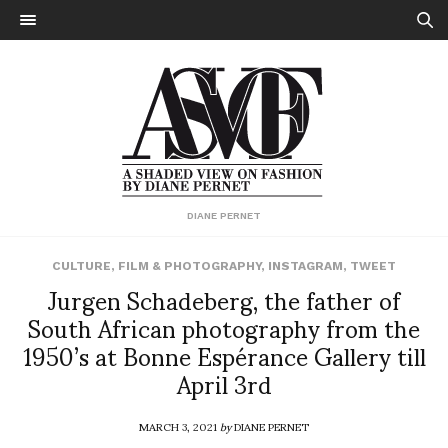
DIANE PERNET
CULTURE
,
FILM & PHOTOGRAPHY
,
INSTAGRAM
,
TWEET
Jurgen Schadeberg, the father of
South African photography from the
1950’s at Bonne Espérance Gallery till
April 3rd
MARCH 3, 2021
by
DIANE PERNET