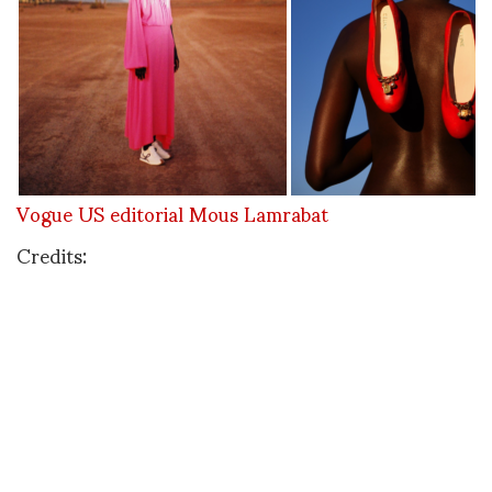
Vogue US editorial Mous Lamrabat
Credits:
Styling: Alex Harrington Makeup: Karima Maruan
Production: Marie Juncker Line Producer: Anas
Ouaadidy
Model: Athiec Geng