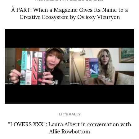
À PART: When a Magazine Gives Its Name to a
Creative Ecosystem by Ovlioxy Vleuryon
LIT'ERALLY
“LOVERS XXX”: Laura Albert in conversation with
Allie Rowbottom