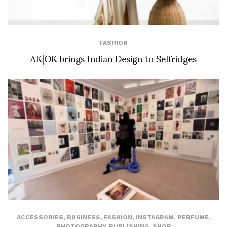
FASHION
AK|OK brings Indian Design to Selfridges
ACCESSORIES
,
BUSINESS
,
FASHION
,
INSTAGRAM
,
PERFUME
,
PHOTOGRAPHY
,
PUBLISHING
,
SHOP