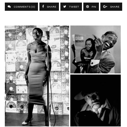
COMMENTS (0)
SHARE
TWEET
PIN
SHARE