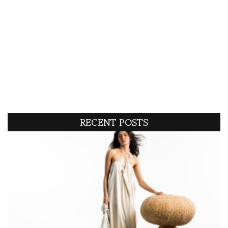
RECENT POSTS