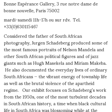
Bonne Espérance Gallery, 3 rue notre dame de
bonne nouvelle, Paris 75002
mardi-samedi 11h-17h ou sur rdv. Tel.
+33(0)630115467
Considered the father of South African
photography, Jurgen Schadeberg produced some of
the most famous portraits of Nelson Mandela and
other South African political figures and of jazz
giants such as Hugh Masekela and Miriam Makeba.
He also documented the everyday lives of ordinary
South Africans — the vibrant energy of township life
as well as the brutal violence of the apartheid
regime. Our exhibit focuses on Schadeberg’s work
from the 1950s, one of the most turbulent decades
in South African history, a time when black cultural
life in South Africa was blossoming while at the