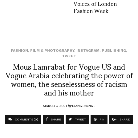
Voices of London
Fashion Week
FASHION
,
FILM & PHOTOGRAPHY
,
INSTAGRAM
,
PUBLISHING
,
TWEET
Mous Lamrabat for Vogue US and
Vogue Arabia celebrating the power of
women, the senselessness of racism
and his mother
MARCH 3, 2021
by
DIANE PERNET
COMMENTS (0)
SHARE
TWEET
PIN
SHARE