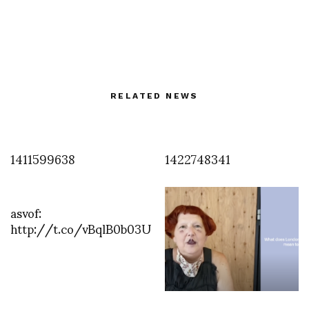
RELATED NEWS
1411599638
1422748341
asvof:
http://t.co/vBqlB0b03U