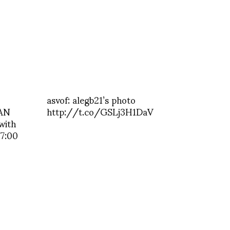
asvof: alegb21’s photo
AN
http://t.co/GSLj3H1DaV
 with
17:00