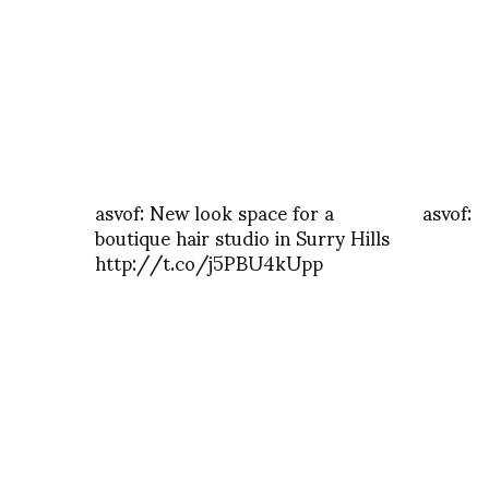
asvof: New look space for a
asvof:
boutique hair studio in Surry Hills
http://t.co/j5PBU4kUpp