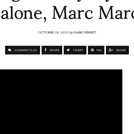
alone, Marc Mar
OCTOBER 28, 2020
by
DIANE PERNET
COMMENTS (0)
SHARE
TWEET
PIN
SHARE