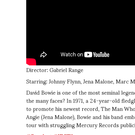
Director: Gabriel Range
Starring: Johnny Flynn, Jena Malone, Marc 
David Bowie is one of the most seminal legen
the many faces? In 1971, a 24-year-old fledg
to promote his newest record, The Man Who 
Angie (Jena Malone), Bowie and his band emb
tour with struggling Mercury Records publi