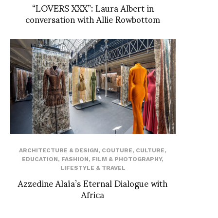
“LOVERS XXX”: Laura Albert in
conversation with Allie Rowbottom
ARCHITECTURE & DESIGN
,
COUTURE
,
CULTURE
,
EDUCATION
,
FASHION
,
FILM & PHOTOGRAPHY
,
LIFESTYLE & TRAVEL
Azzedine Alaïa’s Eternal Dialogue with
Africa