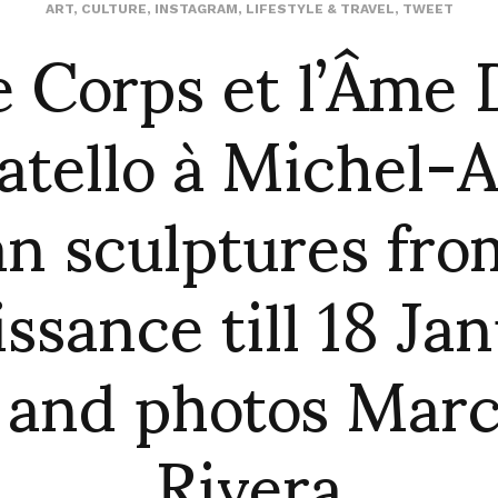
e Corps et l’Âme 
ART
,
CULTURE
,
INSTAGRAM
,
LIFESTYLE & TRAVEL
,
TWEET
tello à Michel-
ian sculptures fro
ssance till 18 Ja
 and photos Mar
Rivera