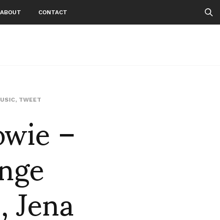
ABOUT
CONTACT
owie –
USIC
,
TWEET
ange
, Jena