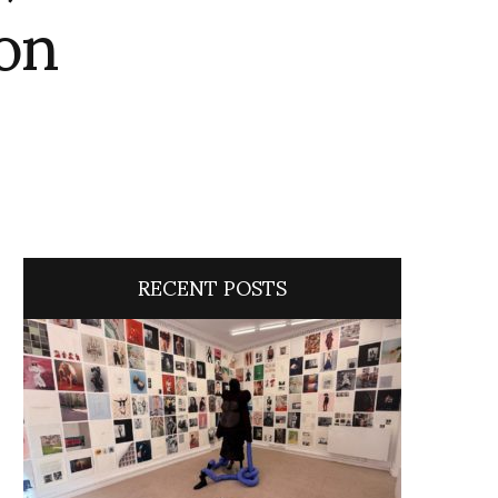
on
RECENT POSTS