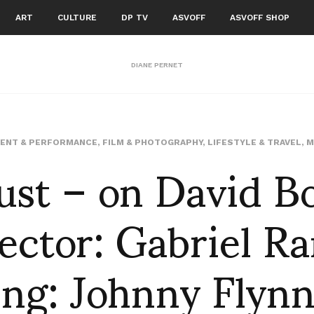
ART
CULTURE
DP TV
ASVOFF
ASVOFF SHOP
DIANE PERNET
ust – on David B
ENT & PERFORMANCE
,
FILM & PHOTOGRAPHY
,
LIFESTYLE & TRAVEL
,
M
ector: Gabriel R
ing: Johnny Flynn