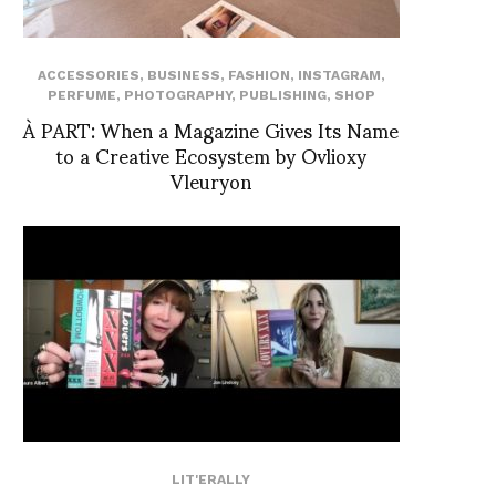
ACCESSORIES
,
BUSINESS
,
FASHION
,
INSTAGRAM
,
PERFUME
,
PHOTOGRAPHY
,
PUBLISHING
,
SHOP
À PART: When a Magazine Gives Its Name
to a Creative Ecosystem by Ovlioxy
Vleuryon
LIT'ERALLY