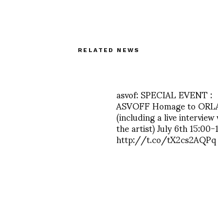
RELATED NEWS
asvof: SPECIAL EVENT :
ASVOFF Homage to ORL
(including a live interview
the artist) July 6th 15:00-
http://t.co/tX2cs2AQPq