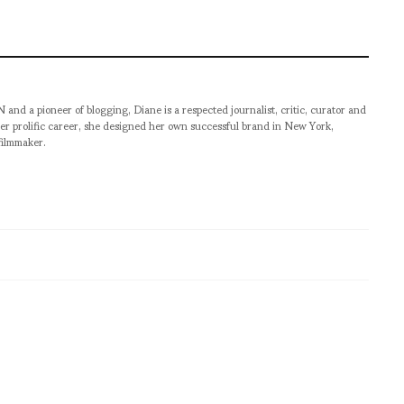
pioneer of blogging, Diane is a respected journalist, critic, curator and
er prolific career, she designed her own successful brand in New York,
filmmaker.