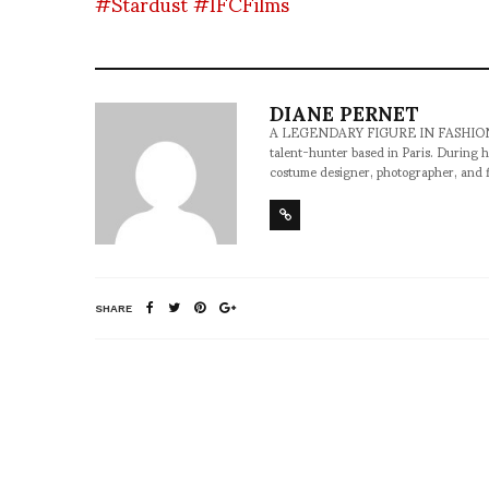
#Stardust
#IFCFilms
DIANE PERNET
A LEGENDARY FIGURE IN FASHION and a 
talent-hunter based in Paris. During h
costume designer, photographer, and 
SHARE