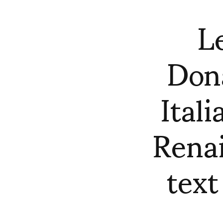
L
Dona
Ital
Renai
text