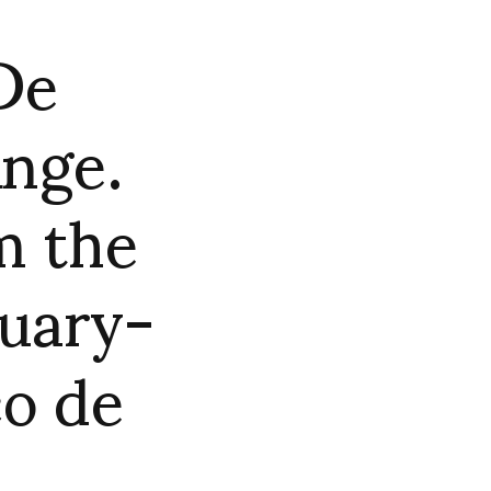
De
Ange.
m the
nuary-
co de