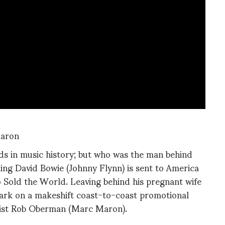
Maron
ds in music history; but who was the man behind
ling David Bowie (Johnny Flynn) is sent to America
Sold the World. Leaving behind his pregnant wife
ark on a makeshift coast-to-coast promotional
cist Rob Oberman (Marc Maron).