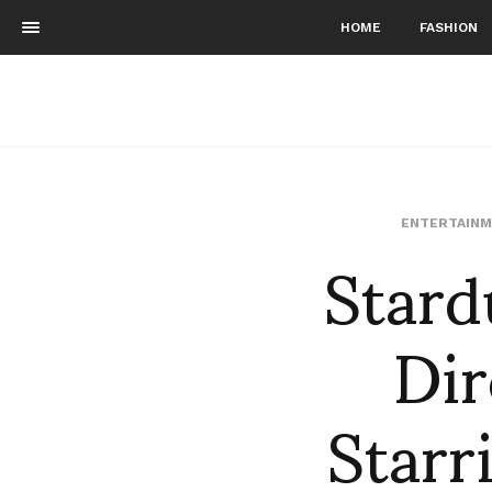
HOME
FASHION
Stard
ENTERTAINM
Dir
Starr