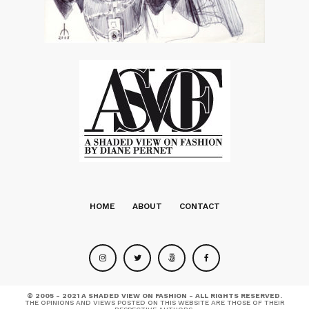
HOME
ABOUT
CONTACT
© 2005 - 2021 A SHADED VIEW ON FASHION - ALL RIGHTS RESERVED.
THE OPINIONS AND VIEWS POSTED ON THIS WEBSITE ARE THOSE OF THEIR