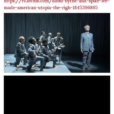
https://tv.avclub.com/david-byrne-and-spike-lee-
made-american-utopia-the-righ-1845396865