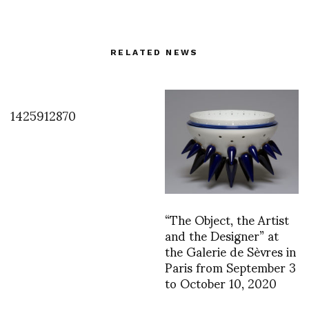
RELATED NEWS
1425912870
“The Object, the Artist
and the Designer” at
the Galerie de Sèvres in
Paris from September 3
to October 10, 2020