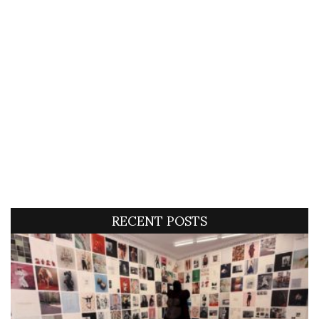
RECENT POSTS