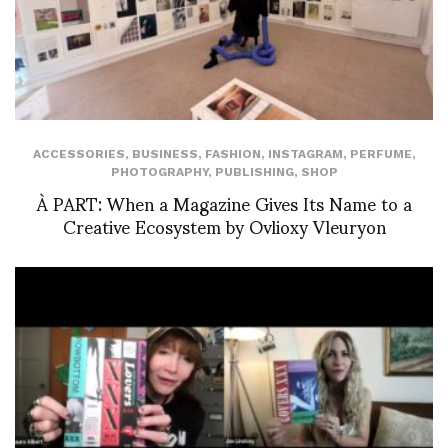
ACCESSORIES
,
BUSINESS
,
FASHION
,
INSTAGRAM
,
PERFUME
,
PHOTOGRAPHY
,
PUBLISHING
,
SHOP
À PART: When a Magazine Gives Its Name to a
Creative Ecosystem by Ovlioxy Vleuryon