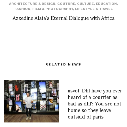
ARCHITECTURE & DESIGN
,
COUTURE
,
CULTURE
,
EDUCATION
,
FASHION
,
FILM & PHOTOGRAPHY
,
LIFESTYLE & TRAVEL
Azzedine Alaïa’s Eternal Dialogue with Africa
RELATED NEWS
asvof: Dhl have you ever
heard of a courrier as
bad as dhl? You sre not
home so they leave
outsidd of paris