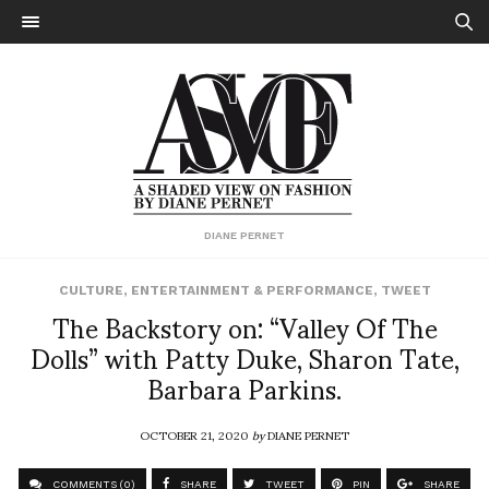
DIANE PERNET
CULTURE
,
ENTERTAINMENT & PERFORMANCE
,
TWEET
The Backstory on: “Valley Of The
Dolls” with Patty Duke, Sharon Tate,
Barbara Parkins.
OCTOBER 21, 2020
by
DIANE PERNET
COMMENTS (0)
SHARE
TWEET
PIN
SHARE