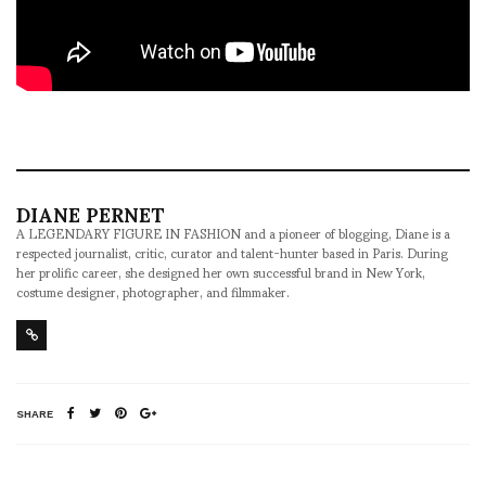
DIANE PERNET
A LEGENDARY FIGURE IN FASHION and a pioneer of blogging, Diane is a
respected journalist, critic, curator and talent-hunter based in Paris. During
her prolific career, she designed her own successful brand in New York,
costume designer, photographer, and filmmaker.
SHARE