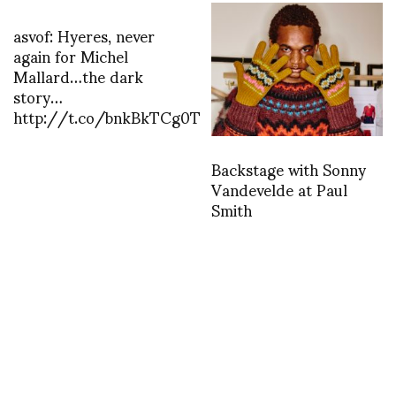
asvof: Hyeres, never
again for Michel
Mallard…the dark
story…
http://t.co/bnkBkTCg0T
Backstage with Sonny
Vandevelde at Paul
Smith