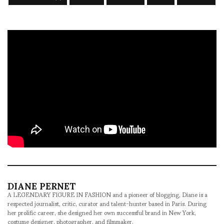
DIANE PERNET
A LEGENDARY FIGURE IN FASHION and a pioneer of blogging, Diane is a
respected journalist, critic, curator and talent-hunter based in Paris. During
her prolific career, she designed her own successful brand in New York,
costume designer, photographer, and filmmaker.