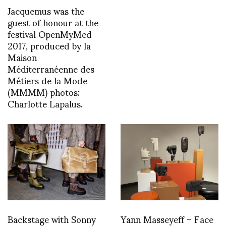
Jacquemus was the
guest of honour at the
festival OpenMyMed
2017, produced by la
Maison
Méditerranéenne des
Métiers de la Mode
(MMMM) photos:
Charlotte Lapalus.
Backstage with Sonny
Yann Masseyeff – Face