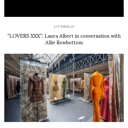
LIT'ERALLY
“LOVERS XXX”: Laura Albert in conversation with
Allie Rowbottom