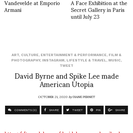
Vandevelde at Emporio
A Face Exhibition at the
Armani
Secret Gallery in Paris
until July 23
ART
,
CULTURE
,
ENTERTAINMENT & PERFORMANCE
,
FILM &
PHOTOGRAPHY
,
INSTAGRAM
,
LIFESTYLE & TRAVEL
,
MUSIC
,
TWEET
David Byrne and Spike Lee made
American Utopia
OCTOBER 21, 2020
by
DIANE PERNET
COMMENTS (0)
SHARE
TWEET
PIN
SHARE