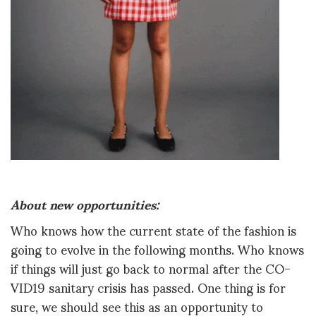
About new opportunities:
Who knows how the current state of the fashion is
going to evolve in the following months. Who knows
if things will just go back to normal after the CO-
VID19 sanitary crisis has passed. One thing is for
sure, we should see this as an opportunity to