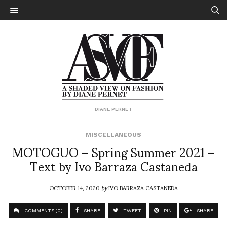
DIANE PERNET
MISCELLANEOUS
MOTOGUO – Spring Summer 2021 –
Text by Ivo Barraza Castaneda
OCTOBER 14, 2020
by
IVO BARRAZA CASTANEDA
COMMENTS (0)
SHARE
TWEET
PIN
SHARE