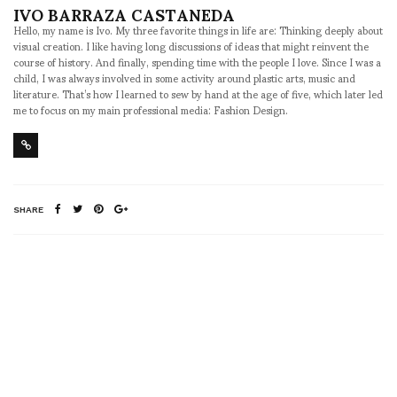
IVO BARRAZA CASTANEDA
Hello, my name is Ivo. My three favorite things in life are: Thinking deeply about
visual creation. I like having long discussions of ideas that might reinvent the
course of history. And finally, spending time with the people I love. Since I was a
child, I was always involved in some activity around plastic arts, music and
literature. That’s how I learned to sew by hand at the age of five, which later led
me to focus on my main professional media: Fashion Design.
SHARE