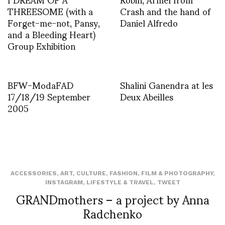
THREESOME (with a
Crash and the hand of
Forget-me-not, Pansy,
Daniel Alfredo
and a Bleeding Heart)
Group Exhibition
BFW-ModaFAD
Shalini Ganendra at les
17/18/19 September
Deux Abeilles
2005
ACCESSORIES
,
ART
,
CULTURE
,
FASHION
,
FILM & PHOTOGRAPHY
,
INSTAGRAM
,
LIFESTYLE & TRAVEL
,
TWEET
GRANDmothers – a project by Anna
Radchenko