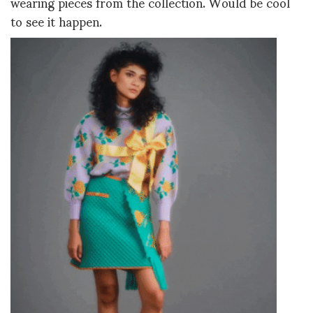
wearing pieces from the collection. Would be cool
to see it happen.