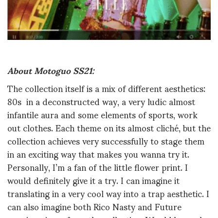
About Motoguo SS21:
The collection itself is a mix of different aesthetics:
80s in a deconstructed way, a very ludic almost
infantile aura and some elements of sports, work
out clothes. Each theme on its almost cliché, but the
collection achieves very successfully to stage them
in an exciting way that makes you wanna try it.
Personally, I’m a fan of the little flower print. I
would definitely give it a try. I can imagine it
translating in a very cool way into a trap aesthetic. I
can also imagine both Rico Nasty and Future