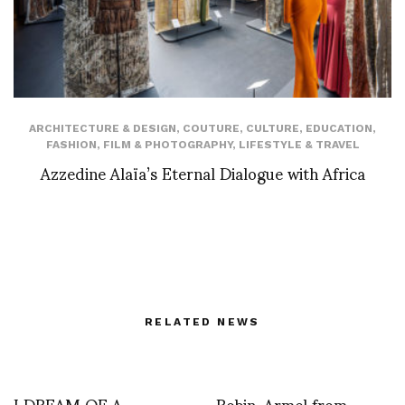
ARCHITECTURE & DESIGN
,
COUTURE
,
CULTURE
,
EDUCATION
,
FASHION
,
FILM & PHOTOGRAPHY
,
LIFESTYLE & TRAVEL
Azzedine Alaïa’s Eternal Dialogue with Africa
RELATED NEWS
I DREAM OF A
Robin, Armel from