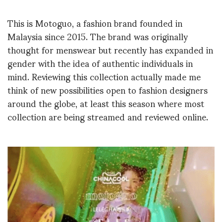
This is Motoguo, a fashion brand founded in
Malaysia since 2015. The brand was originally
thought for menswear but recently has expanded in
gender with the idea of authentic individuals in
mind. Reviewing this collection actually made me
think of new possibilities open to fashion designers
around the globe, at least this season where most
collection are being streamed and reviewed online.