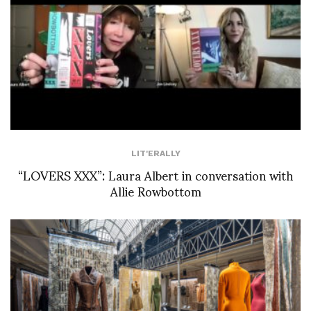
LIT'ERALLY
“LOVERS XXX”: Laura Albert in conversation with
Allie Rowbottom