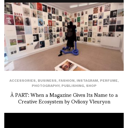
ACCESSORIES
,
BUSINESS
,
FASHION
,
INSTAGRAM
,
PERFUME
,
PHOTOGRAPHY
,
PUBLISHING
,
SHOP
À PART: When a Magazine Gives Its Name to a
Creative Ecosystem by Ovlioxy Vleuryon