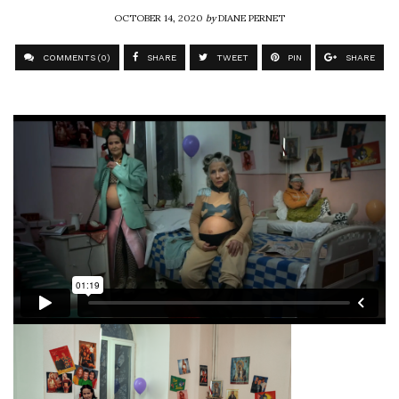
OCTOBER 14, 2020
by
DIANE PERNET
COMMENTS (0)
SHARE
TWEET
PIN
SHARE