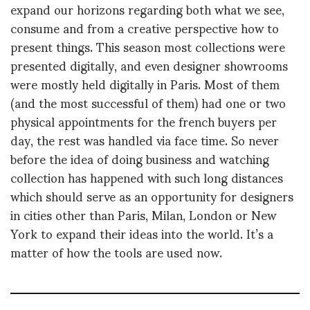
expand our horizons regarding both what we see,
consume and from a creative perspective how to
present things. This season most collections were
presented digitally, and even designer showrooms
were mostly held digitally in Paris. Most of them
(and the most successful of them) had one or two
physical appointments for the french buyers per
day, the rest was handled via face time. So never
before the idea of doing business and watching
collection has happened with such long distances
which should serve as an opportunity for designers
in cities other than Paris, Milan, London or New
York to expand their ideas into the world. It’s a
matter of how the tools are used now.