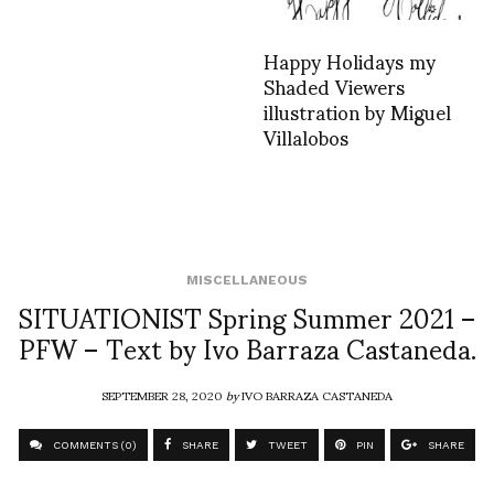
Happy Holidays my
Shaded Viewers
illustration by Miguel
Villalobos
MISCELLANEOUS
SITUATIONIST Spring Summer 2021 –
PFW – Text by Ivo Barraza Castaneda.
SEPTEMBER 28, 2020
by
IVO BARRAZA CASTANEDA
COMMENTS (0)
SHARE
TWEET
PIN
SHARE