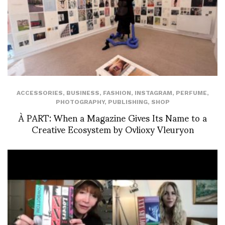
ACCESSORIES
,
BUSINESS
,
FASHION
,
INSTAGRAM
,
PERFUME
,
PHOTOGRAPHY
,
PUBLISHING
,
SHOP
À PART: When a Magazine Gives Its Name to a
Creative Ecosystem by Ovlioxy Vleuryon