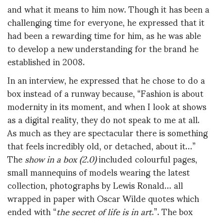
and what it means to him now. Though it has been a
challenging time for everyone, he expressed that it
had been a rewarding time for him, as he was able
to develop a new understanding for the brand he
established in 2008.
In an interview, he expressed that he chose to do a
box instead of a runway because, “Fashion is about
modernity in its moment, and when I look at shows
as a digital reality, they do not speak to me at all.
As much as they are spectacular there is something
that feels incredibly old, or detached, about it…”
The
show in a box (2.0)
included colourful pages,
small mannequins of models wearing the latest
collection, photographs by Lewis Ronald… all
wrapped in paper with Oscar Wilde quotes which
ended with “
the secret of life is in art
.”. The box