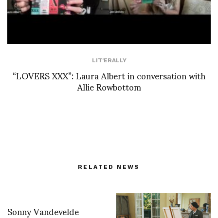
LIT'ERALLY
“LOVERS XXX”: Laura Albert in conversation with
Allie Rowbottom
RELATED NEWS
Sonny Vandevelde