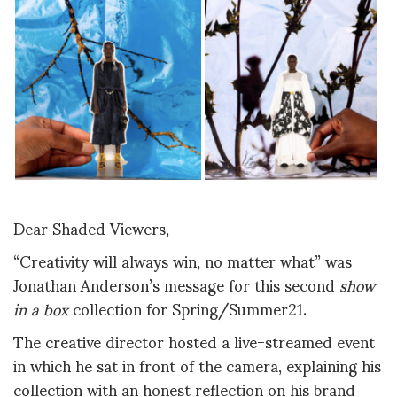
Dear Shaded Viewers,
“Creativity will always win, no matter what” was
Jonathan Anderson’s message for this second
show
in a box
collection for Spring/Summer21.
The creative director hosted a live-streamed event
in which he sat in front of the camera, explaining his
collection with an honest reflection on his brand