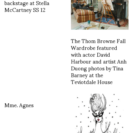
backstage at Stella
McCartney SS 12
The Thom Browne Fall
Wardrobe featured
with actor David
Harbour and artist Anh
Duong photos by Tina
Barney at the
Teviotdale House
Mme. Agnes