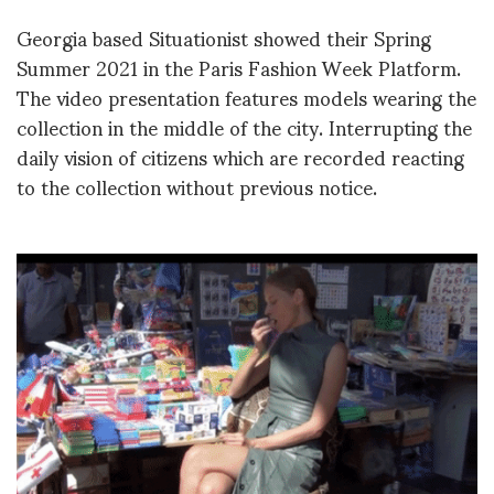
Georgia based Situationist showed their Spring
Summer 2021 in the Paris Fashion Week Platform.
The video presentation features models wearing the
collection in the middle of the city. Interrupting the
daily vision of citizens which are recorded reacting
to the collection without previous notice.