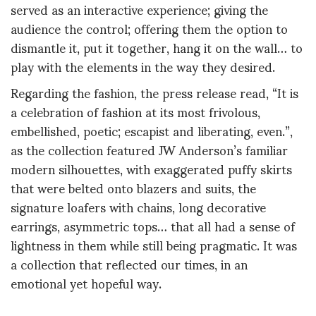
served as an interactive experience; giving the
audience the control; offering them the option to
dismantle it, put it together, hang it on the wall… to
play with the elements in the way they desired.
Regarding the fashion, the press release read, “It is
a celebration of fashion at its most frivolous,
embellished, poetic; escapist and liberating, even.”,
as the collection featured JW Anderson’s familiar
modern silhouettes, with exaggerated puffy skirts
that were belted onto blazers and suits, the
signature loafers with chains, long decorative
earrings, asymmetric tops… that all had a sense of
lightness in them while still being pragmatic. It was
a collection that reflected our times, in an
emotional yet hopeful way.