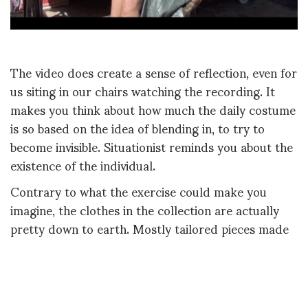
The video does create a sense of reflection, even for
us siting in our chairs watching the recording. It
makes you think about how much the daily costume
is so based on the idea of blending in, to try to
become invisible. Situationist reminds you about the
existence of the individual.
Contrary to what the exercise could make you
imagine, the clothes in the collection are actually
pretty down to earth. Mostly tailored pieces made
in colors and fabrics that challenges the most know
versions of themselves. Sometimes an idea comes
from womenswear but it’s put on a man and vice-
versa.