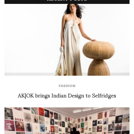
FASHION
AK|OK brings Indian Design to Selfridges