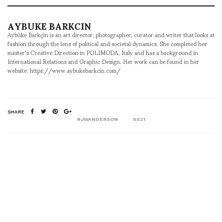
AYBUKE BARKCIN
Aybüke Barkçin is an art director, photographer, curator and writer that looks at
fashion through the lens of political and societal dynamics. She completed her
master's Creative Direction in POLIMODA, Italy and has a background in
International Relations and Graphic Design. Her work can be found in her
website: https://www.aybukebarkcin.com/
SHARE
#JWANDERSON
SS21