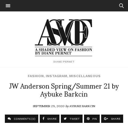
DIANE PERNET
FASHION
,
INSTAGRAM
,
MISCELLANEOUS
JW Anderson Spring/Summer 21 by
Aybuke Barkcin
SEPTEMBER 29, 2020
by
AYBUKE BARKCIN
COMMENTS (0)
SHARE
TWEET
PIN
SHARE