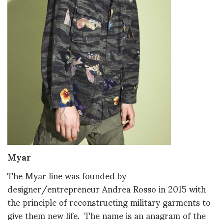
Myar
The Myar line was founded by
designer/entrepreneur Andrea Rosso in 2015 with
the principle of reconstructing military garments to
give them new life. The name is an anagram of the