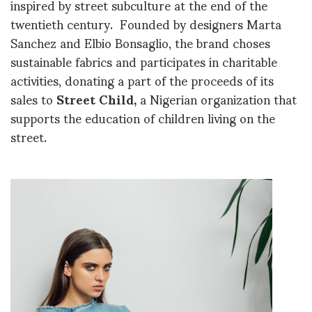
inspired by street subculture at the end of the
twentieth century. Founded by designers Marta
Sanchez and Elbio Bonsaglio, the brand choses
sustainable fabrics and participates in charitable
activities, donating a part of the proceeds of its
sales to
Street Child,
a Nigerian organization that
supports the education of children living on the
street.