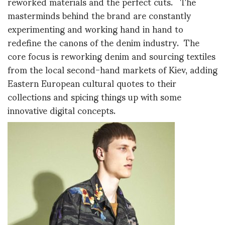
reworked materials and the perfect cuts. The
masterminds behind the brand are constantly
experimenting and working hand in hand to
redefine the canons of the denim industry. The
core focus is reworking denim and sourcing textiles
from the local second-hand markets of Kiev, adding
Eastern European cultural quotes to their
collections and spicing things up with some
innovative digital concepts.