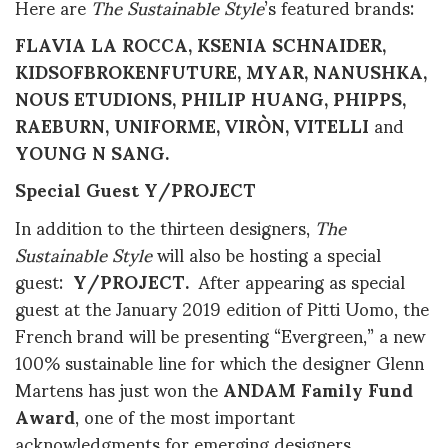
Here are
The Sustainable Style
’s featured brands:
FLAVIA LA ROCCA, KSENIA SCHNAIDER,
KIDSOFBROKENFUTURE, MYAR, NANUSHKA,
NOUS ETUDIONS, PHILIP HUANG, PHIPPS,
RAEBURN, UNIFORME, VIRÒN, VITELLI
and
YOUNG N SANG.
Special Guest Y/PROJECT
In addition to the thirteen designers,
The
Sustainable Style
will also be hosting a special
guest:
Y/PROJECT.
After appearing as special
guest at the January 2019 edition of Pitti Uomo, the
French brand will be presenting “Evergreen,” a new
100% sustainable line for which the designer Glenn
Martens has just won the
ANDAM Family Fund
Award
, one of the most important
acknowledgments for emerging designers.