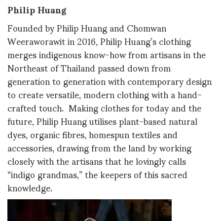
Philip Huang
Founded by Philip Huang and Chomwan
Weeraworawit in 2016, Philip Huang’s clothing
merges indigenous know-how from artisans in the
Northeast of Thailand passed down from
generation to generation with contemporary design
to create versatile, modern clothing with a hand-
crafted touch. Making clothes for today and the
future, Philip Huang utilises plant-based natural
dyes, organic fibres, homespun textiles and
accessories, drawing from the land by working
closely with the artisans that he lovingly calls
“indigo grandmas,” the keepers of this sacred
knowledge.