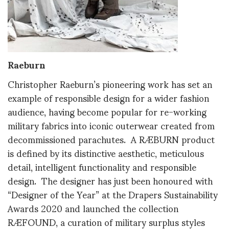
Raeburn
Christopher Raeburn’s pioneering work has set an
example of responsible design for a wider fashion
audience, having become popular for re-working
military fabrics into iconic outerwear created from
decommissioned parachutes. A RÆBURN product
is defined by its distinctive aesthetic, meticulous
detail, intelligent functionality and responsible
design. The designer has just been honoured with
“Designer of the Year” at the Drapers Sustainability
Awards 2020 and launched the collection
RÆFOUND, a curation of military surplus styles