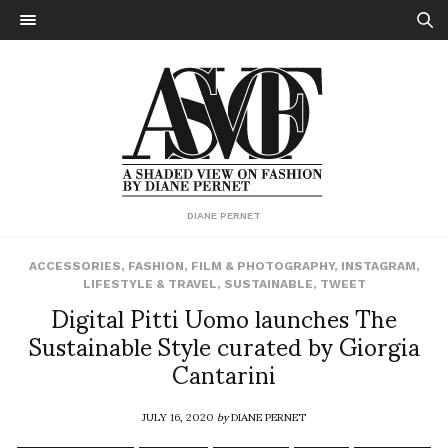
DIANE PERNET
ACCESSORIES
,
FASHION
,
FILM & PHOTOGRAPHY
,
INSTAGRAM
,
LIFESTYLE & TRAVEL
,
SUSTAINABLE
,
TWEET
Digital Pitti Uomo launches The
Sustainable Style curated by Giorgia
Cantarini
JULY 16, 2020
by
DIANE PERNET