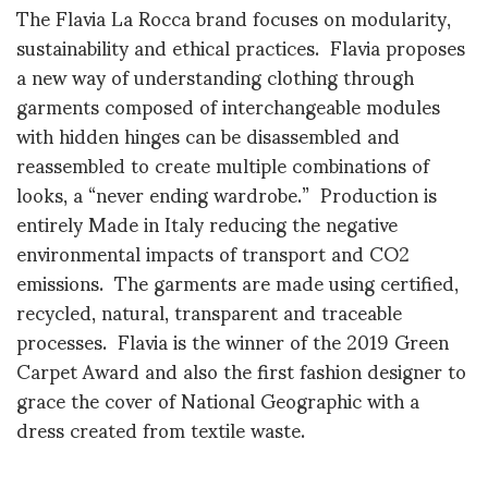
The Flavia La Rocca brand focuses on modularity,
sustainability and ethical practices. Flavia proposes
a new way of understanding clothing through
garments composed of interchangeable modules
with hidden hinges can be disassembled and
reassembled to create multiple combinations of
looks, a “never ending wardrobe.” Production is
entirely Made in Italy reducing the negative
environmental impacts of transport and CO2
emissions. The garments are made using certified,
recycled, natural, transparent and traceable
processes. Flavia is the winner of the 2019 Green
Carpet Award and also the first fashion designer to
grace the cover of National Geographic with a
dress created from textile waste.