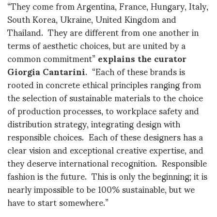
“They come from Argentina, France, Hungary, Italy,
South Korea, Ukraine, United Kingdom and
Thailand. They are different from one another in
terms of aesthetic choices, but are united by a
common commitment”
explains the curator
Giorgia Cantarini
. “Each of these brands is
rooted in concrete ethical principles ranging from
the selection of sustainable materials to the choice
of production processes, to workplace safety and
distribution strategy, integrating design with
responsible choices. Each of these designers has a
clear vision and exceptional creative expertise, and
they deserve international recognition. Responsible
fashion is the future. This is only the beginning; it is
nearly impossible to be 100% sustainable, but we
have to start somewhere.”