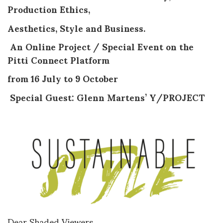
Production Ethics,
Aesthetics, Style and Business.
An Online Project / Special Event on the
Pitti Connect Platform
from 16 July to 9 October
Special Guest: Glenn Martens’ Y/PROJECT
Dear Shaded Viewers,