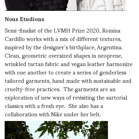
Nous Etudions
Semi-finalist of the LVMH Prize 2020, Romina
Cardillo works with a mix of different textures,
inspired by the designer’s birthplace, Argentina.
Clean, geometric oversized shapes in neoprene,
wrinkled tartan fabric and vegan leather harmonize
with one another to create a series of genderless
tailored garments, hand made with sustainable and
cruelty-free practices. The garments are an
exploration of new ways of revisiting the sartorial
classics with a fresh eye. She also has a
collaboration with Nike under her belt.