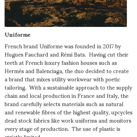
Uniforme
French brand Uniforme was founded in 2017 by
Hugues Fauchard and Rémi Bats. Having cut their
teeth at French luxury fashion houses such as
Hermés and Balenciaga, the duo decided to create
a brand that mixes utility workwear with poetic
tailoring. With a sustainable approach to the supply
chain and local production in France and Italy, the
brand carefully selects materials such as natural
and renewable fibres of the highest quality, upcycles
dead stock fabrics like work uniforms and monitors
every stage of production. The use of plastic is
strictly limited.