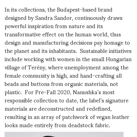
In its collections, the Budapest-based brand
designed by Sandra Sandor, continuously draws
powerful inspiration from nature and its
transformative effect on the human world, thus
design and manufacturing decisions pay homage to
the planet and its inhabitants. Sustainable initiatives
include working with women in the small Hungarian
village of Terény, where unemployment among the
female community is high, and hand-crafting all
beads and buttons from organic materials, not
plastic. For Pre-Fall 2020, Nanushka’s most
responsible collection to date, the label’s signature
materials are deconstructed and redefined,
resulting in an array of patchwork of vegan leather
looks made entirely from deadstock fabric.