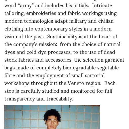
word “army” and includes his initials. Intricate
tailoring, embroideries and fabric workings using
modern technologies adapt military and civilian
clothing into contemporary styles in a modern
vision of the past. Sustainability is at the heart of
the company’s mission: from the choice of natural
dyes and cold dye processes, to the use of dead-
stock fabrics and accessories, the selection garment
bags made of completely biodegradable vegetable
fibre and the employment of small sartorial
workshops throughout the Veneto region. Each
step is carefully studied and monitored for full
transparency and traceability.