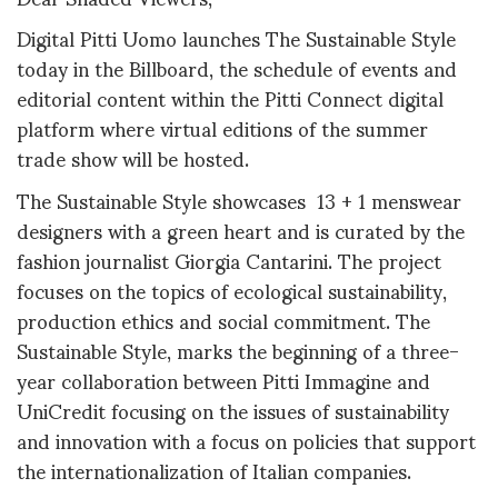
Digital Pitti Uomo launches The Sustainable Style
today in the Billboard, the schedule of events and
editorial content within the Pitti Connect digital
platform where virtual editions of the summer
trade show will be hosted.
The Sustainable Style showcases 13 + 1 menswear
designers with a green heart and is curated by the
fashion journalist Giorgia Cantarini. The project
focuses on the topics of ecological sustainability,
production ethics and social commitment. The
Sustainable Style, marks the beginning of a three-
year collaboration between Pitti Immagine and
UniCredit focusing on the issues of sustainability
and innovation with a focus on policies that support
the internationalization of Italian companies.