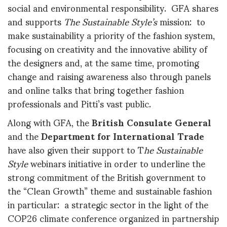
social and environmental responsibility. GFA shares
and supports
The Sustainable Style’s
mission: to
make sustainability a priority of the fashion system,
focusing on creativity and the innovative ability of
the designers and, at the same time, promoting
change and raising awareness also through panels
and online talks that bring together fashion
professionals and Pitti’s vast public.
Along with GFA, the
British Consulate General
and the
Department for International Trade
have also given their support to T
he
Sustainable
Style
webinars initiative in order to underline the
strong commitment of the British government to
the “Clean Growth” theme and sustainable fashion
in particular: a strategic sector in the light of the
COP26 climate conference organized in partnership