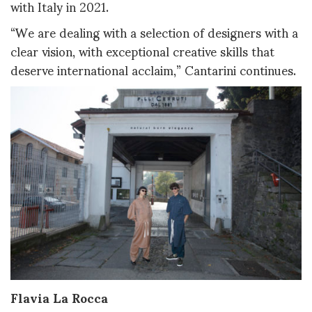
with Italy in 2021.
“We are dealing with a selection of designers with a
clear vision, with exceptional creative skills that
deserve international acclaim,” Cantarini continues.
Flavia La Rocca