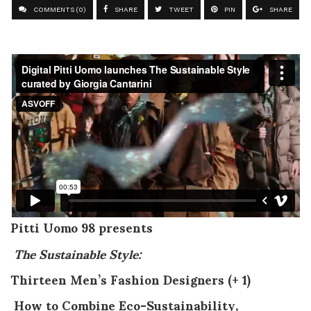
COMMENTS (0)
SHARE
TWEET
PIN
SHARE
Pitti Uomo 98 presents
The Sustainable Style:
Thirteen Men’s Fashion Designers (+ 1)
How to Combine Eco-Sustainability,