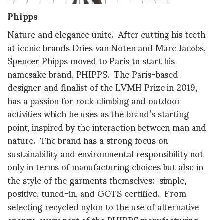
Phipps
Nature and elegance unite. After cutting his teeth
at iconic brands Dries van Noten and Marc Jacobs,
Spencer Phipps moved to Paris to start his
namesake brand, PHIPPS. The Paris-based
designer and finalist of the LVMH Prize in 2019,
has a passion for rock climbing and outdoor
activities which he uses as the brand’s starting
point, inspired by the interaction between man and
nature. The brand has a strong focus on
sustainability and environmental responsibility not
only in terms of manufacturing choices but also in
the style of the garments themselves: simple,
positive, tuned-in, and GOTS certified. From
selecting recycled nylon to the use of alternative
energy, every part of the PHIPPS manufacturing