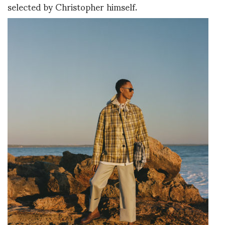
selected by Christopher himself.