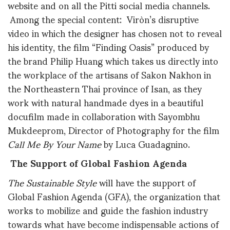
website and on all the Pitti social media channels.
Among the special content: Viròn’s disruptive
video in which the designer has chosen not to reveal
his identity, the film “Finding Oasis” produced by
the brand Philip Huang which takes us directly into
the workplace of the artisans of Sakon Nakhon in
the Northeastern Thai province of Isan, as they
work with natural handmade dyes in a beautiful
docufilm made in collaboration with Sayombhu
Mukdeeprom, Director of Photography for the film
Call Me By Your Name
by Luca Guadagnino.
The Support of Global Fashion Agenda
The Sustainable Style
will have the support of
Global Fashion Agenda (GFA), the organization that
works to mobilize and guide the fashion industry
towards what have become indispensable actions of