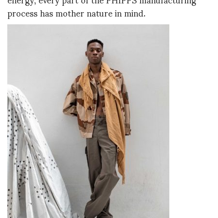
process has mother nature in mind.