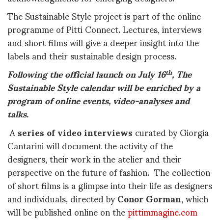
The Sustainable Style project is part of the online
programme of Pitti Connect. Lectures, interviews
and short films will give a deeper insight into the
labels and their sustainable design process.
Following the official launch on July 16
, The
th
Sustainable Style calendar will be enriched by a
program of online events, video-analyses and
talks.
A
series of video interviews
curated by Giorgia
Cantarini will document the activity of the
designers, their work in the atelier and their
perspective on the future of fashion. The collection
of short films is a glimpse into their life as designers
and individuals, directed by
Conor Gorman
, which
will be published online on the
pittimmagine.com