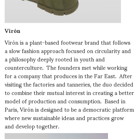
Virón
Virón is a plant-based footwear brand that follows
a slow fashion approach focused on circularity and
a philosophy deeply rooted in youth and
counterculture. The founders met while working
for a company that produces in the Far East. After
visiting the factories and tanneries, the duo decided
to combine their mutual interest in creating a better
model of production and consumption. Based in
Paris, Virón is designed to be a democratic platform
where new sustainable ideas and practices grow
and develop together.