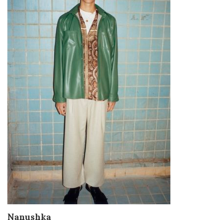
Nanushka