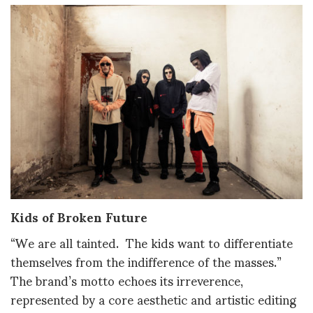
Kids of Broken Future
“We are all tainted. The kids want to differentiate
themselves from the indifference of the masses.”
The brand’s motto echoes its irreverence,
represented by a core aesthetic and artistic editing