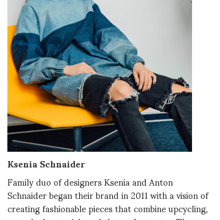
Ksenia Schnaider
Family duo of designers Ksenia and Anton
Schnaider began their brand in 2011 with a vision of
creating fashionable pieces that combine upcycling,