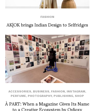
FASHION
AK|OK brings Indian Design to Selfridges
ACCESSORIES
,
BUSINESS
,
FASHION
,
INSTAGRAM
,
PERFUME
,
PHOTOGRAPHY
,
PUBLISHING
,
SHOP
À PART: When a Magazine Gives Its Name
to a Creative Ecosystem by Ovlioxy