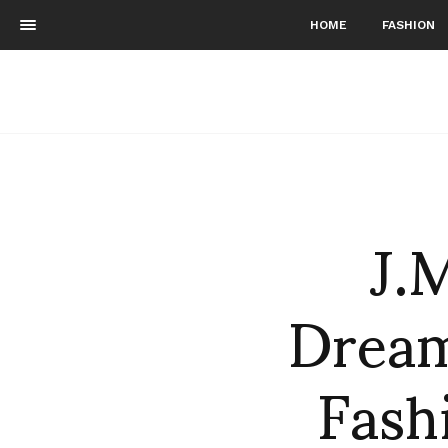
HOME
FASHION
J.
Dream
Fash