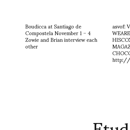
Boudicca at Santiago de
asvof:
Compostela November 1 – 4
WEARE
Zowie and Brian interview each
HISCO
other
MAGAZ
CHOC
http:/
Etud