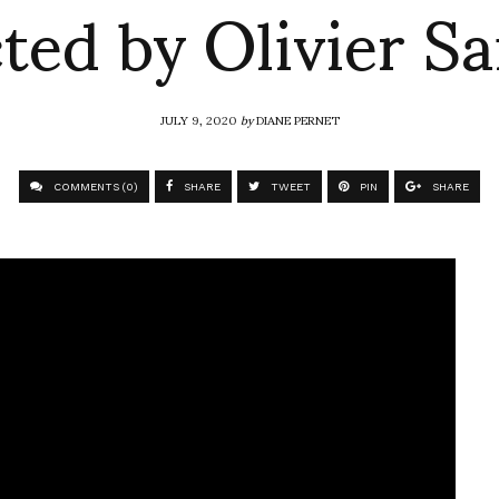
ted by Olivier Sa
JULY 9, 2020
by
DIANE PERNET
COMMENTS (0)
SHARE
TWEET
PIN
SHARE