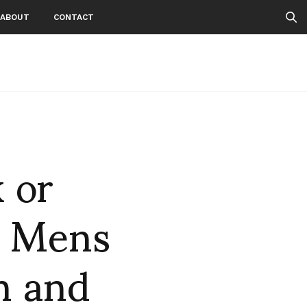
ABOUT
CONTACT
 or
s Mens
n and