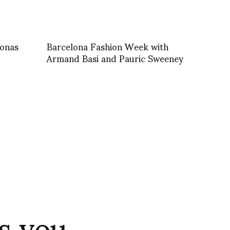
jonas
Barcelona Fashion Week with
Armand Basi and Pauric Sweeney
s you