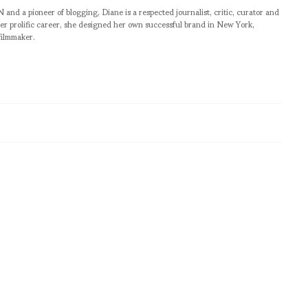
pioneer of blogging, Diane is a respected journalist, critic, curator and
er prolific career, she designed her own successful brand in New York,
filmmaker.