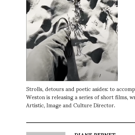
Strolls, detours and poetic asides: to accom
Weston is releasing a series of short films, w
Artistic, Image and Culture Director.
DIANE PERNET