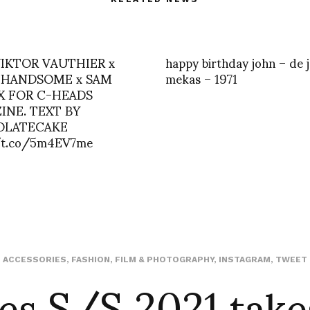
 VIKTOR VAUTHIER x
happy birthday john – de 
HANDSOME x SAM
mekas – 1971
X FOR C-HEADS
INE. TEXT BY
OLATECAKE
/t.co/5m4EV7me
es S/S 2021 take
ACCESSORIES
,
FASHION
,
FILM & PHOTOGRAPHY
,
INSTAGRAM
,
TWEET