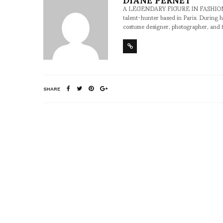
A LEGENDARY FIGURE IN FASHION and a 
talent-hunter based in Paris. During h
costume designer, photographer, and 
SHARE