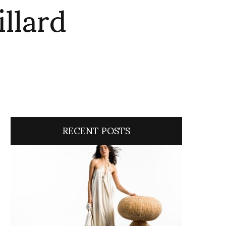
illard
RECENT POSTS