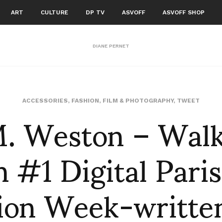
ART
CULTURE
DP TV
ASVOFF
ASVOFF SHOP
DIANE PERNET
M. Weston – Walk
ACCESSORIES
,
FASHION
,
FILM & PHOTOGRAPHY
,
TWEET
 #1 Digital Pari
ion Week-writte