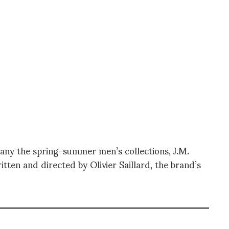
pany the spring-summer men’s collections, J.M.
ritten and directed by Olivier Saillard, the brand’s