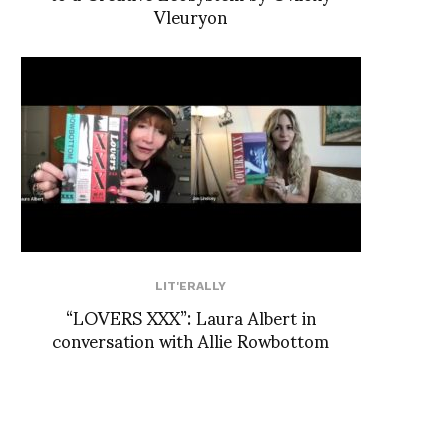
Vleuryon
LIT'ERALLY
“LOVERS XXX”: Laura Albert in
conversation with Allie Rowbottom