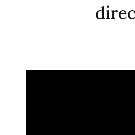
direc