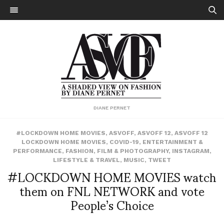
DIANE PERNET
#LOCKDOWN HOME MOVIES
,
ASVOFF
,
ASVOFF 12
,
ASVOFF 12
LOCKDOWN HOME MOVIES
,
COVID-19
,
ENTERTAINMENT &
PERFORMANCE
,
FASHION
,
FILM & PHOTOGRAPHY
,
INSTAGRAM
,
LIFESTYLE & TRAVEL
,
MUSIC
,
TWEET
#LOCKDOWN HOME MOVIES watch
them on FNL NETWORK and vote
People’s Choice