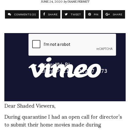
JUNE 24, 2020
by
DIANE PERNET
COMMENTS (0)
SHARE
TWEET
PIN
SHARE
Dear Shaded Viewers,
During quarantine I had an open call for director’s
to submit their home movies made during