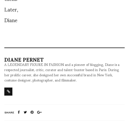
Later,
Diane
DIANE PERNET
A LEGENDARY FIGURE IN FASHION and a pioneer of blogging, Diane is a
respected journalist, critic, curator and talent-hunter based in Paris. During
her prolific career, she designed her own successful brand in New York,
costume designer, photographer, and filmmaker.
SHARE