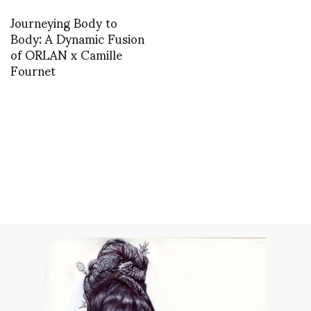
Journeying Body to
Body: A Dynamic Fusion
of ORLAN x Camille
Fournet