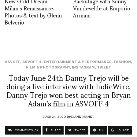
New Gold Dream:
Backstage with Sonny
Milan’s Renaissance.
Vandevelde at Emporio
Photos & text by Glenn
Armani
Belverio
ASVOFF
,
ASVOFF 4
,
ENTERTAINMENT & PERFORMANCE
,
FASHION
,
FILM & PHOTOGRAPHY
,
INSTAGRAM
,
TWEET
Today June 24th Danny Trejo will be
doing a live interview with IndieWire,
Danny Trejo won best acting in Bryan
Adam’s film in ASVOFF 4
JUNE 24, 2020
by
DIANE PERNET
COMMENTS (0)
SHARE
TWEET
PIN
SHARE