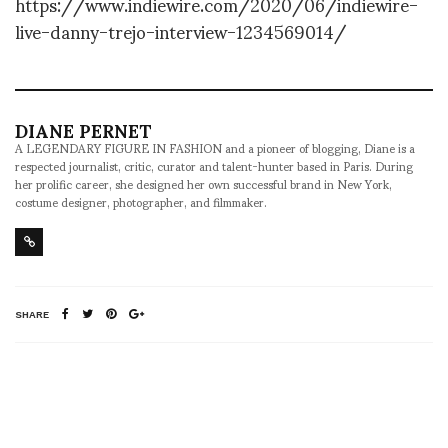
https://www.indiewire.com/2020/06/indiewire-
live-danny-trejo-interview-1234569014/
DIANE PERNET
A LEGENDARY FIGURE IN FASHION and a pioneer of blogging, Diane is a
respected journalist, critic, curator and talent-hunter based in Paris. During
her prolific career, she designed her own successful brand in New York,
costume designer, photographer, and filmmaker.
SHARE