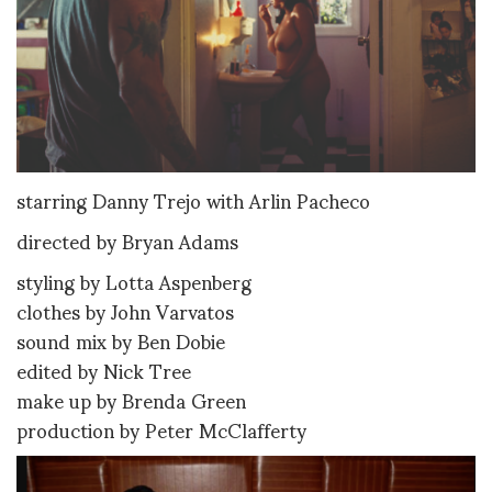
starring Danny Trejo with Arlin Pacheco
directed by Bryan Adams
styling by Lotta Aspenberg
clothes by John Varvatos
sound mix by Ben Dobie
edited by Nick Tree
make up by Brenda Green
production by Peter McClafferty