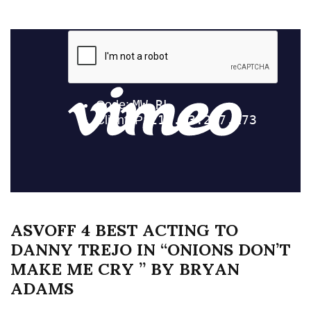
ASVOFF 4 BEST ACTING TO
DANNY TREJO IN “ONIONS DON’T
MAKE ME CRY ” BY BRYAN
ADAMS