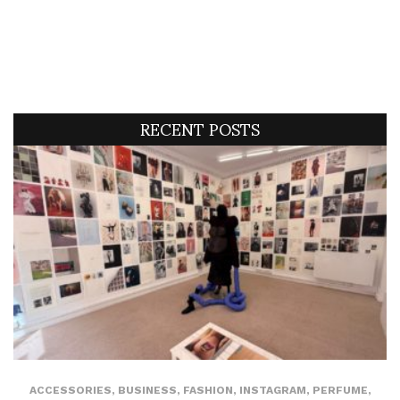
RECENT POSTS
ACCESSORIES
,
BUSINESS
,
FASHION
,
INSTAGRAM
,
PERFUME
,