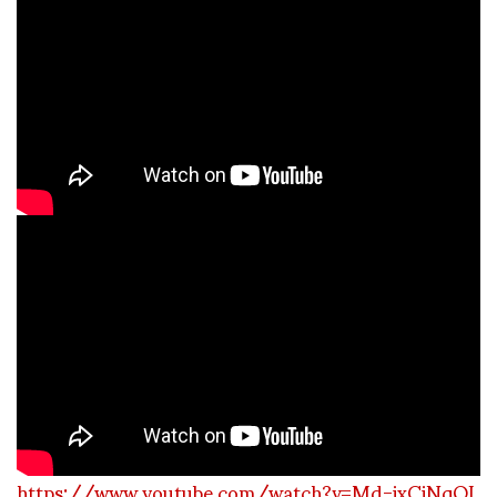
https://www.youtube.com/watch?v=Md-ixCiNqQI