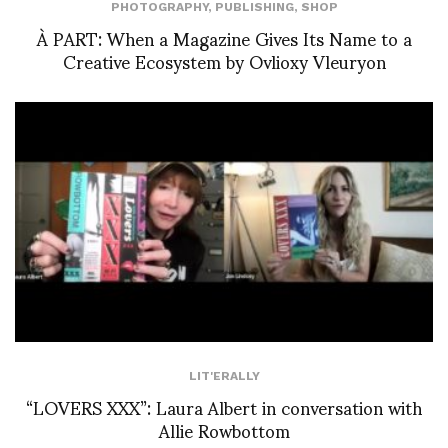
PHOTOGRAPHY
,
PUBLISHING
,
SHOP
À PART: When a Magazine Gives Its Name to a
Creative Ecosystem by Ovlioxy Vleuryon
LIT'ERALLY
“LOVERS XXX”: Laura Albert in conversation with
Allie Rowbottom