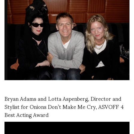
Bryan Adams and Lotta Aspenberg, Director and
Stylist for Onions Don’t Make Me Cry, ASVOFF 4
Best Acting Award