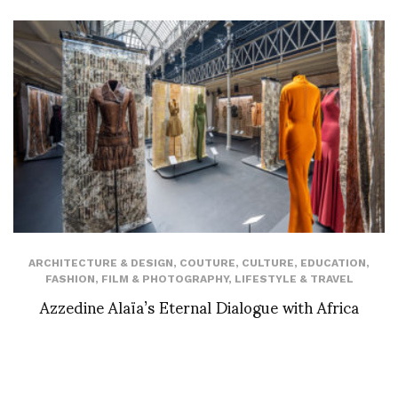
ARCHITECTURE & DESIGN
,
COUTURE
,
CULTURE
,
EDUCATION
,
FASHION
,
FILM & PHOTOGRAPHY
,
LIFESTYLE & TRAVEL
Azzedine Alaïa’s Eternal Dialogue with Africa