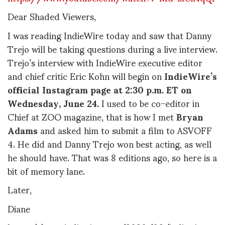
Dear Shaded Viewers,
I was reading IndieWire today and saw that Danny
Trejo will be taking questions during a live interview.
Trejo’s interview with IndieWire executive editor
and chief critic Eric Kohn will begin on
IndieWire’s
official Instagram page at 2:30 p.m. ET on
Wednesday, June 24.
I used to be co-editor in
Chief at ZOO magazine, that is how I met
Bryan
Adams
and asked him to submit a film to ASVOFF
4. He did and Danny Trejo won best acting, as well
he should have. That was 8 editions ago, so here is a
bit of memory lane.
Later,
Diane