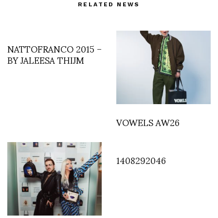
RELATED NEWS
NATTOFRANCO 2015 –
BY JALEESA THIJM
VOWELS AW26
1408292046