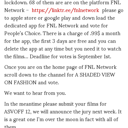
lockdown. 68 of them are are on the platform FNL
Network –
https://linktr.ee/fnlnetwork
please go
to apple store or google play and down load the
dedicated app for FNL Network and vote for
People’s Choice. There is a charge of .99$ a month
for the app, the first 3 days are free and you can
delete the app at any time but you need it to watch
the films… Deadline for votes is September 1st.
Once you are on the home page of FNL Network
scroll down to the channel for A SHADED VIEW
ON FASHION and vote.
We want to hear from you.
In the meantime please submit your films for
ASVOFF 12, we will announce the jury next week. It
is a great one I’m over the moon in fact with all of
them.