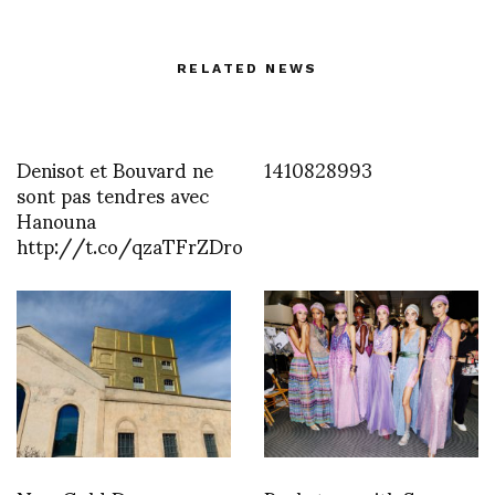
RELATED NEWS
Denisot et Bouvard ne
1410828993
sont pas tendres avec
Hanouna
http://t.co/qzaTFrZDro