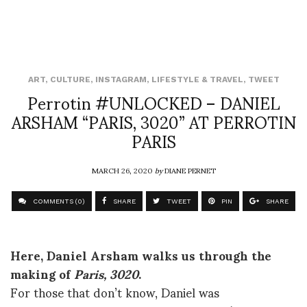
ART
,
CULTURE
,
INSTAGRAM
,
LIFESTYLE & TRAVEL
,
TWEET
Perrotin #UNLOCKED – DANIEL
ARSHAM “PARIS, 3020” AT PERROTIN
PARIS
MARCH 26, 2020
by
DIANE PERNET
COMMENTS (0)
SHARE
TWEET
PIN
SHARE
Here, Daniel Arsham walks us through the
making of
Paris, 3020
.
For those that don’t know, Daniel was