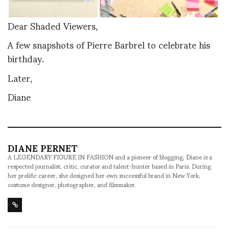
Dear Shaded Viewers,
A few snapshots of Pierre Barbrel to celebrate his
birthday.
Later,
Diane
DIANE PERNET
A LEGENDARY FIGURE IN FASHION and a pioneer of blogging, Diane is a
respected journalist, critic, curator and talent-hunter based in Paris. During
her prolific career, she designed her own successful brand in New York,
costume designer, photographer, and filmmaker.