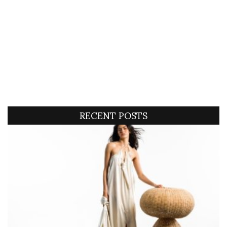
RECENT POSTS