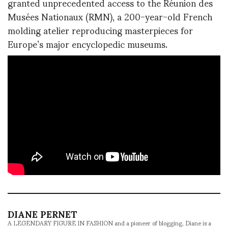
granted unprecedented access to the Réunion des
Musées Nationaux (RMN), a 200-year-old French
molding atelier reproducing masterpieces for
Europe’s major encyclopedic museums.
DIANE PERNET
A LEGENDARY FIGURE IN FASHION and a pioneer of blogging, Diane is a