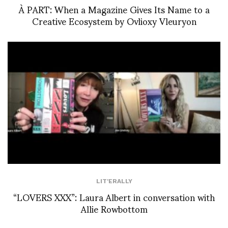
À PART: When a Magazine Gives Its Name to a
Creative Ecosystem by Ovlioxy Vleuryon
LIT'ERALLY
“LOVERS XXX”: Laura Albert in conversation with
Allie Rowbottom