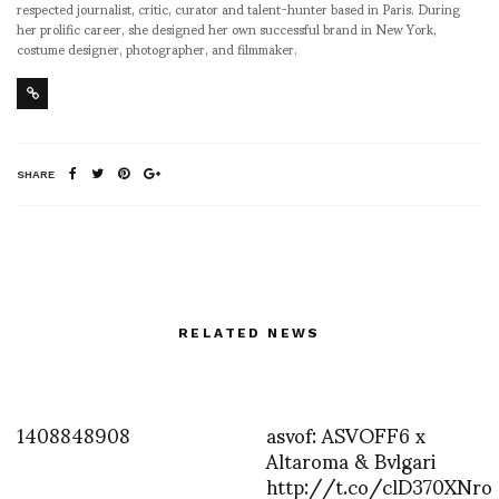
respected journalist, critic, curator and talent-hunter based in Paris. During
her prolific career, she designed her own successful brand in New York,
costume designer, photographer, and filmmaker.
SHARE
RELATED NEWS
1408848908
asvof: ASVOFF6 x
Altaroma & Bvlgari
http://t.co/clD370XNro