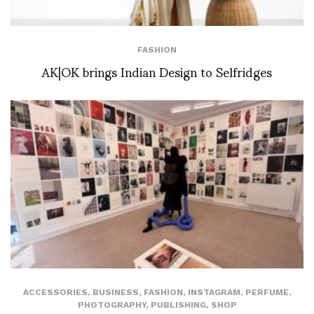
FASHION
AK|OK brings Indian Design to Selfridges
ACCESSORIES
,
BUSINESS
,
FASHION
,
INSTAGRAM
,
PERFUME
,
PHOTOGRAPHY
,
PUBLISHING
,
SHOP