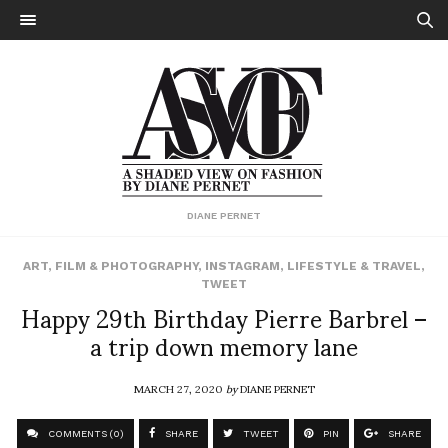
DIANE PERNET
ART
,
FILM & PHOTOGRAPHY
,
INSTAGRAM
,
LIFESTYLE & TRAVEL
,
TWEET
Happy 29th Birthday Pierre Barbrel –
a trip down memory lane
MARCH 27, 2020
by
DIANE PERNET
COMMENTS (0)
SHARE
TWEET
PIN
SHARE