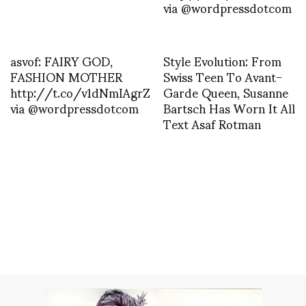
via @wordpressdotcom
asvof: FAIRY GOD,
Style Evolution: From
FASHION MOTHER
Swiss Teen To Avant-
http://t.co/v1dNmIAgrZ
Garde Queen, Susanne
via @wordpressdotcom
Bartsch Has Worn It All
Text Asaf Rotman