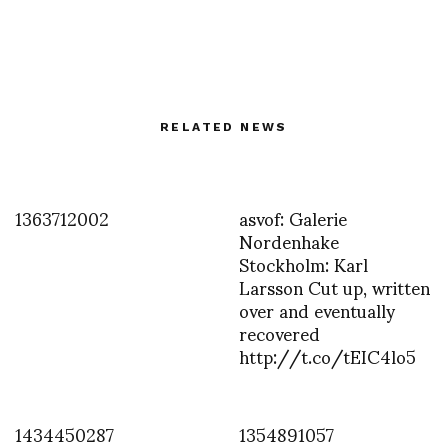
RELATED NEWS
1363712002
asvof: Galerie
Nordenhake
Stockholm: Karl
Larsson Cut up, written
over and eventually
recovered
http://t.co/tEIC4lo5
1434450287
1354891057