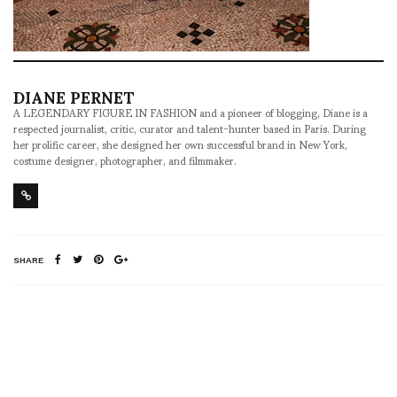
DIANE PERNET
A LEGENDARY FIGURE IN FASHION and a pioneer of blogging, Diane is a
respected journalist, critic, curator and talent-hunter based in Paris. During
her prolific career, she designed her own successful brand in New York,
costume designer, photographer, and filmmaker.
SHARE