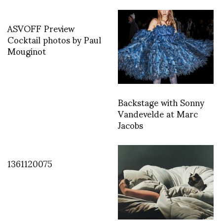
ASVOFF Preview
Cocktail photos by Paul
Mouginot
Backstage with Sonny
Vandevelde at Marc
Jacobs
1361120075