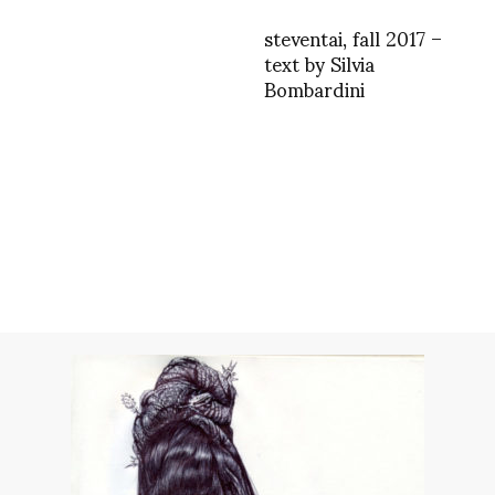
steventai, fall 2017 –
text by Silvia
Bombardini