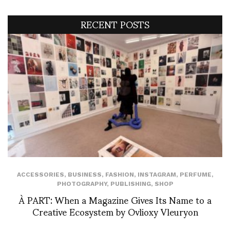
RECENT POSTS
ACCESSORIES
,
BUSINESS
,
FASHION
,
INSTAGRAM
,
PERFUME
,
PHOTOGRAPHY
,
PUBLISHING
,
SHOP
À PART: When a Magazine Gives Its Name to a
Creative Ecosystem by Ovlioxy Vleuryon