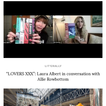
LIT'ERALLY
“LOVERS XXX”: Laura Albert in conversation with
Allie Rowbottom