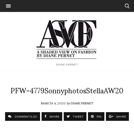
DIANE PERNET
PFW-4779SonnyphotosStellaAW20
MARCH 4, 2020
by
DIANE PERNET
COMMENTS (0)
SHARE
TWEET
PIN
SHARE