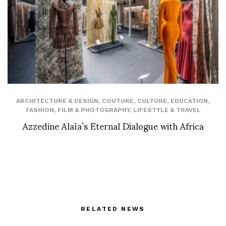
ARCHITECTURE & DESIGN
,
COUTURE
,
CULTURE
,
EDUCATION
,
FASHION
,
FILM & PHOTOGRAPHY
,
LIFESTYLE & TRAVEL
Azzedine Alaïa’s Eternal Dialogue with Africa
RELATED NEWS