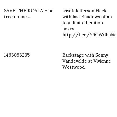
SAVE THE KOALA – no
asvof: Jefferson Hack
tree no me….
with last Shadows of an
Icon limited edition
boxes
http://t.co/Y6CW6hbbia
1463053235
Backstage with Sonny
Vandevelde at Vivienne
Westwood