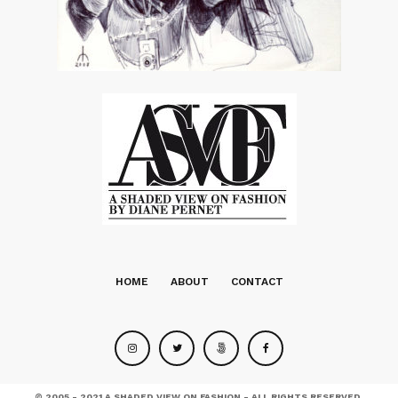
HOME
ABOUT
CONTACT
© 2005 - 2021 A SHADED VIEW ON FASHION - ALL RIGHTS RESERVED.