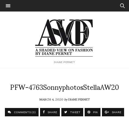
DIANE PERNET
PFW-4763SonnyphotosStellaAW20
MARCH 4, 2020
by
DIANE PERNET
COMMENTS (0)
SHARE
TWEET
PIN
SHARE