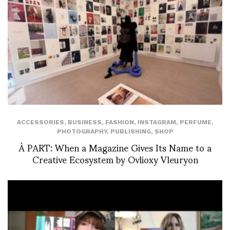
ACCESSORIES
,
BUSINESS
,
FASHION
,
INSTAGRAM
,
PERFUME
,
PHOTOGRAPHY
,
PUBLISHING
,
SHOP
À PART: When a Magazine Gives Its Name to a
Creative Ecosystem by Ovlioxy Vleuryon