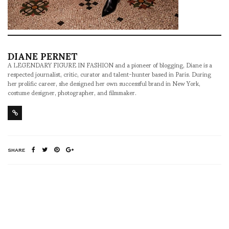
DIANE PERNET
A LEGENDARY FIGURE IN FASHION and a pioneer of blogging, Diane is a
respected journalist, critic, curator and talent-hunter based in Paris. During
her prolific career, she designed her own successful brand in New York,
costume designer, photographer, and filmmaker.
SHARE