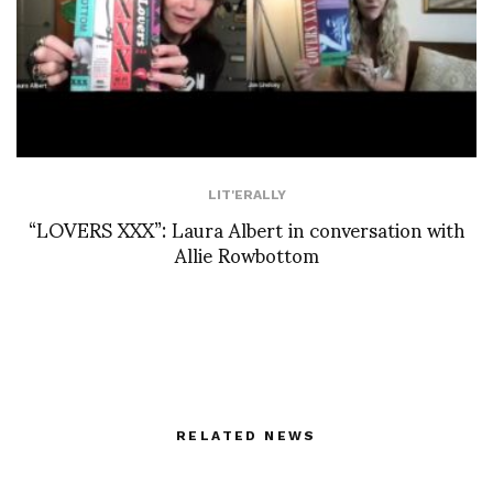
LIT'ERALLY
“LOVERS XXX”: Laura Albert in conversation with
Allie Rowbottom
RELATED NEWS