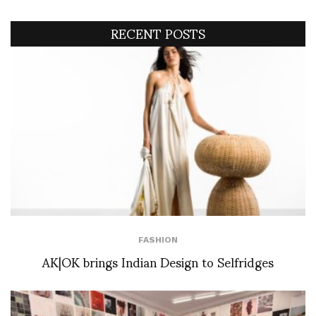
RECENT POSTS
FASHION
AK|OK brings Indian Design to Selfridges