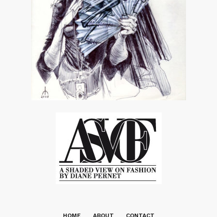
HOME
ABOUT
CONTACT