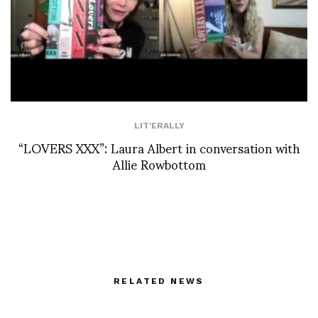
LIT'ERALLY
“LOVERS XXX”: Laura Albert in conversation with
Allie Rowbottom
RELATED NEWS