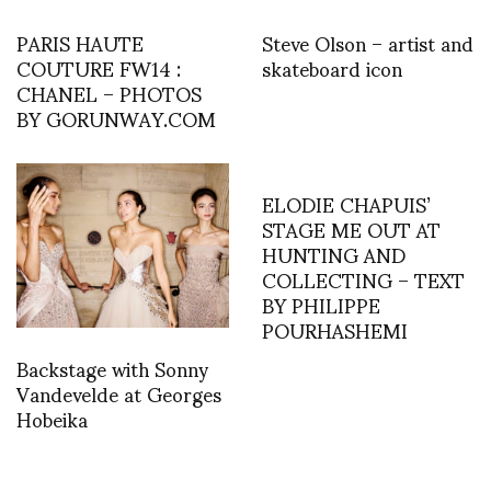
PARIS HAUTE
Steve Olson – artist and
COUTURE FW14 :
skateboard icon
CHANEL – PHOTOS
BY GORUNWAY.COM
ELODIE CHAPUIS’
STAGE ME OUT AT
HUNTING AND
COLLECTING – TEXT
BY PHILIPPE
POURHASHEMI
Backstage with Sonny
Vandevelde at Georges
Hobeika