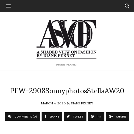
DIANE PERNET
PFW-2908SonnyphotosStellaAW20
MARCH 4, 2020
by
DIANE PERNET
COMMENTS (0)
SHARE
TWEET
PIN
SHARE