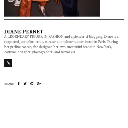
DIANE PERNET
A LEGENDARY FIGURE IN FASHION and a pioneer of blogging, Diane is a
respected journalist, critic, curator and talent-hunter based in Paris. During
her prolific career, she designed her own successful brand in New York,
costume designer, photographer, and filmmaker.
SHARE