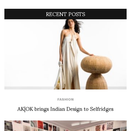
RECENT POSTS
FASHION
AK|OK brings Indian Design to Selfridges