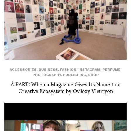
ACCESSORIES
,
BUSINESS
,
FASHION
,
INSTAGRAM
,
PERFUME
,
PHOTOGRAPHY
,
PUBLISHING
,
SHOP
À PART: When a Magazine Gives Its Name to a
Creative Ecosystem by Ovlioxy Vleuryon