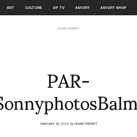
ART
CULTURE
DP TV
ASVOFF
ASVOFF SHOP
DIANE PERNET
PAR-
onnyphotosBalm
JANUARY 18, 2020
by
DIANE PERNET