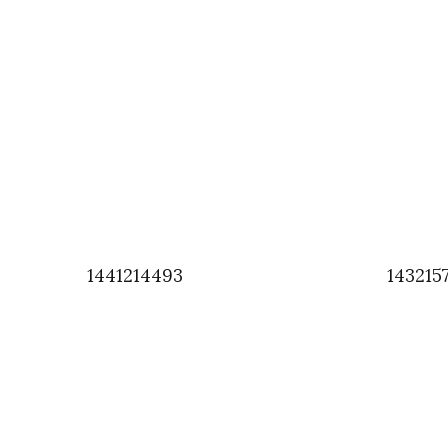
1441214493
143215