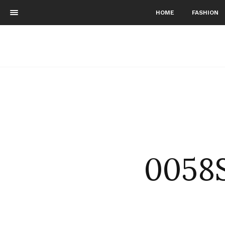
HOME
FASHION
0058S