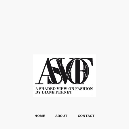
HOME
ABOUT
CONTACT