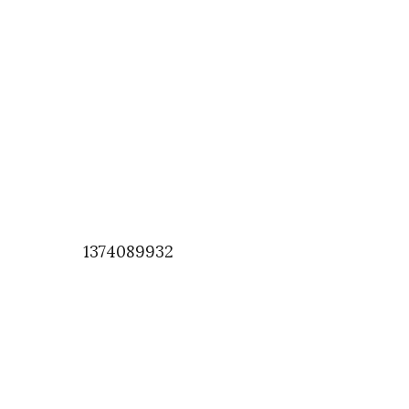
1374089932