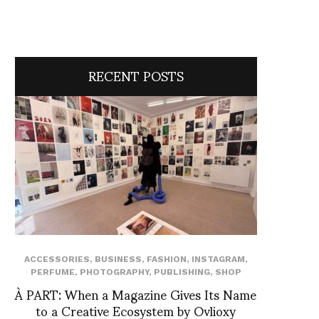
RECENT POSTS
ACCESSORIES
,
BUSINESS
,
FASHION
,
INSTAGRAM
,
PERFUME
,
PHOTOGRAPHY
,
PUBLISHING
,
SHOP
À PART: When a Magazine Gives Its Name
to a Creative Ecosystem by Ovlioxy