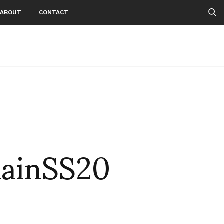
ABOUT
CONTACT
ainSS20