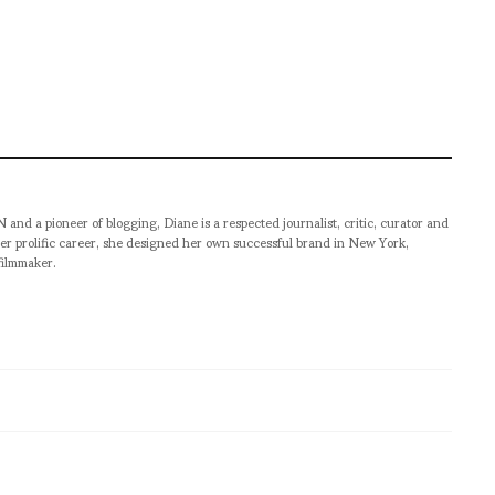
pioneer of blogging, Diane is a respected journalist, critic, curator and
er prolific career, she designed her own successful brand in New York,
filmmaker.