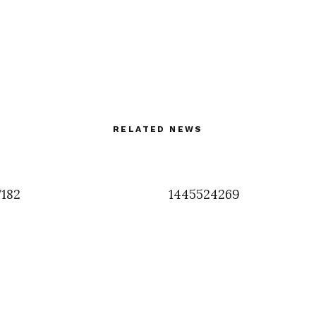
RELATED NEWS
7182
1445524269