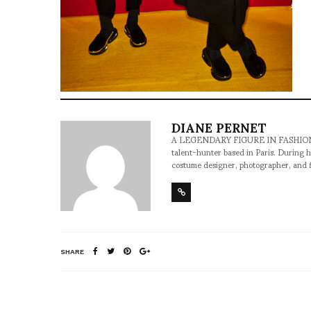
DIANE PERNET
A LEGENDARY FIGURE IN FASHION and a 
talent-hunter based in Paris. During h
costume designer, photographer, and 
SHARE