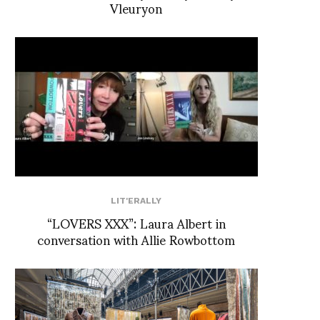
Vleuryon
LIT'ERALLY
“LOVERS XXX”: Laura Albert in
conversation with Allie Rowbottom