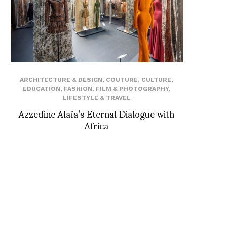
ARCHITECTURE & DESIGN
,
COUTURE
,
CULTURE
,
EDUCATION
,
FASHION
,
FILM & PHOTOGRAPHY
,
LIFESTYLE & TRAVEL
Azzedine Alaïa’s Eternal Dialogue with
Africa