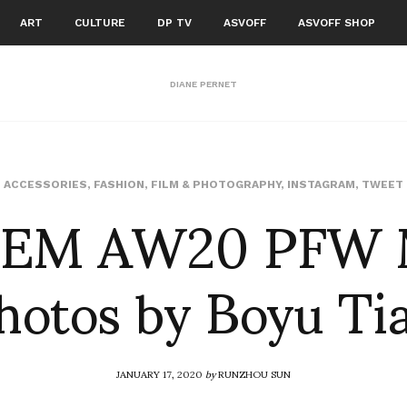
ART
CULTURE
DP TV
ASVOFF
ASVOFF SHOP
DIANE PERNET
EM AW20 PFW 
ACCESSORIES
,
FASHION
,
FILM & PHOTOGRAPHY
,
INSTAGRAM
,
TWEET
hotos by Boyu Ti
JANUARY 17, 2020
by
RUNZHOU SUN