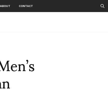
ABOUT
CONTACT
Men’s
an