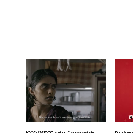
NOWNESS Asia: Counterfeit
Backst