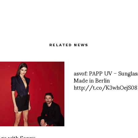
RELATED NEWS
asvof: PAPP UV – Sunglas
Made in Berlin
http://t.co/K3whOejS08
age with Sonny