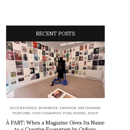
RECENT POSTS
ACCESSORIES
,
BUSINESS
,
FASHION
,
INSTAGRAM
,
PERFUME
,
PHOTOGRAPHY
,
PUBLISHING
,
SHOP
À PART: When a Magazine Gives Its Name
to a Creative Ecosystem by Ovlioxy