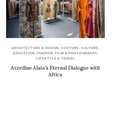
ARCHITECTURE & DESIGN
,
COUTURE
,
CULTURE
,
EDUCATION
,
FASHION
,
FILM & PHOTOGRAPHY
,
LIFESTYLE & TRAVEL
Azzedine Alaïa’s Eternal Dialogue with
Africa