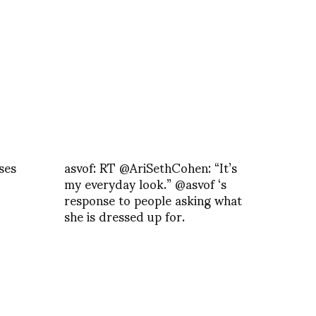
ses
asvof: RT @AriSethCohen: “It’s
my everyday look.” @asvof ‘s
response to people asking what
she is dressed up for.