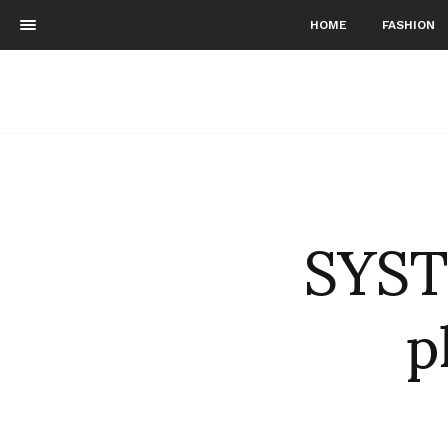
HOME
FASHION
SYST
p