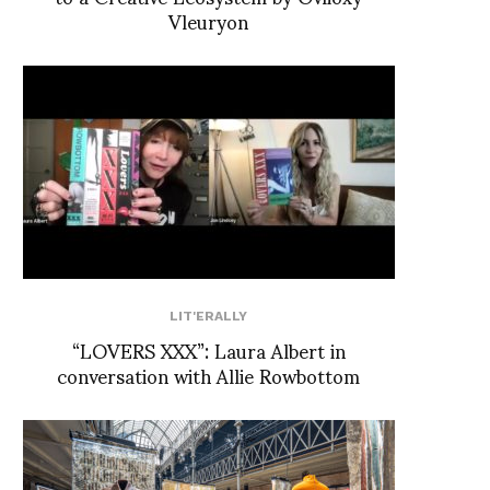
Vleuryon
LIT'ERALLY
“LOVERS XXX”: Laura Albert in
conversation with Allie Rowbottom