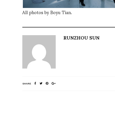
All photos by Boyu Tian.
RUNZHOU SUN
SHARE