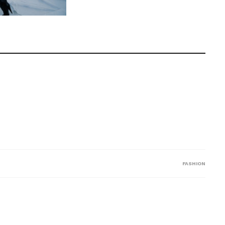
FASHION