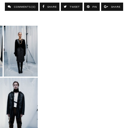
COMMENTS (0)
SHARE
TWEET
PIN
SHARE