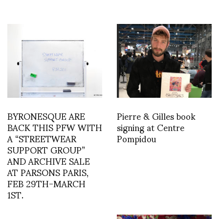
BYRONESQUE ARE
Pierre & Gilles book
BACK THIS PFW WITH
signing at Centre
A “STREETWEAR
Pompidou
SUPPORT GROUP”
AND ARCHIVE SALE
AT PARSONS PARIS,
FEB 29TH-MARCH
1ST.