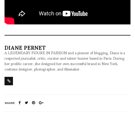
DIANE PERNET
A LEGENDARY FIGURE IN FASHION and a pioneer of blogging, Diane is a
respected journalist, critic, curator and talent-hunter based in Paris. During
her prolific career, she designed her own successful brand in New York,
costume designer, photographer, and filmmaker.
SHARE