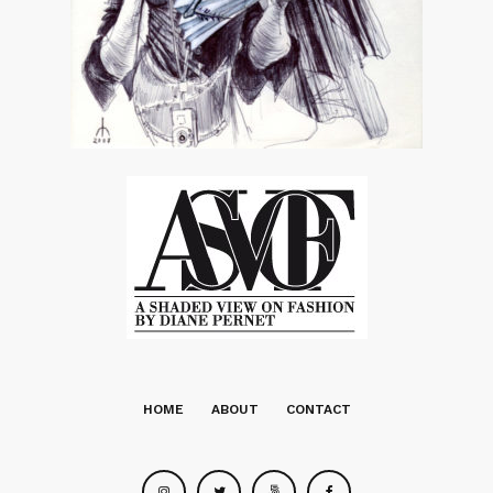
HOME
ABOUT
CONTACT