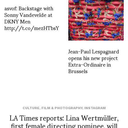
asvof: Backstage with
Sonny Vandevelde at
DKNY Men
http://t.co/mezHTbsY
Jean-Paul Lespagnard
opens his new project
Extra-Ordinaire in
Brussels
CULTURE
,
FILM & PHOTOGRAPHY
,
INSTAGRAM
LA Times reports: Lina Wertmüller,
first female directing nominee, will