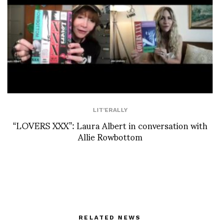
LIT'ERALLY
“LOVERS XXX”: Laura Albert in conversation with
Allie Rowbottom
RELATED NEWS