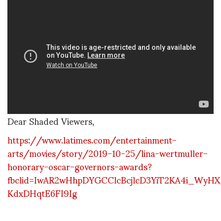
Dear Shaded Viewers,
https://www.latimes.com/entertainment-
arts/movies/story/2019-10-25/lina-wertmuller-
honorary-oscar-governors-awards?
fbclid=IwAR2wHhpDYGCClcBcjlcD3YiT2KA4i_WyH
KdxDHqtE6FI9Ig