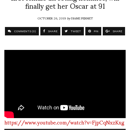
finally get her Oscar at 91
OCTOBER 26, 2019
by
DIANE PERNET
COMMENTS (0)
SHARE
TWEET
PIN
SHARE
https://www.youtube.com/watch?v=FjpCqNxzKxg