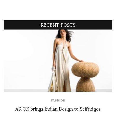
RECENT POSTS
FASHION
AK|OK brings Indian Design to Selfridges