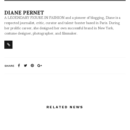
DIANE PERNET
A LEGENDARY FIGURE IN FASHION and a pioneer of blogging, Diane is a
respected journalist, critic, curator and talent-hunter based in Paris. During
her prolific career, she designed her own successful brand in New York,
costume designer, photographer, and filmmaker.
SHARE
RELATED NEWS