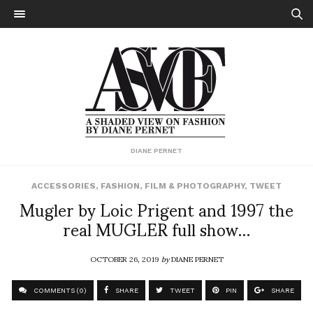
DIANE PERNET
ACCESSORIES
,
FASHION
,
FILM & PHOTOGRAPHY
,
TWEET
Mugler by Loic Prigent and 1997 the
real MUGLER full show…
OCTOBER 26, 2019
by
DIANE PERNET
COMMENTS (0)
SHARE
TWEET
PIN
SHARE