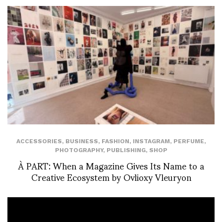
ACCESSORIES
,
BUSINESS
,
FASHION
,
INSTAGRAM
,
PERFUME
,
PHOTOGRAPHY
,
PUBLISHING
,
SHOP
À PART: When a Magazine Gives Its Name to a
Creative Ecosystem by Ovlioxy Vleuryon