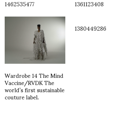
1462535477
1361123408
1380449286
Wardrobe 14 The Mind
Vaccine/RVDK The
world’s first sustainable
couture label.